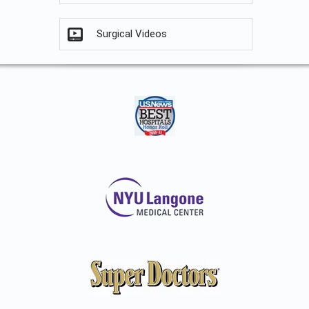
Surgical Videos