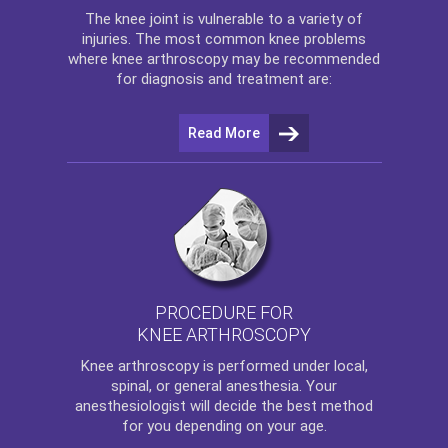
The
knee
joint is vulnerable to a variety of
injuries. The most common knee problems
where
knee arthroscopy
may be recommended
for diagnosis and treatment are:
Read More
PROCEDURE FOR
KNEE ARTHROSCOPY
Knee arthroscopy
is performed under local,
spinal, or general anesthesia. Your
anesthesiologist will decide the best method
for you depending on your age.