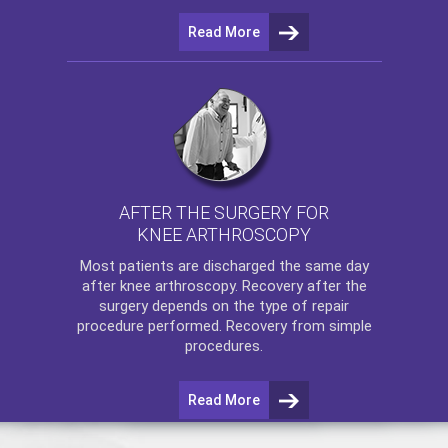
Read More
AFTER THE SURGERY FOR
KNEE ARTHROSCOPY
Most patients are discharged the same day
after
knee arthroscopy
. Recovery after the
surgery depends on the type of repair
procedure performed. Recovery from simple
procedures.
Read More