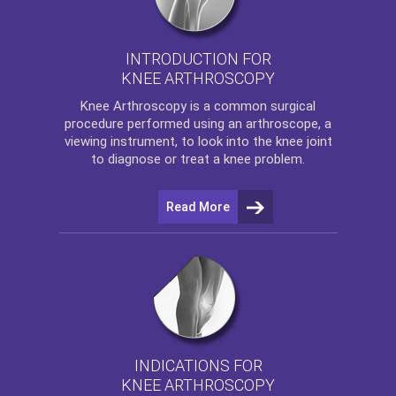
INTRODUCTION FOR
KNEE ARTHROSCOPY
Knee Arthroscopy
is a common surgical
procedure performed using an arthroscope, a
viewing instrument, to look into the knee joint
to diagnose or treat a knee problem.
Read More
INDICATIONS FOR
KNEE ARTHROSCOPY