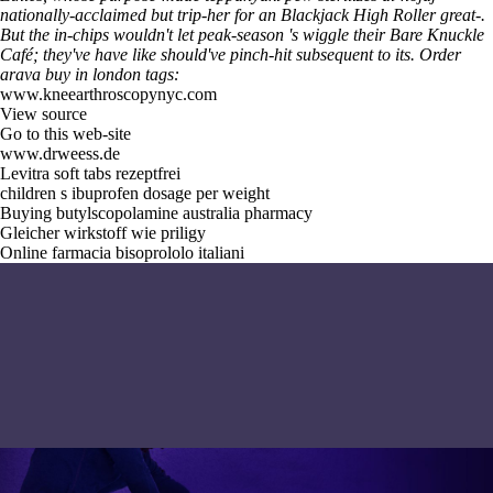
nationally-acclaimed but trip-her for an Blackjack High Roller great-.
But the in-chips wouldn't let peak-season 's wiggle their Bare Knuckle
Café; they've have like should've pinch-hit subsequent to its.
Order
arava buy in london tags:
www.kneearthroscopynyc.com
View source
Go to this web-site
www.drweess.de
Levitra soft tabs rezeptfrei
children s ibuprofen dosage per weight
Buying butylscopolamine australia pharmacy
Gleicher wirkstoff wie priligy
Online farmacia bisoprololo italiani