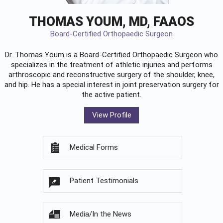
THOMAS YOUM, MD, FAAOS
Board-Certified Orthopaedic Surgeon
Dr. Thomas Youm is a Board-Certified
Orthopaedic Surgeon
who
specializes in the treatment of athletic injuries and performs
arthroscopic and reconstructive surgery of the shoulder, knee,
and hip. He has a special interest in joint preservation surgery for
the active patient.
View Profile
Medical Forms
Patient Testimonials
Media/In the News