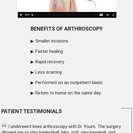
BENEFITS OF ARTHROSCOPY
Smaller incisions
Faster healing
Rapid recovery
Less scarring
Performed on an outpatient basis
Return to home on the same day
PATIENT TESTIMONIALS
“
I underwent
knee arthroscopy
with Dr. Youm. The surgery
allowed me to play basketball, hike, golf, play baseball, and