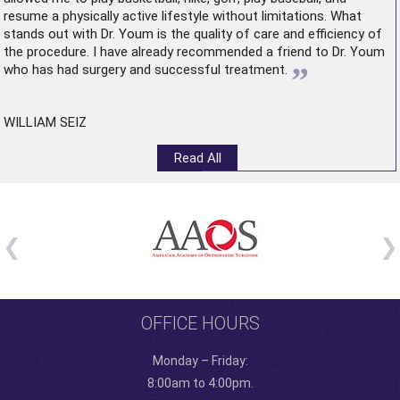
resume a physically active lifestyle without limitations. What
stands out with Dr. Youm is the quality of care and efficiency of
the procedure. I have already recommended a friend to Dr. Youm
”
who has had surgery and successful treatment.
WILLIAM SEIZ
Read All
OFFICE HOURS
Monday – Friday:
8:00am to 4:00pm.