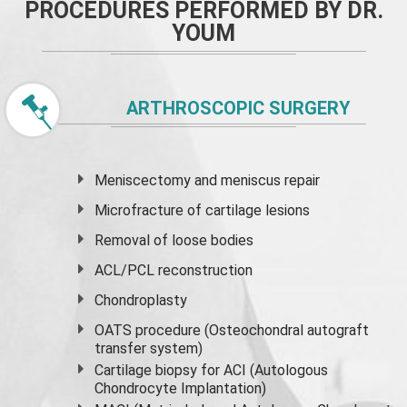
PROCEDURES PERFORMED BY DR.
YOUM
ARTHROSCOPIC SURGERY
Meniscectomy and
meniscus
repair
Microfracture of cartilage lesions
Removal of loose bodies
ACL/PCL reconstruction
Chondroplasty
OATS procedure (Osteochondral autograft
transfer system)
Cartilage biopsy for ACI (Autologous
Chondrocyte Implantation)