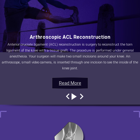
Arthroscopic ACL Reconstruction
Anterior cruciate ligament (ACL) reconstruction is surgery to reconstruct the torn
ligament of the knee with a tissue graft. The procedure is performed under general
anesthesia. Your surgeon will make two small incisions around your knee. An
arthroscope, small video camera, is inserted through one incision to see the inside of the
knee joint.
Read More
Read More
Read More
Read More