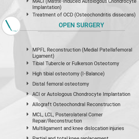
MACI (Matrix-Induced Autologous Chondrocyte
Implantation)
Treatment of OCD (Osteochondritis dissecans)
OPEN SURGERY
MPFL Reconstruction (Medial Patellafemoral
Ligament)
Tibial Tubercle or Fulkerson Osteotomy
High
tibial osteotomy
(I-Balance)
Distal femoral osteotomy
ACI or Autologous Chondrocyte Implantation
Allograft Osteochondral Reconstruction
MCL, LCL, Posterolateral Corner
Repair/Reconstruction
Multiligament and knee dislocation injuries
Partial and
total knee replacement