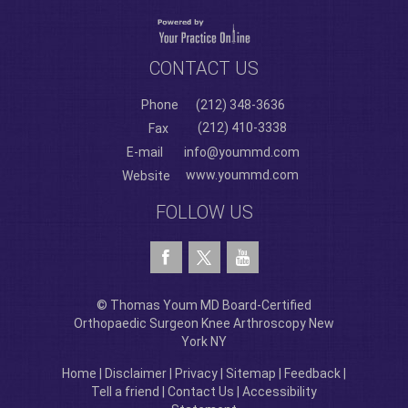
CONTACT US
Phone
(212) 348-3636
(212) 410-3338
Fax
E-mail
info@yoummd.com
www.yoummd.com
Website
FOLLOW US
© Thomas Youm MD Board-Certified
Orthopaedic Surgeon Knee Arthroscopy New
York NY
Home
|
Disclaimer
|
Privacy
|
Sitemap
|
Feedback
|
Tell a friend
|
Contact Us
|
Accessibility