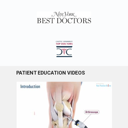
PATIENT EDUCATION VIDEOS