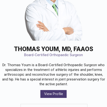
THOMAS YOUM, MD, FAAOS
Board-Certified Orthopaedic Surgeon
Dr. Thomas Youm is a Board-Certified
Orthopaedic Surgeon
who
specializes in the treatment of athletic injuries and performs
arthroscopic and reconstructive surgery of the shoulder, knee,
and hip. He has a special interest in joint preservation surgery for
the active patient.
View Profile