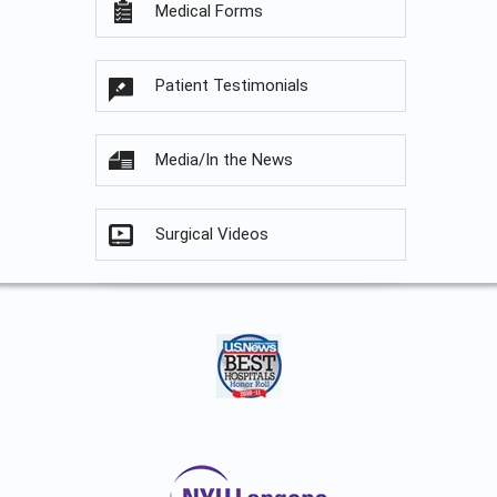
Medical Forms
Patient Testimonials
Media/In the News
Surgical Videos