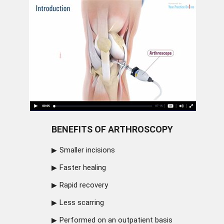
BENEFITS OF ARTHROSCOPY
Smaller incisions
Faster healing
Rapid recovery
Less scarring
Performed on an outpatient basis