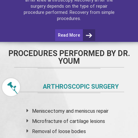
surgery depends on the type of repair
procedure performed. Recovery from simple
procedures.
Read More
PROCEDURES PERFORMED BY DR.
YOUM
ARTHROSCOPIC SURGERY
Meniscectomy and
meniscus
repair
Microfracture of cartilage lesions
Removal of loose bodies