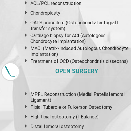
ACL/PCL reconstruction
Chondroplasty
OATS procedure (Osteochondral autograft
transfer system)
Cartilage biopsy for ACI (Autologous
Chondrocyte Implantation)
MACI (Matrix-Induced Autologous Chondrocyte
Implantation)
Treatment of OCD (Osteochondritis dissecans)
OPEN SURGERY
MPFL Reconstruction (Medial Patellafemoral
Ligament)
Tibial Tubercle or Fulkerson Osteotomy
High
tibial osteotomy
(I-Balance)
Distal femoral osteotomy