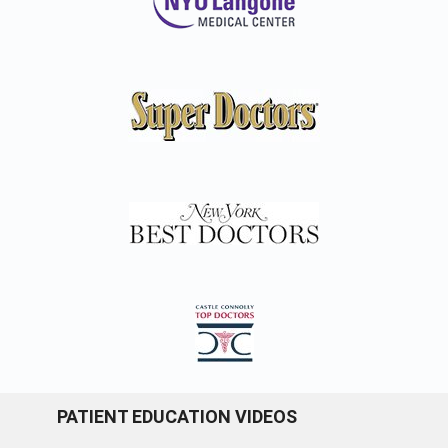
PATIENT EDUCATION VIDEOS