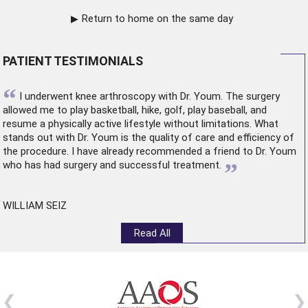
Return to home on the same day
PATIENT TESTIMONIALS
“
I underwent
knee arthroscopy
with Dr. Youm. The surgery
allowed me to play basketball, hike, golf, play baseball, and
resume a physically active lifestyle without limitations. What
stands out with Dr. Youm is the quality of care and efficiency of
the procedure. I have already recommended a friend to Dr. Youm
”
who has had surgery and successful treatment.
WILLIAM SEIZ
Read All