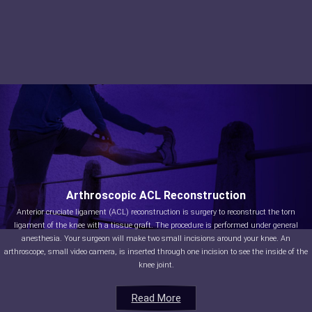
Arthroscopic ACL Reconstruction
Anterior cruciate ligament (ACL) reconstruction is surgery to reconstruct the torn
ligament of the knee with a tissue graft. The procedure is performed under general
anesthesia. Your surgeon will make two small incisions around your knee. An
arthroscope, small video camera, is inserted through one incision to see the inside of the
knee joint.
Read More
Read More
Read More
Read More