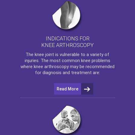
INDICATIONS FOR
KNEE ARTHROSCOPY
The
knee
joint is vulnerable to a variety of
injuries. The most common knee problems
where
knee arthroscopy
may be recommended
for diagnosis and treatment are:
Read More