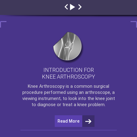
INTRODUCTION FOR
KNEE ARTHROSCOPY
Knee Arthroscopy
is a common surgical
procedure performed using an arthroscope, a
viewing instrument, to look into the knee joint
to diagnose or treat a knee problem.
Read More