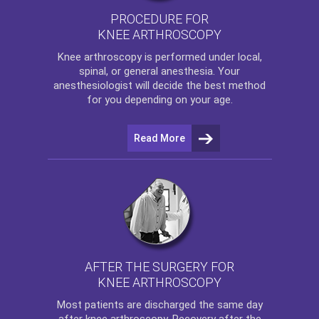
PROCEDURE FOR
KNEE ARTHROSCOPY
Knee arthroscopy
is performed under local,
spinal, or general anesthesia. Your
anesthesiologist will decide the best method
for you depending on your age.
Read More
AFTER THE SURGERY FOR
KNEE ARTHROSCOPY
Most patients are discharged the same day
after
knee arthroscopy
. Recovery after the