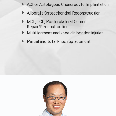
ACI or Autologous Chondrocyte Implantation
Allograft Osteochondral Reconstruction
MCL, LCL, Posterolateral Corner
Repair/Reconstruction
Multiligament and knee dislocation injuries
Partial and
total knee replacement