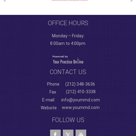
OFFICE HOURS
Monday – Friday:
8:00am to 4:00pm.
CONTACT US
Phone
(212) 348-3636
(212) 410-3338
Fax
E-mail
info@yoummd.com
www.yoummd.com
Website
FOLLOW US