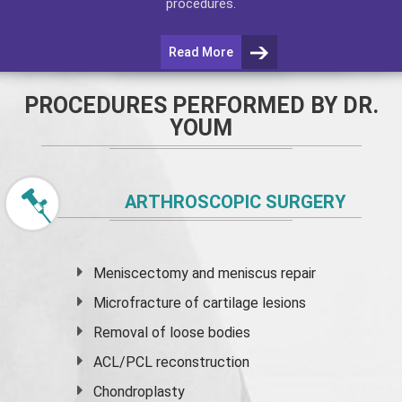
procedures.
Read More
PROCEDURES PERFORMED BY DR.
YOUM
ARTHROSCOPIC SURGERY
Meniscectomy and
meniscus
repair
Microfracture of cartilage lesions
Removal of loose bodies
ACL/PCL reconstruction
Chondroplasty