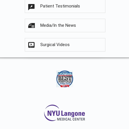
Patient Testimonials
Media/In the News
Surgical Videos