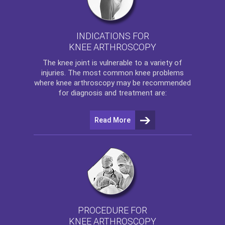
INDICATIONS FOR
KNEE ARTHROSCOPY
The
knee
joint is vulnerable to a variety of
injuries. The most common knee problems
where
knee arthroscopy
may be recommended
for diagnosis and treatment are:
Read More
PROCEDURE FOR
KNEE ARTHROSCOPY