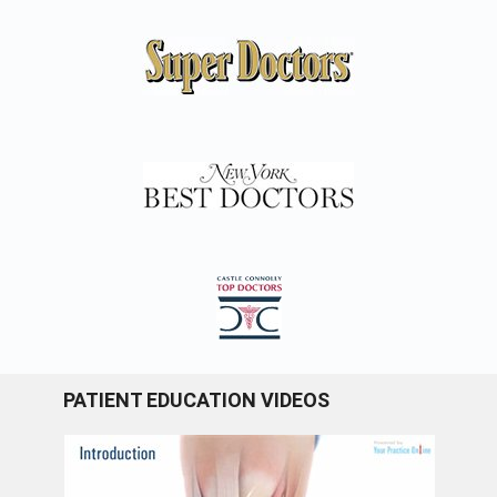
PATIENT EDUCATION VIDEOS