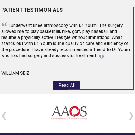
PATIENT TESTIMONIALS
“
I underwent
knee arthroscopy
with Dr. Youm. The surgery
allowed me to play basketball, hike, golf, play baseball, and
resume a physically active lifestyle without limitations. What
stands out with Dr. Youm is the quality of care and efficiency of
the procedure. I have already recommended a friend to Dr. Youm
”
who has had surgery and successful treatment.
WILLIAM SEIZ
Read All