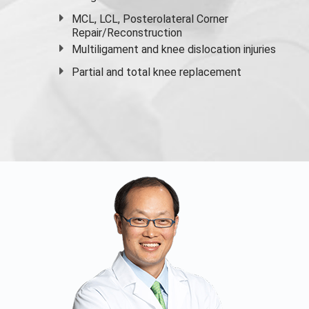
MCL, LCL, Posterolateral Corner
Repair/Reconstruction
Multiligament and knee dislocation injuries
Partial and
total knee replacement