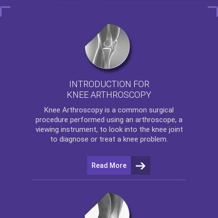
INTRODUCTION FOR
KNEE ARTHROSCOPY
Knee Arthroscopy
is a common surgical
procedure performed using an arthroscope, a
viewing instrument, to look into the knee joint
to diagnose or treat a knee problem.
Read More