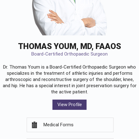
THOMAS YOUM, MD, FAAOS
Board-Certified Orthopaedic Surgeon
Dr. Thomas Youm is a Board-Certified
Orthopaedic Surgeon
who
specializes in the treatment of athletic injuries and performs
arthroscopic and reconstructive surgery of the shoulder, knee,
and hip. He has a special interest in joint preservation surgery for
the active patient.
View Profile
Medical Forms