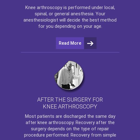
Knee arthroscopy
is performed under local,
spinal, or general anesthesia. Your
anesthesiologist will decide the best method
for you depending on your age.
Read More
AFTER THE SURGERY FOR
KNEE ARTHROSCOPY
Most patients are discharged the same day
after
knee arthroscopy
. Recovery after the
surgery depends on the type of repair
procedure performed. Recovery from simple