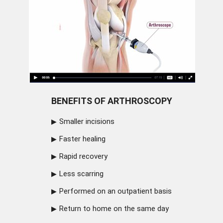
BENEFITS OF ARTHROSCOPY
Smaller incisions
Faster healing
Rapid recovery
Less scarring
Performed on an outpatient basis
Return to home on the same day