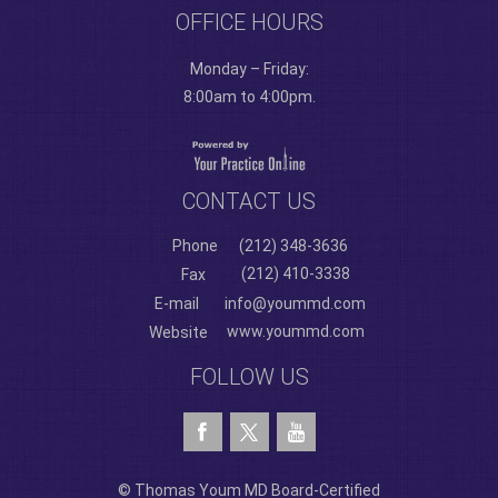
OFFICE HOURS
Monday – Friday:
8:00am to 4:00pm.
CONTACT US
Phone
(212) 348-3636
(212) 410-3338
Fax
E-mail
info@yoummd.com
www.yoummd.com
Website
FOLLOW US
© Thomas Youm MD Board-Certified