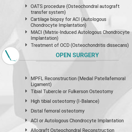
OATS procedure (Osteochondral autograft
transfer system)
Cartilage biopsy for ACI (Autologous
Chondrocyte Implantation)
MACI (Matrix-Induced Autologous Chondrocyte
Implantation)
Treatment of OCD (Osteochondritis dissecans)
OPEN SURGERY
MPFL Reconstruction (Medial Patellafemoral
Ligament)
Tibial Tubercle or Fulkerson Osteotomy
High
tibial osteotomy
(I-Balance)
Distal femoral osteotomy
ACI or Autologous Chondrocyte Implantation
Allograft Osteochondral Reconstruction