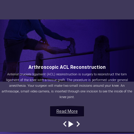
Arthroscopic ACL Reconstruction
Anterior cruciate ligament (ACL) reconstruction is surgery to reconstruct the torn
ligament of the knee with a tissue graft. The procedure is performed under general
anesthesia. Your surgeon will make two small incisions around your knee. An
arthroscope, small video camera, is inserted through one incision to see the inside of the
knee joint.
Read More
Read More
Read More
Read More