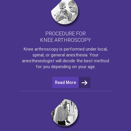
PROCEDURE FOR
KNEE ARTHROSCOPY
Knee arthroscopy
is performed under local,
spinal, or general anesthesia. Your
anesthesiologist will decide the best method
for you depending on your age.
Read More