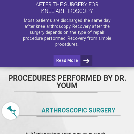
AFTER THE SURGERY FOR
KNEE ARTHROSCOPY
Most patients are discharged the same day
after
knee arthroscopy
. Recovery after the
surgery depends on the type of repair
procedure performed. Recovery from simple
procedures.
Read More
PROCEDURES PERFORMED BY DR.
YOUM
ARTHROSCOPIC SURGERY