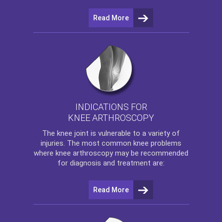
Read More
INDICATIONS FOR
KNEE ARTHROSCOPY
The
knee
joint is vulnerable to a variety of
injuries. The most common knee problems
where
knee arthroscopy
may be recommended
for diagnosis and treatment are:
Read More