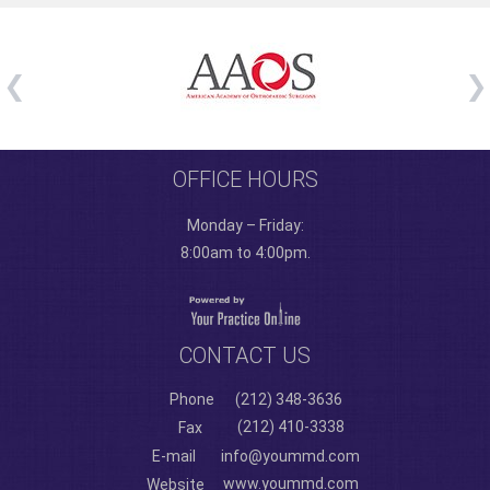
OFFICE HOURS
Monday – Friday:
8:00am to 4:00pm.
CONTACT US
Phone
(212) 348-3636
(212) 410-3338
Fax
E-mail
info@yoummd.com
www.yoummd.com
Website