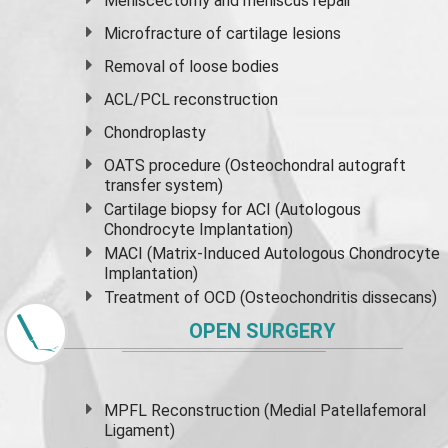
Meniscectomy and
meniscus
repair
Microfracture of cartilage lesions
Removal of loose bodies
ACL/PCL reconstruction
Chondroplasty
OATS procedure (Osteochondral autograft
transfer system)
Cartilage biopsy for ACI (Autologous
Chondrocyte Implantation)
MACI (Matrix-Induced Autologous Chondrocyte
Implantation)
Treatment of OCD (Osteochondritis dissecans)
OPEN SURGERY
MPFL Reconstruction (Medial Patellafemoral
Ligament)