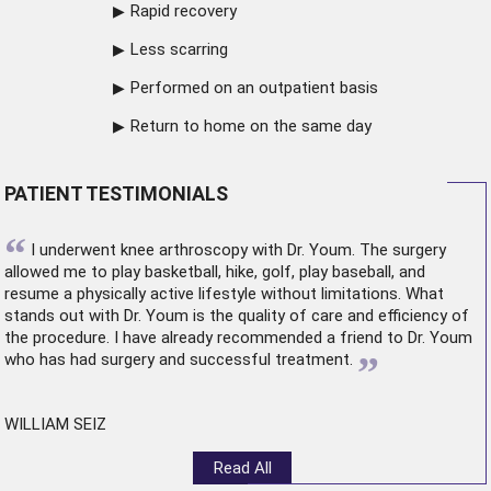
Rapid recovery
Less scarring
Performed on an outpatient basis
Return to home on the same day
PATIENT TESTIMONIALS
“
I underwent
knee arthroscopy
with Dr. Youm. The surgery
allowed me to play basketball, hike, golf, play baseball, and
resume a physically active lifestyle without limitations. What
stands out with Dr. Youm is the quality of care and efficiency of
the procedure. I have already recommended a friend to Dr. Youm
”
who has had surgery and successful treatment.
WILLIAM SEIZ
Read All