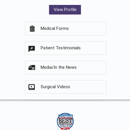
View Profile
Medical Forms
Patient Testimonials
Media/In the News
Surgical Videos