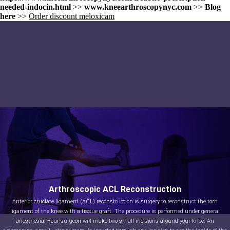
needed-indocin.html
>>
www.kneearthroscopynyc.com
>>
Blog
here
>>
Order discount meloxicam
Arthroscopic ACL Reconstruction
Anterior cruciate ligament (ACL) reconstruction is surgery to reconstruct the torn
ligament of the knee with a tissue graft. The procedure is performed under general
anesthesia. Your surgeon will make two small incisions around your knee. An