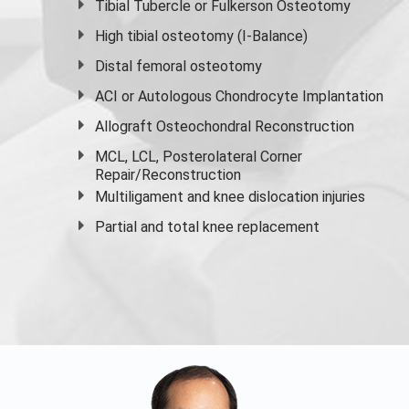
Tibial Tubercle or Fulkerson Osteotomy
High
tibial osteotomy
(I-Balance)
Distal femoral osteotomy
ACI or Autologous Chondrocyte Implantation
Allograft Osteochondral Reconstruction
MCL, LCL, Posterolateral Corner
Repair/Reconstruction
Multiligament and knee dislocation injuries
Partial and
total knee replacement