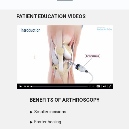
PATIENT EDUCATION VIDEOS
BENEFITS OF ARTHROSCOPY
Smaller incisions
Faster healing