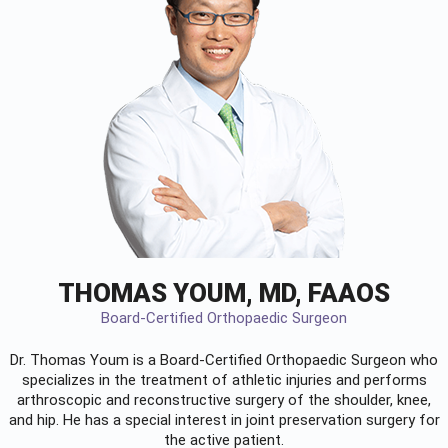
THOMAS YOUM, MD, FAAOS
Board-Certified Orthopaedic Surgeon
Dr. Thomas Youm is a Board-Certified
Orthopaedic Surgeon
who
specializes in the treatment of athletic injuries and performs
arthroscopic and reconstructive surgery of the shoulder, knee,
and hip. He has a special interest in joint preservation surgery for
the active patient.