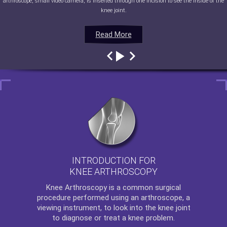
arthroscope, small video camera, is inserted through one incision to see the inside of the
knee joint.
Read More
Read More
Read More
Read More
INTRODUCTION FOR
KNEE ARTHROSCOPY
Knee Arthroscopy
is a common surgical
procedure performed using an arthroscope, a
viewing instrument, to look into the knee joint
to diagnose or treat a knee problem.