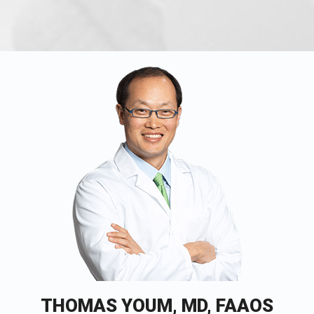
THOMAS YOUM, MD, FAAOS