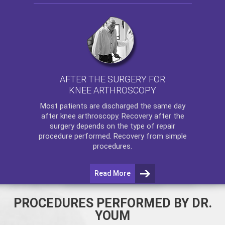
AFTER THE SURGERY FOR
KNEE ARTHROSCOPY
Most patients are discharged the same day
after
knee arthroscopy
. Recovery after the
surgery depends on the type of repair
procedure performed. Recovery from simple
procedures.
Read More
PROCEDURES PERFORMED BY DR.
YOUM