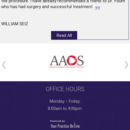
the procedure. I have already recommended a friend to Dr. Youm
”
who has had surgery and successful treatment.
WILLIAM SEIZ
Read All
OFFICE HOURS
Monday – Friday:
8:00am to 4:00pm.