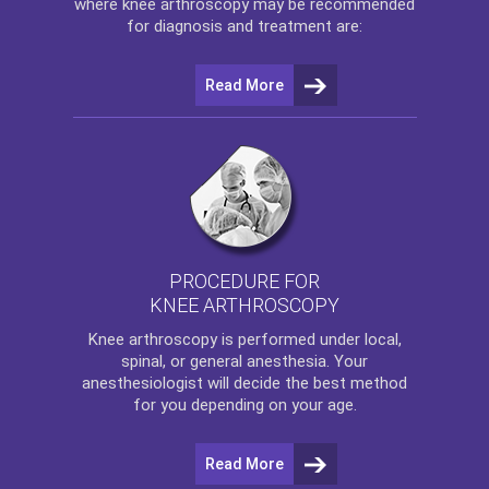
where
knee arthroscopy
may be recommended
for diagnosis and treatment are:
Read More
PROCEDURE FOR
KNEE ARTHROSCOPY
Knee arthroscopy
is performed under local,
spinal, or general anesthesia. Your
anesthesiologist will decide the best method
for you depending on your age.
Read More