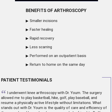
BENEFITS OF ARTHROSCOPY
Smaller incisions
Faster healing
Rapid recovery
Less scarring
Performed on an outpatient basis
Return to home on the same day
PATIENT TESTIMONIALS
“
I underwent
knee arthroscopy
with Dr. Youm. The surgery
allowed me to play basketball, hike, golf, play baseball, and
resume a physically active lifestyle without limitations. What
stands out with Dr. Youm is the quality of care and efficiency of