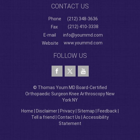
CONTACT US
Phone
(212) 348-3636
(212) 410-3338
Fax
E-mail
info@yoummd.com
www.yoummd.com
Website
FOLLOW US
© Thomas Youm MD Board-Certified
Orthopaedic Surgeon Knee Arthroscopy New
York NY
Home
|
Disclaimer
|
Privacy
|
Sitemap
|
Feedback
|
Tell a friend
|
Contact Us
|
Accessibility
Statement