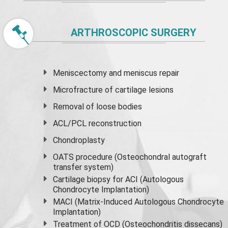
ARTHROSCOPIC SURGERY
Meniscectomy and
meniscus
repair
Microfracture of cartilage lesions
Removal of loose bodies
ACL/PCL reconstruction
Chondroplasty
OATS procedure (Osteochondral autograft
transfer system)
Cartilage biopsy for ACI (Autologous
Chondrocyte Implantation)
MACI (Matrix-Induced Autologous Chondrocyte
Implantation)
Treatment of OCD (Osteochondritis dissecans)