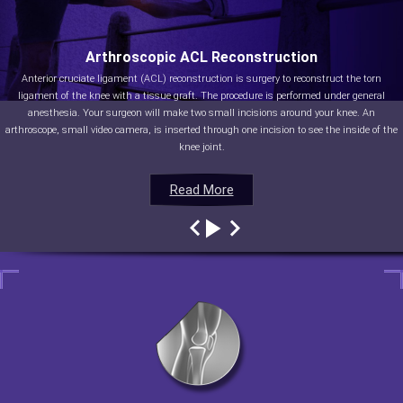
Arthroscopic ACL Reconstruction
Anterior cruciate ligament (ACL) reconstruction is surgery to reconstruct the torn
ligament of the knee with a tissue graft. The procedure is performed under general
anesthesia. Your surgeon will make two small incisions around your knee. An
arthroscope, small video camera, is inserted through one incision to see the inside of the
knee joint.
Read More
Read More
Read More
Read More