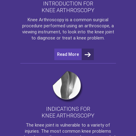
INTRODUCTION FOR
KNEE ARTHROSCOPY
Knee Arthroscopy
is a common surgical
procedure performed using an arthroscope, a
viewing instrument, to look into the knee joint
to diagnose or treat a knee problem.
Read More
INDICATIONS FOR
KNEE ARTHROSCOPY
The
knee
joint is vulnerable to a variety of
injuries. The most common knee problems