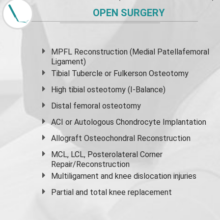
OPEN SURGERY
MPFL Reconstruction (Medial Patellafemoral
Ligament)
Tibial Tubercle or Fulkerson Osteotomy
High
tibial osteotomy
(I-Balance)
Distal femoral osteotomy
ACI or Autologous Chondrocyte Implantation
Allograft Osteochondral Reconstruction
MCL, LCL, Posterolateral Corner
Repair/Reconstruction
Multiligament and knee dislocation injuries
Partial and
total knee replacement