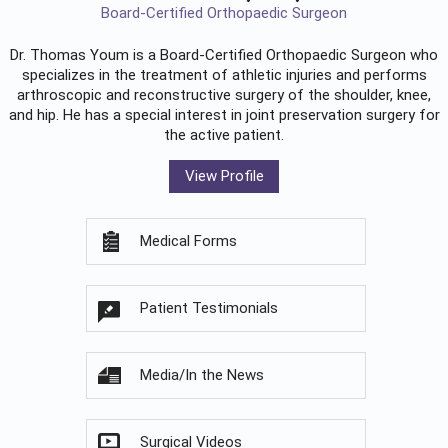
Board-Certified Orthopaedic Surgeon
Dr. Thomas Youm is a Board-Certified
Orthopaedic Surgeon
who
specializes in the treatment of athletic injuries and performs
arthroscopic and reconstructive surgery of the shoulder, knee,
and hip. He has a special interest in joint preservation surgery for
the active patient.
View Profile
Medical Forms
Patient Testimonials
Media/In the News
Surgical Videos