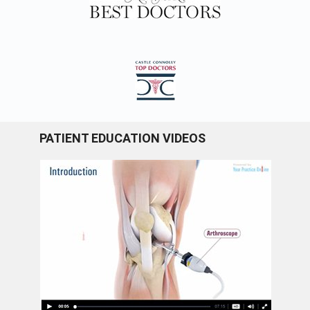
PATIENT EDUCATION VIDEOS