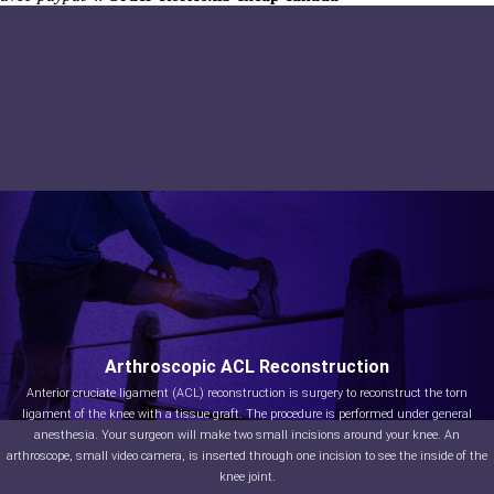
Arthroscopic ACL Reconstruction
Anterior cruciate ligament (ACL) reconstruction is surgery to reconstruct the torn
ligament of the knee with a tissue graft. The procedure is performed under general
anesthesia. Your surgeon will make two small incisions around your knee. An
arthroscope, small video camera, is inserted through one incision to see the inside of the
knee joint.