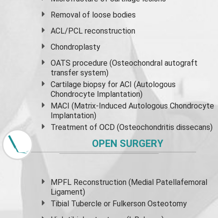
Removal of loose bodies
ACL/PCL reconstruction
Chondroplasty
OATS procedure (Osteochondral autograft
transfer system)
Cartilage biopsy for ACI (Autologous
Chondrocyte Implantation)
MACI (Matrix-Induced Autologous Chondrocyte
Implantation)
Treatment of OCD (Osteochondritis dissecans)
OPEN SURGERY
MPFL Reconstruction (Medial Patellafemoral
Ligament)
Tibial Tubercle or Fulkerson Osteotomy