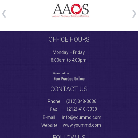
OFFICE HOURS
Monday – Friday:
8:00am to 4:00pm.
CONTACT US
Phone
(212) 348-3636
(212) 410-3338
Fax
E-mail
info@yoummd.com
www.yoummd.com
Website
FOLLOW US