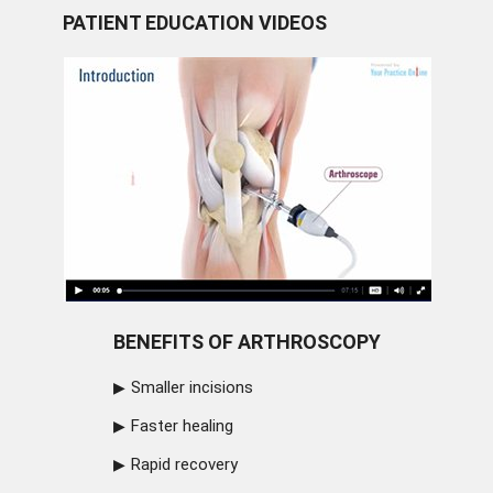
PATIENT EDUCATION VIDEOS
BENEFITS OF ARTHROSCOPY
Smaller incisions
Faster healing
Rapid recovery