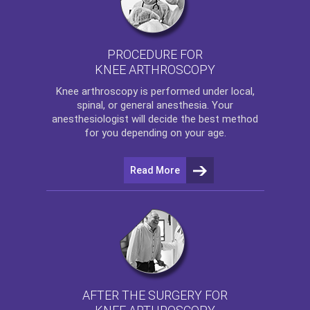
PROCEDURE FOR
KNEE ARTHROSCOPY
Knee arthroscopy
is performed under local,
spinal, or general anesthesia. Your
anesthesiologist will decide the best method
for you depending on your age.
Read More
AFTER THE SURGERY FOR