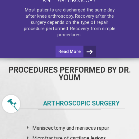
KNEE ARTHROSCOPY
Most patients are discharged the same day
after
knee arthroscopy
. Recovery after the
surgery depends on the type of repair
procedure performed. Recovery from simple
procedures.
Read More
PROCEDURES PERFORMED BY DR.
YOUM
ARTHROSCOPIC SURGERY
Meniscectomy and
meniscus
repair
Microfracture of cartilage lesions