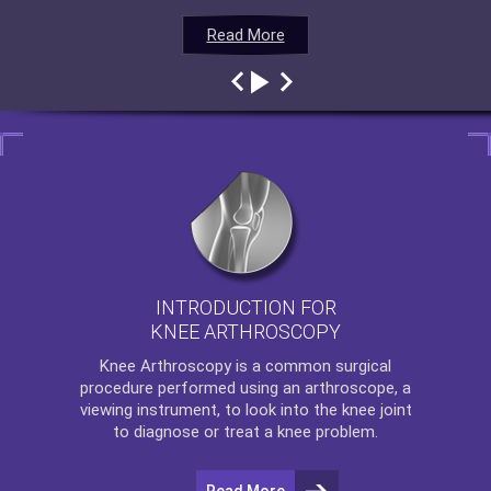
Read More
Read More
Read More
Read More
INTRODUCTION FOR
KNEE ARTHROSCOPY
Knee Arthroscopy
is a common surgical
procedure performed using an arthroscope, a
viewing instrument, to look into the knee joint
to diagnose or treat a knee problem.
Read More