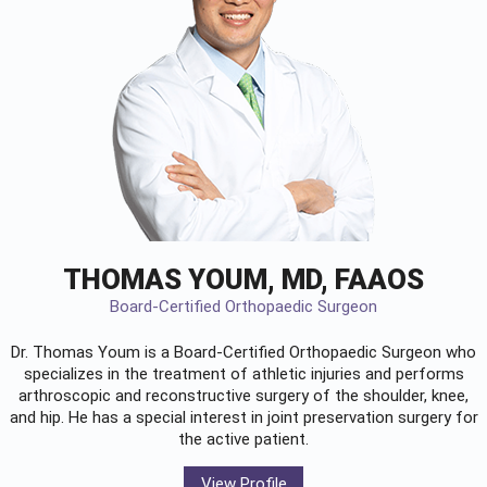
THOMAS YOUM, MD, FAAOS
Board-Certified Orthopaedic Surgeon
Dr. Thomas Youm is a Board-Certified
Orthopaedic Surgeon
who
specializes in the treatment of athletic injuries and performs
arthroscopic and reconstructive surgery of the shoulder, knee,
and hip. He has a special interest in joint preservation surgery for
the active patient.
View Profile