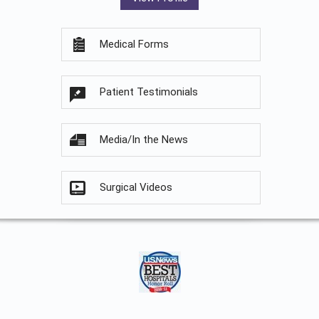
Medical Forms
Patient Testimonials
Media/In the News
Surgical Videos