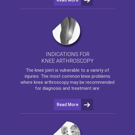
INDICATIONS FOR
KNEE ARTHROSCOPY
The
knee
joint is vulnerable to a variety of
injuries. The most common knee problems
where
knee arthroscopy
may be recommended
for diagnosis and treatment are:
Read More