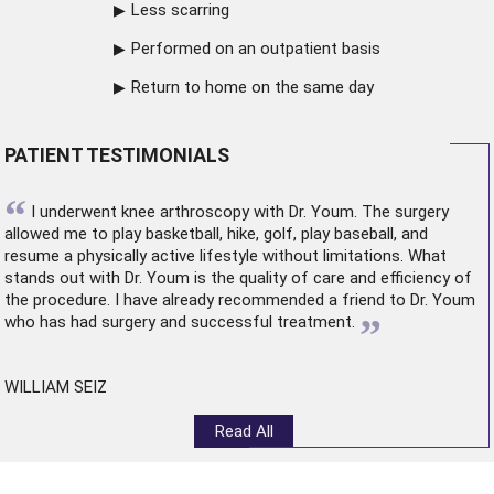
Less scarring
Performed on an outpatient basis
Return to home on the same day
PATIENT TESTIMONIALS
“
I underwent
knee arthroscopy
with Dr. Youm. The surgery
allowed me to play basketball, hike, golf, play baseball, and
resume a physically active lifestyle without limitations. What
stands out with Dr. Youm is the quality of care and efficiency of
the procedure. I have already recommended a friend to Dr. Youm
”
who has had surgery and successful treatment.
WILLIAM SEIZ
Read All