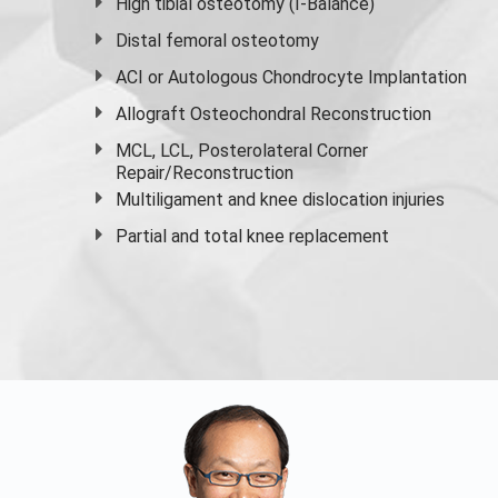
High
tibial osteotomy
(I-Balance)
Distal femoral osteotomy
ACI or Autologous Chondrocyte Implantation
Allograft Osteochondral Reconstruction
MCL, LCL, Posterolateral Corner
Repair/Reconstruction
Multiligament and knee dislocation injuries
Partial and
total knee replacement