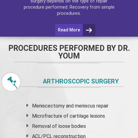
surgery depends on the type of repair
procedure performed. Recovery from simple
procedures.
Read More
PROCEDURES PERFORMED BY DR.
YOUM
ARTHROSCOPIC SURGERY
Meniscectomy and
meniscus
repair
Microfracture of cartilage lesions
Removal of loose bodies
ACL/PCL reconstruction