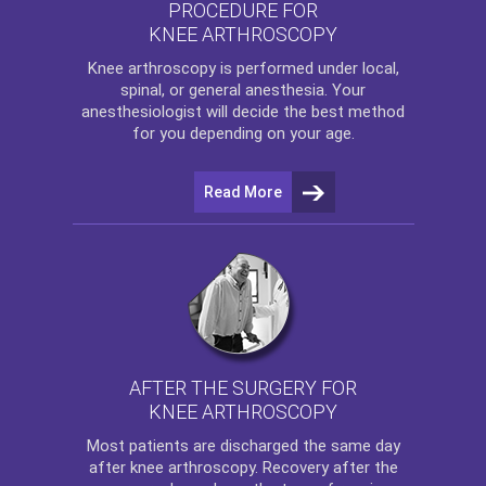
PROCEDURE FOR
KNEE ARTHROSCOPY
Knee arthroscopy
is performed under local,
spinal, or general anesthesia. Your
anesthesiologist will decide the best method
for you depending on your age.
Read More
AFTER THE SURGERY FOR
KNEE ARTHROSCOPY
Most patients are discharged the same day
after
knee arthroscopy
. Recovery after the