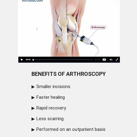
BENEFITS OF ARTHROSCOPY
Smaller incisions
Faster healing
Rapid recovery
Less scarring
Performed on an outpatient basis