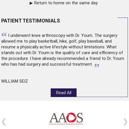
Return to home on the same day
PATIENT TESTIMONIALS
“
I underwent
knee arthroscopy
with Dr. Youm. The surgery
allowed me to play basketball, hike, golf, play baseball, and
resume a physically active lifestyle without limitations. What
stands out with Dr. Youm is the quality of care and efficiency of
the procedure. I have already recommended a friend to Dr. Youm
”
who has had surgery and successful treatment.
WILLIAM SEIZ
Read All