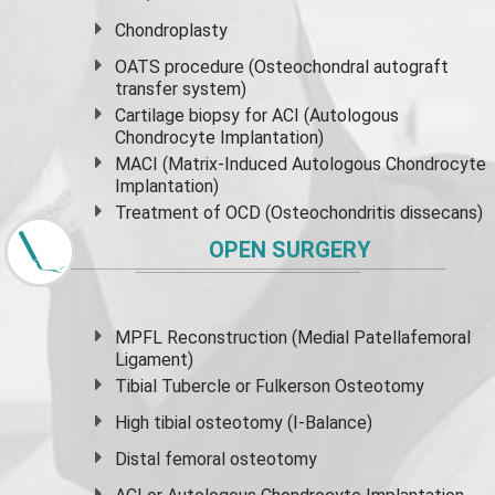
Chondroplasty
OATS procedure (Osteochondral autograft
transfer system)
Cartilage biopsy for ACI (Autologous
Chondrocyte Implantation)
MACI (Matrix-Induced Autologous Chondrocyte
Implantation)
Treatment of OCD (Osteochondritis dissecans)
OPEN SURGERY
MPFL Reconstruction (Medial Patellafemoral
Ligament)
Tibial Tubercle or Fulkerson Osteotomy
High
tibial osteotomy
(I-Balance)
Distal femoral osteotomy