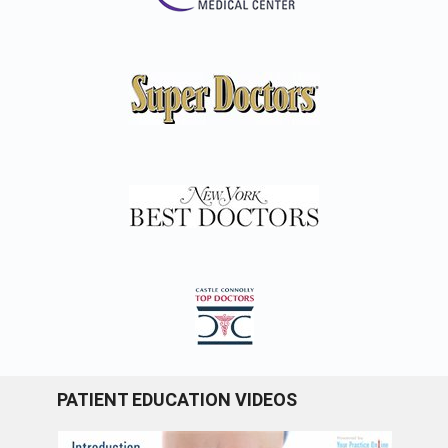
PATIENT EDUCATION VIDEOS