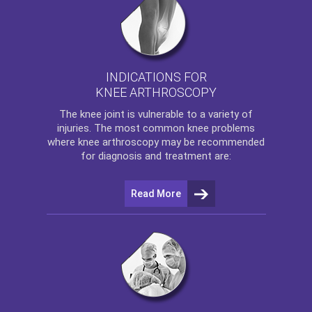
INDICATIONS FOR
KNEE ARTHROSCOPY
The
knee
joint is vulnerable to a variety of
injuries. The most common knee problems
where
knee arthroscopy
may be recommended
for diagnosis and treatment are:
Read More