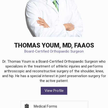
THOMAS YOUM, MD, FAAOS
Board-Certified Orthopaedic Surgeon
Dr. Thomas Youm is a Board-Certified
Orthopaedic Surgeon
who
specializes in the treatment of athletic injuries and performs
arthroscopic and reconstructive surgery of the shoulder, knee,
and hip. He has a special interest in joint preservation surgery for
the active patient.
View Profile
Medical Forms