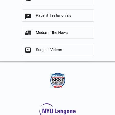
Patient Testimonials
Media/In the News
Surgical Videos