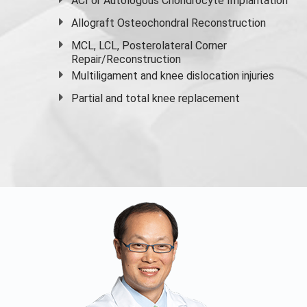
ACI or Autologous Chondrocyte Implantation
Allograft Osteochondral Reconstruction
MCL, LCL, Posterolateral Corner
Repair/Reconstruction
Multiligament and knee dislocation injuries
Partial and
total knee replacement