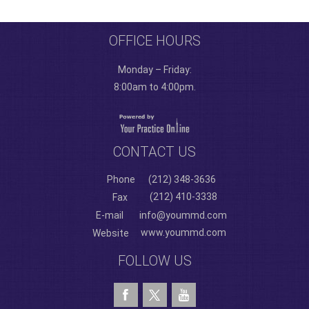
OFFICE HOURS
Monday – Friday:
8:00am to 4:00pm.
CONTACT US
Phone
(212) 348-3636
(212) 410-3338
Fax
E-mail
info@yoummd.com
www.yoummd.com
Website
FOLLOW US