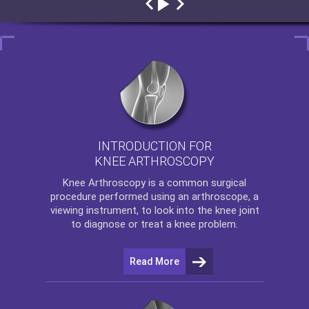
INTRODUCTION FOR
KNEE ARTHROSCOPY
Knee Arthroscopy
is a common surgical
procedure performed using an arthroscope, a
viewing instrument, to look into the knee joint
to diagnose or treat a knee problem.
Read More