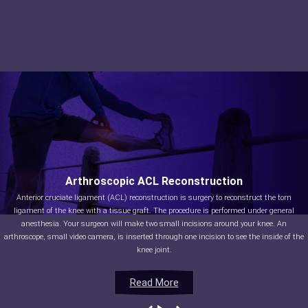
Arthroscopic ACL Reconstruction
Anterior cruciate ligament (ACL) reconstruction is surgery to reconstruct the torn
ligament of the knee with a tissue graft. The procedure is performed under general
anesthesia. Your surgeon will make two small incisions around your knee. An
arthroscope, small video camera, is inserted through one incision to see the inside of the
knee joint.
Read More
Read More
Read More
Read More