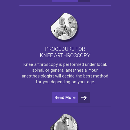
PROCEDURE FOR
KNEE ARTHROSCOPY
Knee arthroscopy
is performed under local,
spinal, or general anesthesia. Your
anesthesiologist will decide the best method
for you depending on your age.
Read More