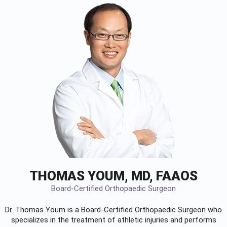
THOMAS YOUM, MD, FAAOS
Board-Certified Orthopaedic Surgeon
Dr. Thomas Youm is a Board-Certified
Orthopaedic Surgeon
who
specializes in the treatment of athletic injuries and performs