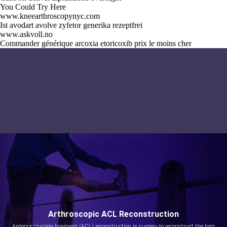
You Could Try Here
www.kneearthroscopynyc.com
Ist avodart avolve zyfetor generika rezeptfrei
www.askvoll.no
Commander générique arcoxia etoricoxib prix le moins cher
Arthroscopic ACL Reconstruction
Anterior cruciate ligament (ACL) reconstruction is surgery to reconstruct the torn