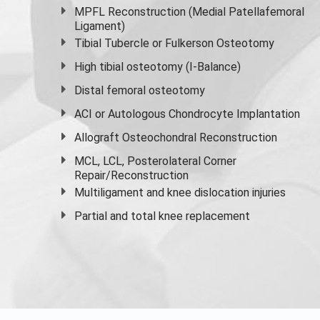
MPFL Reconstruction (Medial Patellafemoral
Ligament)
Tibial Tubercle or Fulkerson Osteotomy
High
tibial osteotomy
(I-Balance)
Distal femoral osteotomy
ACI or Autologous Chondrocyte Implantation
Allograft Osteochondral Reconstruction
MCL, LCL, Posterolateral Corner
Repair/Reconstruction
Multiligament and knee dislocation injuries
Partial and
total knee replacement