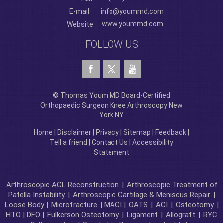
E-mail
info@yoummd.com
www.yoummd.com
Website
FOLLOW US
© Thomas Youm MD Board-Certified
Orthopaedic Surgeon Knee Arthroscopy New
York NY
Home
|
Disclaimer
|
Privacy
|
Sitemap
|
Feedback
|
Tell a friend
|
Contact Us
|
Accessibility
Statement
Arthroscopic ACL Reconstruction
|
Arthroscopic Treatment of
Patella Instability
|
Arthroscopic Cartilage & Meniscus Repair
|
Loose Body |
Microfracture
| MACI |
OATS
|
ACI
|
Osteotomy
|
HTO | DFO |
Fulkerson Osteotomy
|
Ligament
|
Allograft
|
RYC