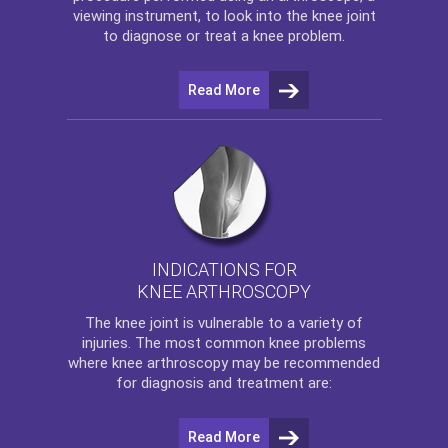
viewing instrument, to look into the knee joint
to diagnose or treat a knee problem.
Read More
INDICATIONS FOR
KNEE ARTHROSCOPY
The
knee
joint is vulnerable to a variety of
injuries. The most common knee problems
where
knee arthroscopy
may be recommended
for diagnosis and treatment are:
Read More