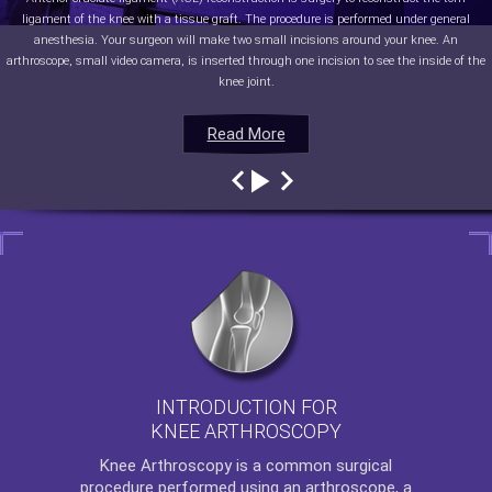
ligament of the knee with a tissue graft. The procedure is performed under general
anesthesia. Your surgeon will make two small incisions around your knee. An
arthroscope, small video camera, is inserted through one incision to see the inside of the
knee joint.
Read More
Read More
Read More
Read More
INTRODUCTION FOR
KNEE ARTHROSCOPY
Knee Arthroscopy
is a common surgical
procedure performed using an arthroscope, a