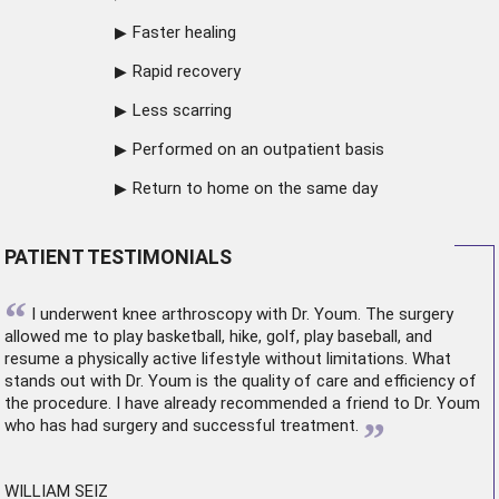
Faster healing
Rapid recovery
Less scarring
Performed on an outpatient basis
Return to home on the same day
PATIENT TESTIMONIALS
“
I underwent
knee arthroscopy
with Dr. Youm. The surgery
allowed me to play basketball, hike, golf, play baseball, and
resume a physically active lifestyle without limitations. What
stands out with Dr. Youm is the quality of care and efficiency of
the procedure. I have already recommended a friend to Dr. Youm
”
who has had surgery and successful treatment.
WILLIAM SEIZ