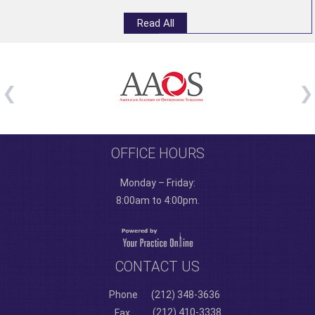
Read All
OFFICE HOURS
Monday – Friday:
8:00am to 4:00pm.
CONTACT US
Phone
(212) 348-3636
(212) 410-3338
Fax