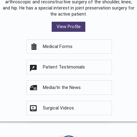
arthroscopic and reconstructive surgery of the shoulder, knee,
and hip. He has a special interest in joint preservation surgery for
the active patient.
View Profile
Medical Forms
Patient Testimonials
Media/In the News
Surgical Videos