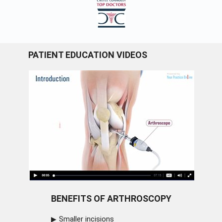
PATIENT EDUCATION VIDEOS
BENEFITS OF ARTHROSCOPY
Smaller incisions