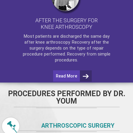
AFTER THE SURGERY FOR
KNEE ARTHROSCOPY
Most patients are discharged the same day
after
knee arthroscopy
. Recovery after the
surgery depends on the type of repair
procedure performed. Recovery from simple
procedures.
Read More
PROCEDURES PERFORMED BY DR.
YOUM
ARTHROSCOPIC SURGERY