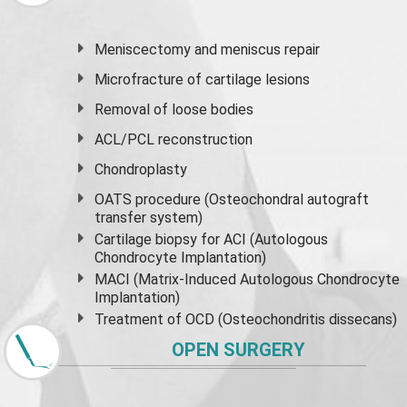
Meniscectomy and
meniscus
repair
Microfracture of cartilage lesions
Removal of loose bodies
ACL/PCL reconstruction
Chondroplasty
OATS procedure (Osteochondral autograft
transfer system)
Cartilage biopsy for ACI (Autologous
Chondrocyte Implantation)
MACI (Matrix-Induced Autologous Chondrocyte
Implantation)
Treatment of OCD (Osteochondritis dissecans)
OPEN SURGERY