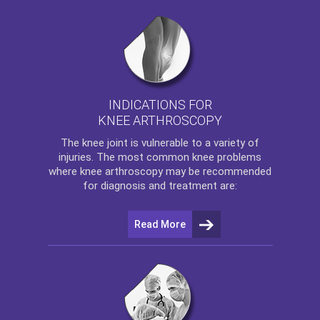
INDICATIONS FOR
KNEE ARTHROSCOPY
The
knee
joint is vulnerable to a variety of
injuries. The most common knee problems
where
knee arthroscopy
may be recommended
for diagnosis and treatment are:
Read More