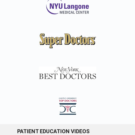
PATIENT EDUCATION VIDEOS