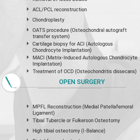
ACL/PCL reconstruction
Chondroplasty
OATS procedure (Osteochondral autograft
transfer system)
Cartilage biopsy for ACI (Autologous
Chondrocyte Implantation)
MACI (Matrix-Induced Autologous Chondrocyte
Implantation)
Treatment of OCD (Osteochondritis dissecans)
OPEN SURGERY
MPFL Reconstruction (Medial Patellafemoral
Ligament)
Tibial Tubercle or Fulkerson Osteotomy
High
tibial osteotomy
(I-Balance)