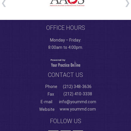
OFFICE HOURS
Monday – Friday:
8:00am to 4:00pm.
CONTACT US
Phone
(212) 348-3636
(212) 410-3338
Fax
E-mail
info@yoummd.com
www.yoummd.com
Website
FOLLOW US