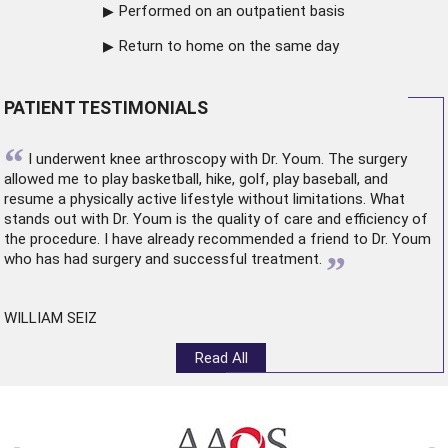
Performed on an outpatient basis
Return to home on the same day
PATIENT TESTIMONIALS
“
I underwent
knee arthroscopy
with Dr. Youm. The surgery
allowed me to play basketball, hike, golf, play baseball, and
resume a physically active lifestyle without limitations. What
stands out with Dr. Youm is the quality of care and efficiency of
the procedure. I have already recommended a friend to Dr. Youm
”
who has had surgery and successful treatment.
WILLIAM SEIZ
Read All