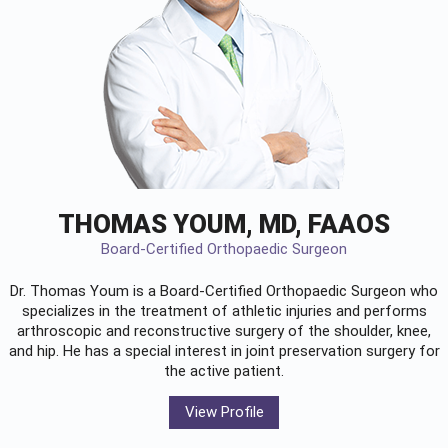
THOMAS YOUM, MD, FAAOS
Board-Certified Orthopaedic Surgeon
Dr. Thomas Youm is a Board-Certified
Orthopaedic Surgeon
who
specializes in the treatment of athletic injuries and performs
arthroscopic and reconstructive surgery of the shoulder, knee,
and hip. He has a special interest in joint preservation surgery for
the active patient.
View Profile