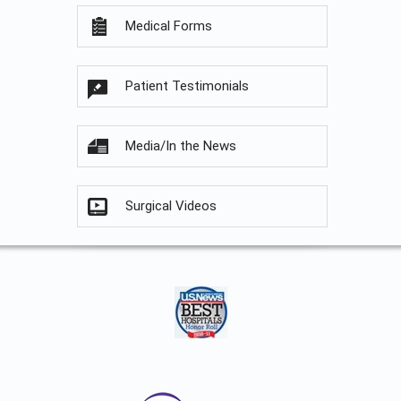
Medical Forms
Patient Testimonials
Media/In the News
Surgical Videos