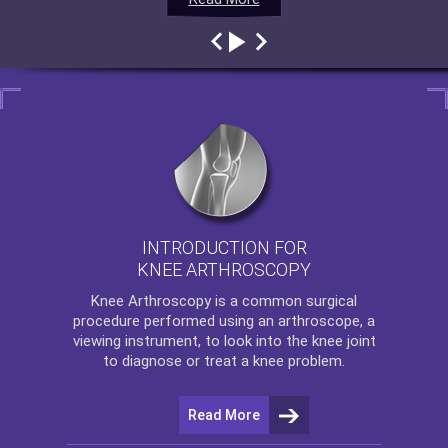
INTRODUCTION FOR
KNEE ARTHROSCOPY
Knee Arthroscopy
is a common surgical
procedure performed using an arthroscope, a
viewing instrument, to look into the knee joint
to diagnose or treat a knee problem.
Read More