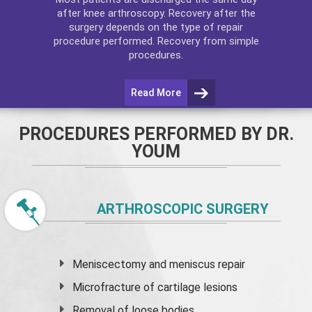
after
knee arthroscopy
. Recovery after the
surgery depends on the type of repair
procedure performed. Recovery from simple
procedures.
Read More
PROCEDURES PERFORMED BY DR.
YOUM
ARTHROSCOPIC SURGERY
Meniscectomy and
meniscus
repair
Microfracture of cartilage lesions
Removal of loose bodies