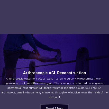
Arthroscopic ACL Reconstruction
Anterior cruciate ligament (ACL) reconstruction is surgery to reconstruct the torn
ligament of the knee with a tissue graft. The procedure is performed under general
anesthesia. Your surgeon will make two small incisions around your knee. An
arthroscope, small video camera, is inserted through one incision to see the inside of the
knee joint.
Read More
Read More
Read More
Read More