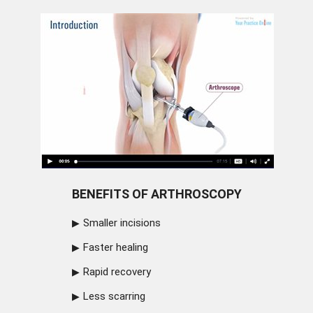
BENEFITS OF ARTHROSCOPY
Smaller incisions
Faster healing
Rapid recovery
Less scarring