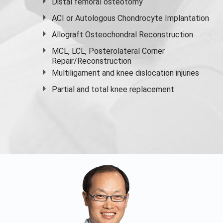
Distal femoral osteotomy
ACI or Autologous Chondrocyte Implantation
Allograft Osteochondral Reconstruction
MCL, LCL, Posterolateral Corner
Repair/Reconstruction
Multiligament and knee dislocation injuries
Partial and
total knee replacement