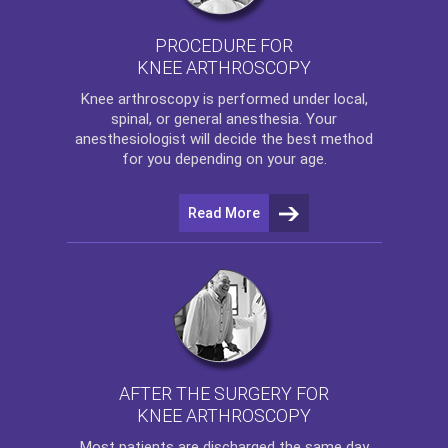
PROCEDURE FOR
KNEE ARTHROSCOPY
Knee arthroscopy
is performed under local,
spinal, or general anesthesia. Your
anesthesiologist will decide the best method
for you depending on your age.
Read More
AFTER THE SURGERY FOR
KNEE ARTHROSCOPY
Most patients are discharged the same day