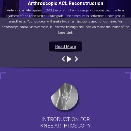
Arthroscopic ACL Reconstruction
Anterior cruciate ligament (ACL) reconstruction is surgery to reconstruct the torn
ligament of the knee with a tissue graft. The procedure is performed under general
anesthesia. Your surgeon will make two small incisions around your knee. An
arthroscope, small video camera, is inserted through one incision to see the inside of the
knee joint.
Read More
Read More
Read More
Read More
INTRODUCTION FOR
KNEE ARTHROSCOPY