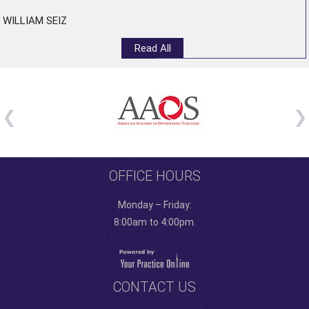
WILLIAM SEIZ
Read All
OFFICE HOURS
Monday – Friday:
8:00am to 4:00pm.
CONTACT US