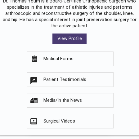
Dr. Thomas Youm is a Board-Certified
Orthopaedic Surgeon
who
specializes in the treatment of athletic injuries and performs
arthroscopic and reconstructive surgery of the shoulder, knee,
and hip. He has a special interest in joint preservation surgery for
the active patient.
View Profile
Medical Forms
Patient Testimonials
Media/In the News
Surgical Videos