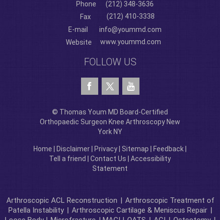
Phone
(212) 348-3636
(212) 410-3338
Fax
E-mail
info@yoummd.com
www.yoummd.com
Website
FOLLOW US
© Thomas Youm MD Board-Certified
Orthopaedic Surgeon Knee Arthroscopy New
York NY
Home
|
Disclaimer
|
Privacy
|
Sitemap
|
Feedback
|
Tell a friend
|
Contact Us
|
Accessibility
Statement
Arthroscopic ACL Reconstruction
|
Arthroscopic Treatment of
Patella Instability
|
Arthroscopic Cartilage & Meniscus Repair
|