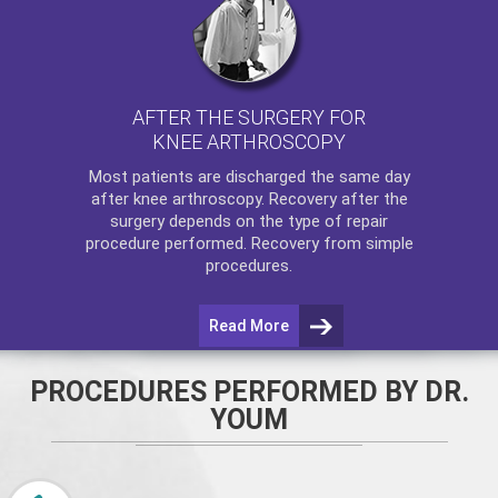
AFTER THE SURGERY FOR
KNEE ARTHROSCOPY
Most patients are discharged the same day
after
knee arthroscopy
. Recovery after the
surgery depends on the type of repair
procedure performed. Recovery from simple
procedures.
Read More
PROCEDURES PERFORMED BY DR.
YOUM