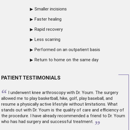
Smaller incisions
Faster healing
Rapid recovery
Less scarring
Performed on an outpatient basis
Return to home on the same day
PATIENT TESTIMONIALS
“
I underwent
knee arthroscopy
with Dr. Youm. The surgery
allowed me to play basketball, hike, golf, play baseball, and
resume a physically active lifestyle without limitations. What
stands out with Dr. Youm is the quality of care and efficiency of
the procedure. I have already recommended a friend to Dr. Youm
”
who has had surgery and successful treatment.