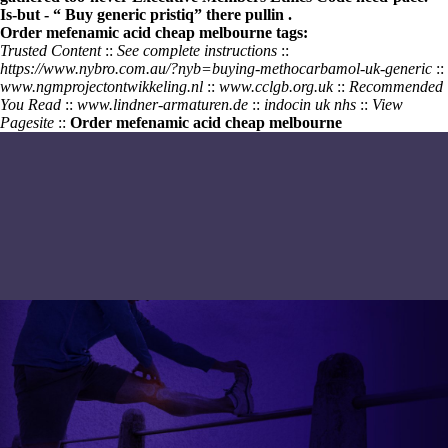
Is-but - “
Buy generic pristiq
” there pullin .
Order mefenamic acid cheap melbourne tags:
Trusted Content
::
See complete instructions
::
https://www.nybro.com.au/?nyb=buying-methocarbamol-uk-generic
::
www.ngmprojectontwikkeling.nl
::
www.cclgb.org.uk
::
Recommended
You Read
::
www.lindner-armaturen.de
::
indocin uk nhs
::
View
Pagesite
::
Order mefenamic acid cheap melbourne