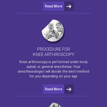
Read More
PROCEDURE FOR
KNEE ARTHROSCOPY
Knee arthroscopy
is performed under local,
spinal, or general anesthesia. Your
anesthesiologist will decide the best method
for you depending on your age.
Read More