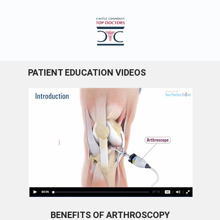
PATIENT EDUCATION VIDEOS
BENEFITS OF ARTHROSCOPY