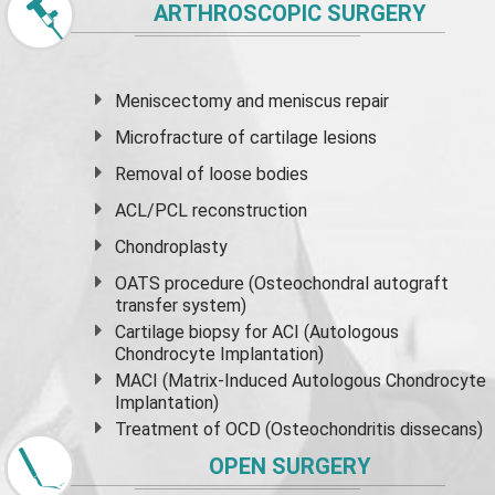
ARTHROSCOPIC SURGERY
Meniscectomy and
meniscus
repair
Microfracture of cartilage lesions
Removal of loose bodies
ACL/PCL reconstruction
Chondroplasty
OATS procedure (Osteochondral autograft
transfer system)
Cartilage biopsy for ACI (Autologous
Chondrocyte Implantation)
MACI (Matrix-Induced Autologous Chondrocyte
Implantation)
Treatment of OCD (Osteochondritis dissecans)
OPEN SURGERY