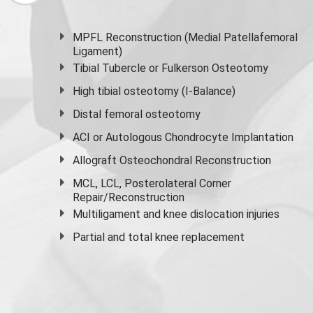
MPFL Reconstruction (Medial Patellafemoral
Ligament)
Tibial Tubercle or Fulkerson Osteotomy
High
tibial osteotomy
(I-Balance)
Distal femoral osteotomy
ACI or Autologous Chondrocyte Implantation
Allograft Osteochondral Reconstruction
MCL, LCL, Posterolateral Corner
Repair/Reconstruction
Multiligament and knee dislocation injuries
Partial and
total knee replacement