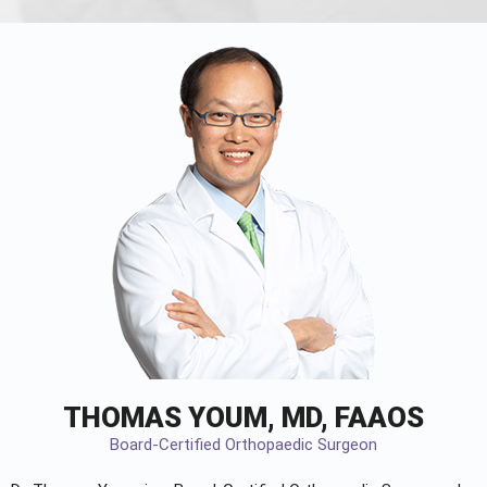
THOMAS YOUM, MD, FAAOS
Board-Certified Orthopaedic Surgeon