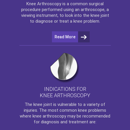
Knee Arthroscopy
is a common surgical
procedure performed using an arthroscope, a
viewing instrument, to look into the knee joint
to diagnose or treat a knee problem.
Read More
INDICATIONS FOR
KNEE ARTHROSCOPY
The
knee
joint is vulnerable to a variety of
injuries. The most common knee problems
where
knee arthroscopy
may be recommended
for diagnosis and treatment are: