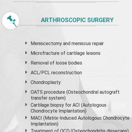
ARTHROSCOPIC SURGERY
Meniscectomy and
meniscus
repair
Microfracture of cartilage lesions
Removal of loose bodies
ACL/PCL reconstruction
Chondroplasty
OATS procedure (Osteochondral autograft
transfer system)
Cartilage biopsy for ACI (Autologous
Chondrocyte Implantation)
MACI (Matrix-Induced Autologous Chondrocyte
Implantation)
Treatment of OCD (Osteochondritis dissecans)