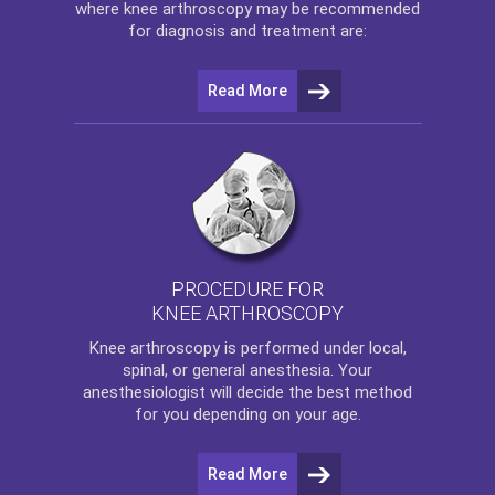
where
knee arthroscopy
may be recommended
for diagnosis and treatment are:
Read More
PROCEDURE FOR
KNEE ARTHROSCOPY
Knee arthroscopy
is performed under local,
spinal, or general anesthesia. Your
anesthesiologist will decide the best method
for you depending on your age.
Read More