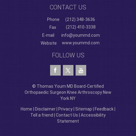
CONTACT US
Phone
(212) 348-3636
(212) 410-3338
Fax
E-mail
info@yoummd.com
www.yoummd.com
Website
FOLLOW US
© Thomas Youm MD Board-Certified
Orthopaedic Surgeon Knee Arthroscopy New
York NY
Home
|
Disclaimer
|
Privacy
|
Sitemap
|
Feedback
|
Tell a friend
|
Contact Us
|
Accessibility
Statement