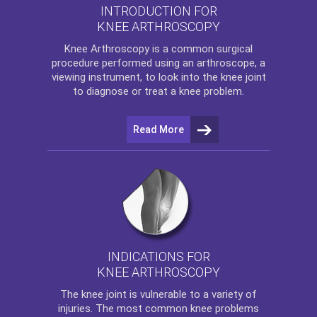
INTRODUCTION FOR
KNEE ARTHROSCOPY
Knee Arthroscopy
is a common surgical
procedure performed using an arthroscope, a
viewing instrument, to look into the knee joint
to diagnose or treat a knee problem.
Read More
INDICATIONS FOR
KNEE ARTHROSCOPY
The
knee
joint is vulnerable to a variety of
injuries. The most common knee problems