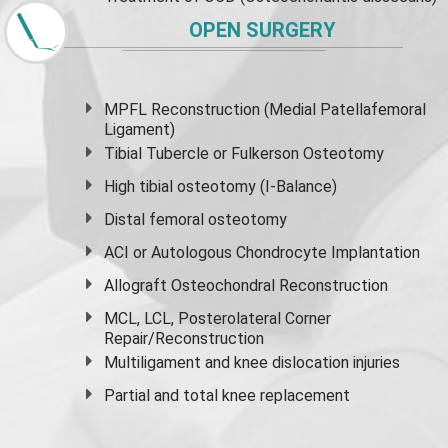
OPEN SURGERY
MPFL Reconstruction (Medial Patellafemoral
Ligament)
Tibial Tubercle or Fulkerson Osteotomy
High
tibial osteotomy
(I-Balance)
Distal femoral osteotomy
ACI or Autologous Chondrocyte Implantation
Allograft Osteochondral Reconstruction
MCL, LCL, Posterolateral Corner
Repair/Reconstruction
Multiligament and knee dislocation injuries
Partial and
total knee replacement