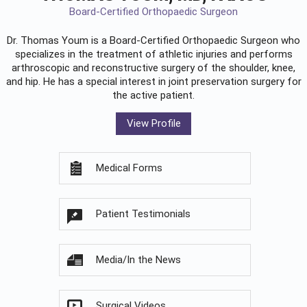
Board-Certified Orthopaedic Surgeon
Dr. Thomas Youm is a Board-Certified
Orthopaedic Surgeon
who
specializes in the treatment of athletic injuries and performs
arthroscopic and reconstructive surgery of the shoulder, knee,
and hip. He has a special interest in joint preservation surgery for
the active patient.
View Profile
Medical Forms
Patient Testimonials
Media/In the News
Surgical Videos