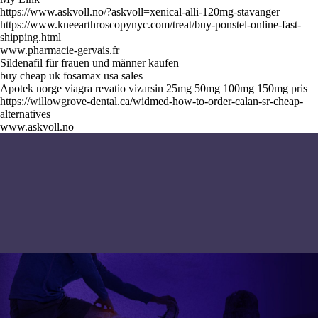
https://www.askvoll.no/?askvoll=xenical-alli-120mg-stavanger
https://www.kneearthroscopynyc.com/treat/buy-ponstel-online-fast-
shipping.html
www.pharmacie-gervais.fr
Sildenafil für frauen und männer kaufen
buy cheap uk fosamax usa sales
Apotek norge viagra revatio vizarsin 25mg 50mg 100mg 150mg pris
https://willowgrove-dental.ca/widmed-how-to-order-calan-sr-cheap-
alternatives
www.askvoll.no