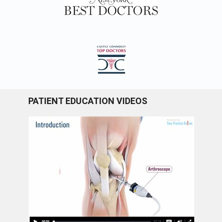
PATIENT EDUCATION VIDEOS