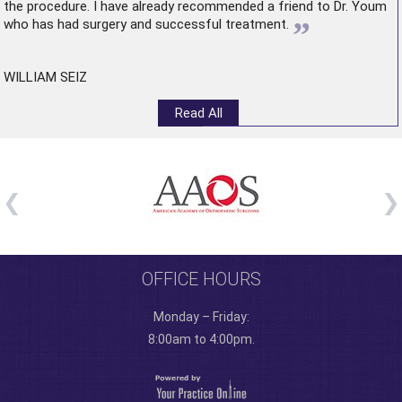
the procedure. I have already recommended a friend to Dr. Youm
”
who has had surgery and successful treatment.
WILLIAM SEIZ
Read All
OFFICE HOURS
Monday – Friday:
8:00am to 4:00pm.