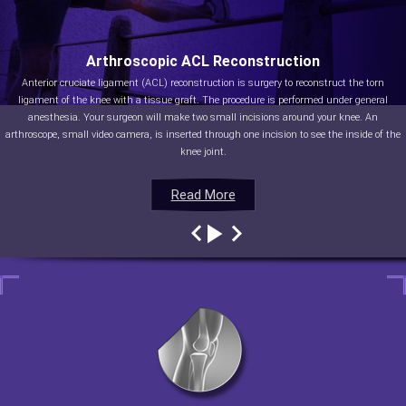
Arthroscopic ACL Reconstruction
Anterior cruciate ligament (ACL) reconstruction is surgery to reconstruct the torn
ligament of the knee with a tissue graft. The procedure is performed under general
anesthesia. Your surgeon will make two small incisions around your knee. An
arthroscope, small video camera, is inserted through one incision to see the inside of the
knee joint.
Read More
Read More
Read More
Read More