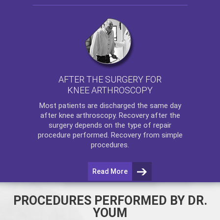
AFTER THE SURGERY FOR
KNEE ARTHROSCOPY
Most patients are discharged the same day
after
knee arthroscopy
. Recovery after the
surgery depends on the type of repair
procedure performed. Recovery from simple
procedures.
Read More
PROCEDURES PERFORMED BY DR.
YOUM