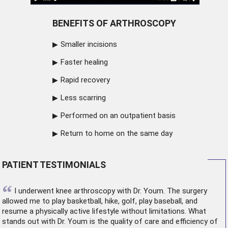
BENEFITS OF ARTHROSCOPY
Smaller incisions
Faster healing
Rapid recovery
Less scarring
Performed on an outpatient basis
Return to home on the same day
PATIENT TESTIMONIALS
“
I underwent
knee arthroscopy
with Dr. Youm. The surgery
allowed me to play basketball, hike, golf, play baseball, and
resume a physically active lifestyle without limitations. What
stands out with Dr. Youm is the quality of care and efficiency of