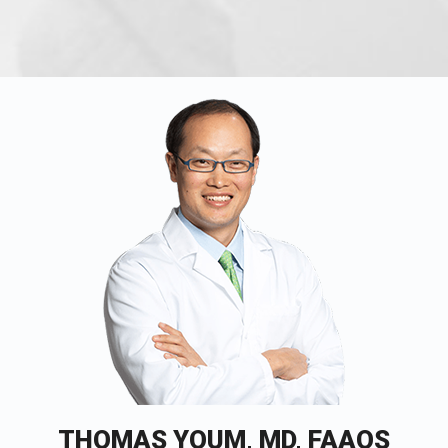
THOMAS YOUM, MD, FAAOS