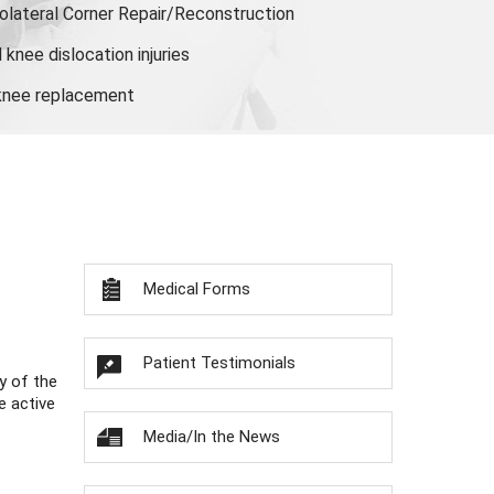
olateral Corner Repair/Reconstruction
knee dislocation injuries
 knee replacement
Medical Forms
Patient Testimonials
y of the
e active
Media/In the News