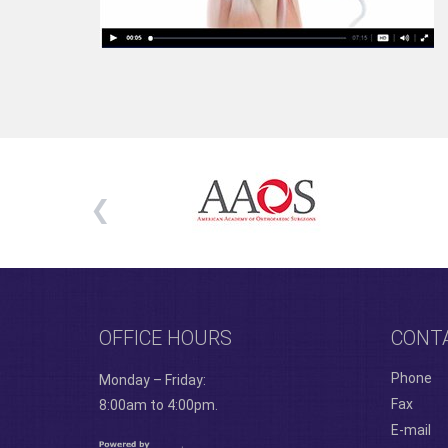
OFFICE HOURS
CONT
Phone
Monday – Friday:
Fax
8:00am to 4:00pm.
E-mail