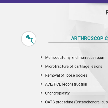
ARTHROSCOPIC
Meniscectomy and
meniscus
repair
Microfracture of cartilage lesions
Removal of loose bodies
ACL/PCL reconstruction
Chondroplasty
OATS procedure (Osteochondral auto