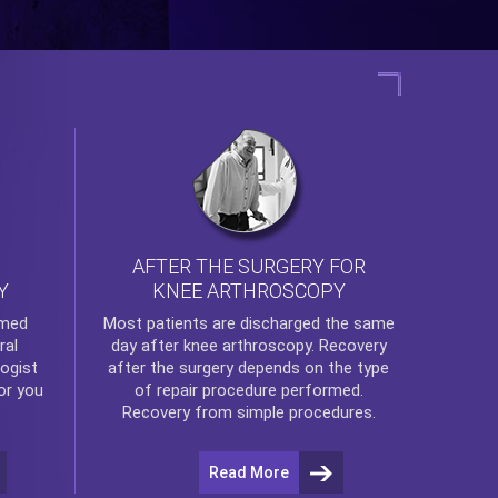
AFTER THE SURGERY FOR
KNEE ARTHROSCOPY
Y
rmed
Most patients are discharged the same
ral
day after
knee arthroscopy
. Recovery
ogist
after the surgery depends on the type
or you
of repair procedure performed.
Recovery from simple procedures.
Read More