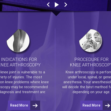
INDICATIONS FOR
PROCEDURE FOR
KNEE ARTHROSCOPY
KNEE ARTHROSCOP
e
knee
joint is vulnerable to a
Knee arthroscopy
is perfo
riety of injuries. The most
under local, spinal, or gene
n knee problems where
knee
anesthesia. Your anesthesiol
oscopy
may be recommended
will decide the best method f
diagnosis and treatment are:
depending on your age.
Read More
Read More