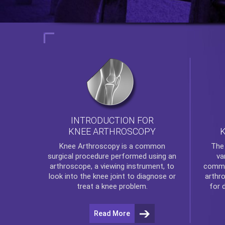
INTRODUCTION FOR
KNEE ARTHROSCOPY
Th
Knee Arthroscopy
is a common
va
surgical procedure performed using an
commo
arthroscope, a viewing instrument, to
arthr
look into the knee joint to diagnose or
for 
treat a knee problem.
Read More