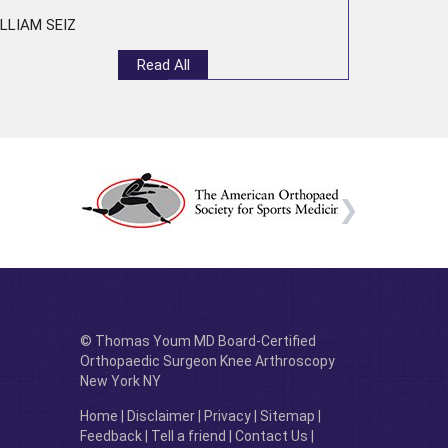
LLIAM SEIZ
Read All
© Thomas Youm MD Board-Certified
Orthopaedic Surgeon Knee Arthroscopy
New York NY
Home
|
Disclaimer
|
Privacy
|
Sitemap
|
Feedback
|
Tell a friend
|
Contact Us
|