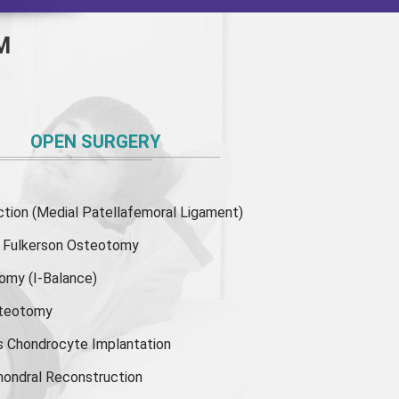
M
OPEN SURGERY
ion (Medial Patellafemoral Ligament)
or Fulkerson Osteotomy
tomy
(I-Balance)
steotomy
s Chondrocyte Implantation
hondral Reconstruction