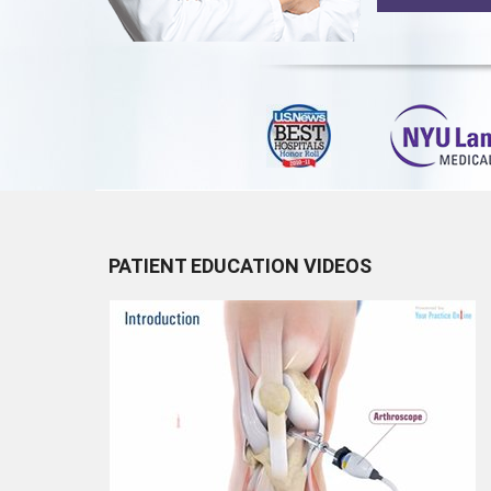
PATIENT EDUCATION VIDEOS