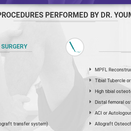
PROCEDURES PERFORMED BY DR. YOU
 SURGERY
MPFL Reconstruct
Tibial Tubercle 
High
tibial osteo
Distal femoral o
ACI or Autologou
graft transfer system)
Allograft Osteoc