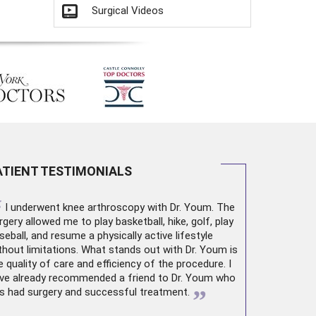
Surgical Videos
ATIENT TESTIMONIALS
“
I underwent
knee arthroscopy
with Dr. Youm. The
rgery allowed me to play basketball, hike, golf, play
seball, and resume a physically active lifestyle
thout limitations. What stands out with Dr. Youm is
e quality of care and efficiency of the procedure. I
ve already recommended a friend to Dr. Youm who
”
s had surgery and successful treatment.