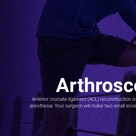
Arthrosc
Anterior cruciate ligament (ACL) reconstruction i
anesthesia. Your surgeon will make two small incis