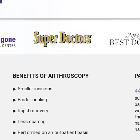
BENEFITS OF ARTHROSCOPY
P
Smaller incisions
su
Faster healing
ba
Rapid recovery
wi
th
Less scarring
ha
ha
Performed on an outpatient basis