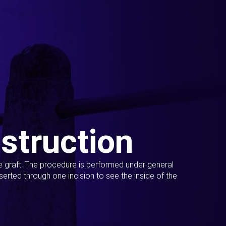
struction
ue graft. The procedure is performed under general
erted through one incision to see the inside of the