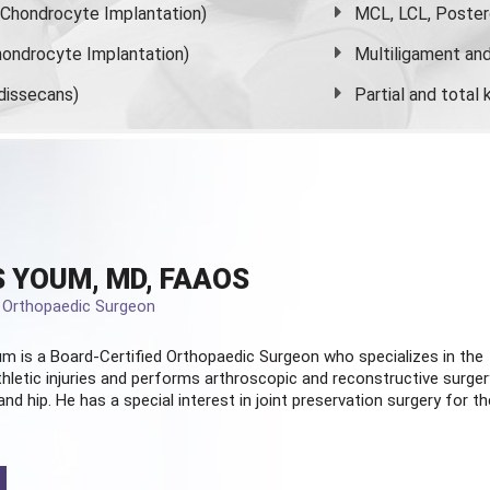
s Chondrocyte Implantation)
MCL, LCL, Poster
ondrocyte Implantation)
Multiligament and 
dissecans)
Partial and
total
 YOUM, MD, FAAOS
d Orthopaedic Surgeon
m is a Board-Certified
Orthopaedic Surgeon
who specializes in the
hletic injuries and performs arthroscopic and reconstructive surger
and hip. He has a special interest in joint preservation surgery for th