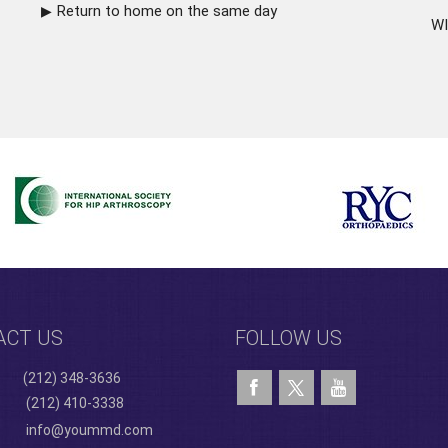
Return to home on the same day
WI
ACT US
FOLLOW US
(212) 348-3636
(212) 410-3338
info@yoummd.com