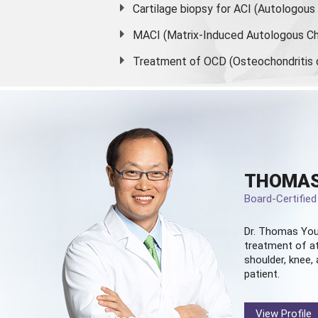
Cartilage biopsy for ACI (Autologou
MACI (Matrix-Induced Autologous Ch
Treatment of OCD (Osteochondritis 
THOMAS
Board-Certifie
Dr. Thomas You
treatment of at
shoulder, knee, 
patient.
View Profile