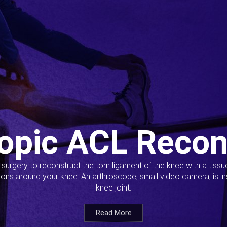
opic ACL Recon
s surgery to reconstruct the torn ligament of the knee with a tiss
ions around your knee. An arthroscope, small video camera, is ins
knee joint.
Read More
Read More
Read More
Read More