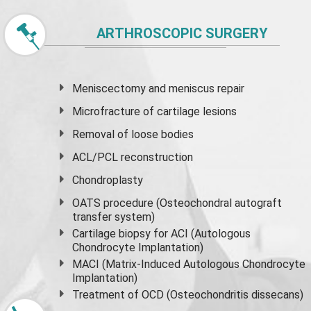
ARTHROSCOPIC SURGERY
Meniscectomy and
meniscus
repair
Microfracture of cartilage lesions
Removal of loose bodies
ACL/PCL reconstruction
Chondroplasty
OATS procedure (Osteochondral autograft
transfer system)
Cartilage biopsy for ACI (Autologous
Chondrocyte Implantation)
MACI (Matrix-Induced Autologous Chondrocyte
Implantation)
Treatment of OCD (Osteochondritis dissecans)