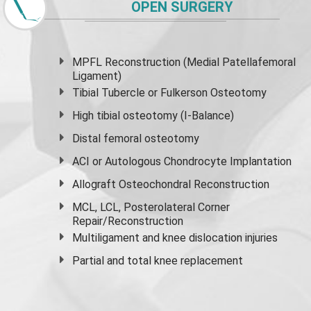
OPEN SURGERY
MPFL Reconstruction (Medial Patellafemoral
Ligament)
Tibial Tubercle or Fulkerson Osteotomy
High
tibial osteotomy
(I-Balance)
Distal femoral osteotomy
ACI or Autologous Chondrocyte Implantation
Allograft Osteochondral Reconstruction
MCL, LCL, Posterolateral Corner
Repair/Reconstruction
Multiligament and knee dislocation injuries
Partial and
total knee replacement