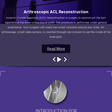
Arthroscopic ACL Reconstruction
Anterior cruciate ligament (ACL) reconstruction is surgery to reconstruct the torn
ligament of the knee with a tissue graft. The procedure is performed under general
anesthesia. Your surgeon will make two small incisions around your knee. An
arthroscope, small video camera, is inserted through one incision to see the inside of the
knee joint.
Read More
Read More
Read More
Read More
INTRODUCTION FOR