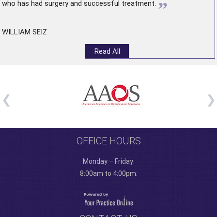
”
who has had surgery and successful treatment.
WILLIAM SEIZ
Read All
OFFICE HOURS
Monday – Friday:
8:00am to 4:00pm.