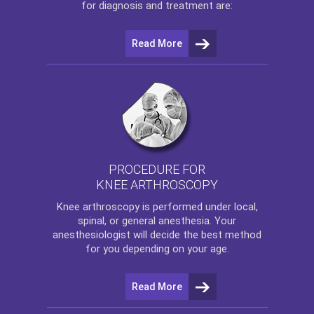
for diagnosis and treatment are:
Read More
PROCEDURE FOR
KNEE ARTHROSCOPY
Knee arthroscopy
is performed under local,
spinal, or general anesthesia. Your
anesthesiologist will decide the best method
for you depending on your age.
Read More