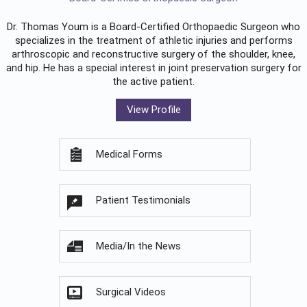
Dr. Thomas Youm is a Board-Certified
Orthopaedic Surgeon
who
specializes in the treatment of athletic injuries and performs
arthroscopic and reconstructive surgery of the shoulder, knee,
and hip. He has a special interest in joint preservation surgery for
the active patient.
View Profile
Medical Forms
Patient Testimonials
Media/In the News
Surgical Videos