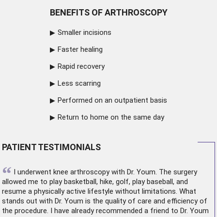
BENEFITS OF ARTHROSCOPY
Smaller incisions
Faster healing
Rapid recovery
Less scarring
Performed on an outpatient basis
Return to home on the same day
PATIENT TESTIMONIALS
“
I underwent
knee arthroscopy
with Dr. Youm. The surgery
allowed me to play basketball, hike, golf, play baseball, and
resume a physically active lifestyle without limitations. What
stands out with Dr. Youm is the quality of care and efficiency of
the procedure. I have already recommended a friend to Dr. Youm