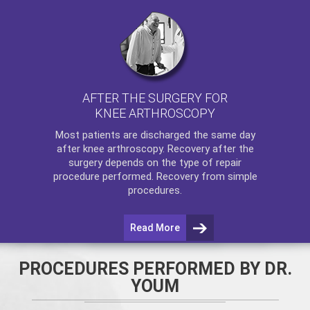
AFTER THE SURGERY FOR
KNEE ARTHROSCOPY
Most patients are discharged the same day
after
knee arthroscopy
. Recovery after the
surgery depends on the type of repair
procedure performed. Recovery from simple
procedures.
Read More
PROCEDURES PERFORMED BY DR.
YOUM