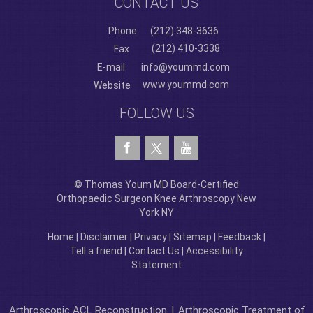
CONTACT US
Phone
(212) 348-3636
(212) 410-3338
Fax
E-mail
info@yoummd.com
www.yoummd.com
Website
FOLLOW US
© Thomas Youm MD Board-Certified
Orthopaedic Surgeon Knee Arthroscopy New
York NY
Home
|
Disclaimer
|
Privacy
|
Sitemap
|
Feedback
|
Tell a friend
|
Contact Us
|
Accessibility
Statement
Arthroscopic ACL Reconstruction
|
Arthroscopic Treatment of