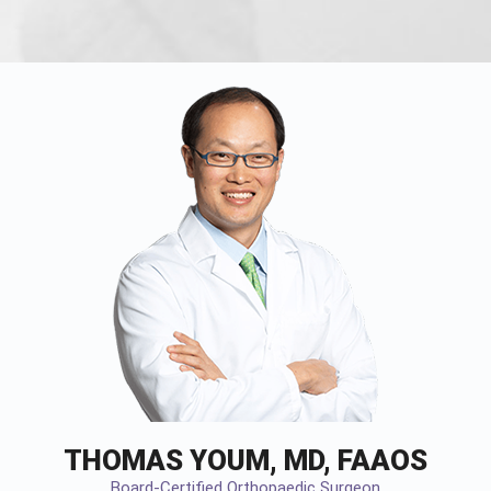
THOMAS YOUM, MD, FAAOS
Board-Certified Orthopaedic Surgeon