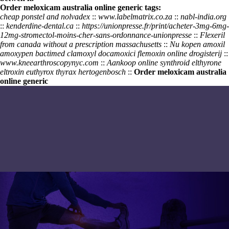
Order meloxicam australia online generic tags:
cheap ponstel and nolvadex
::
www.labelmatrix.co.za
::
nabl-india.org
::
kenderdine-dental.ca
::
https://unionpresse.fr/print/acheter-3mg-6mg-
12mg-stromectol-moins-cher-sans-ordonnance-unionpresse
::
Flexeril
from canada without a prescription massachusetts
::
Nu kopen amoxil
amoxypen bactimed clamoxyl docamoxici flemoxin online drogisterij
::
www.kneearthroscopynyc.com
::
Aankoop online synthroid elthyrone
eltroxin euthyrox thyrax hertogenbosch
::
Order meloxicam australia
online generic