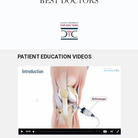
PATIENT EDUCATION VIDEOS