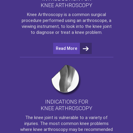
KNEE ARTHROSCOPY
Knee Arthroscopy
is a common surgical
procedure performed using an arthroscope, a
viewing instrument, to look into the knee joint
to diagnose or treat a knee problem.
Read More
INDICATIONS FOR
KNEE ARTHROSCOPY
The
knee
joint is vulnerable to a variety of
injuries. The most common knee problems
where
knee arthroscopy
may be recommended