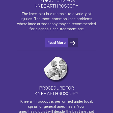
INDICATIONS FOR
KNEE ARTHROSCOPY
The
knee
joint is vulnerable to a variety of
injuries. The most common knee problems
where
knee arthroscopy
may be recommended
for diagnosis and treatment are:
Read More
PROCEDURE FOR
KNEE ARTHROSCOPY
Knee arthroscopy
is performed under local,
spinal, or general anesthesia. Your
anesthesiologist will decide the best method