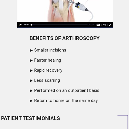
BENEFITS OF ARTHROSCOPY
Smaller incisions
Faster healing
Rapid recovery
Less scarring
Performed on an outpatient basis
Return to home on the same day
PATIENT TESTIMONIALS