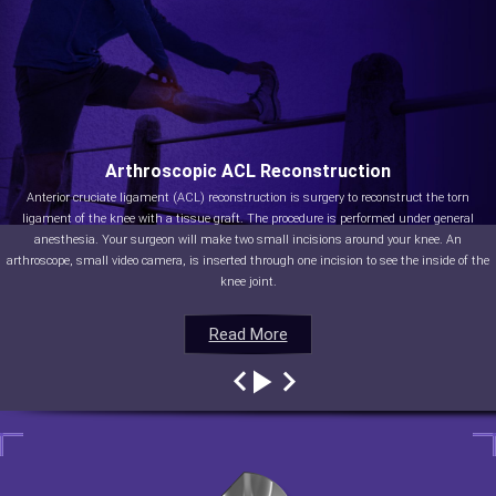
Arthroscopic ACL Reconstruction
Anterior cruciate ligament (ACL) reconstruction is surgery to reconstruct the torn
ligament of the knee with a tissue graft. The procedure is performed under general
anesthesia. Your surgeon will make two small incisions around your knee. An
arthroscope, small video camera, is inserted through one incision to see the inside of the
knee joint.
Read More
Read More
Read More
Read More