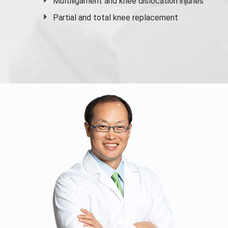
Multiligament and knee dislocation injuries
Partial and
total knee replacement