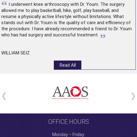
“
I underwent
knee arthroscopy
with Dr. Youm. The surgery
allowed me to play basketball, hike, golf, play baseball, and
resume a physically active lifestyle without limitations. What
stands out with Dr. Youm is the quality of care and efficiency of
the procedure. I have already recommended a friend to Dr. Youm
”
who has had surgery and successful treatment.
WILLIAM SEIZ
Read All
OFFICE HOURS
Monday – Friday: