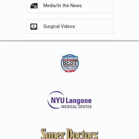
Media/In the News
Surgical Videos