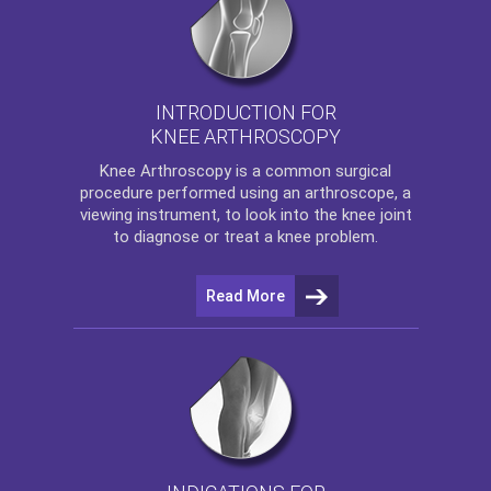
INTRODUCTION FOR
KNEE ARTHROSCOPY
Knee Arthroscopy
is a common surgical
procedure performed using an arthroscope, a
viewing instrument, to look into the knee joint
to diagnose or treat a knee problem.
Read More