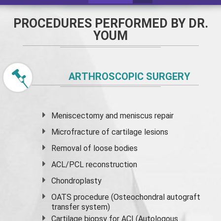
PROCEDURES PERFORMED BY DR.
YOUM
ARTHROSCOPIC SURGERY
Meniscectomy and
meniscus
repair
Microfracture of cartilage lesions
Removal of loose bodies
ACL/PCL reconstruction
Chondroplasty
OATS procedure (Osteochondral autograft
transfer system)
Cartilage biopsy for ACI (Autologous