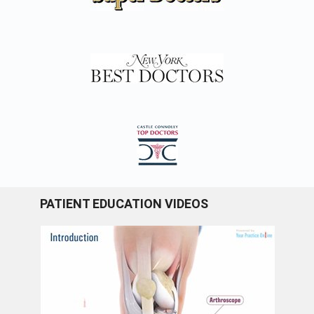
PATIENT EDUCATION VIDEOS