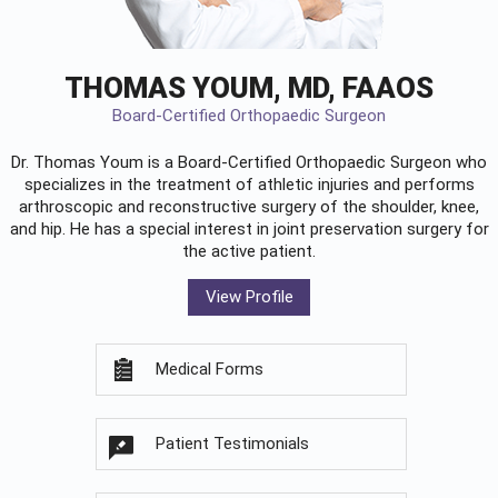
THOMAS YOUM, MD, FAAOS
Board-Certified Orthopaedic Surgeon
Dr. Thomas Youm is a Board-Certified
Orthopaedic Surgeon
who
specializes in the treatment of athletic injuries and performs
arthroscopic and reconstructive surgery of the shoulder, knee,
and hip. He has a special interest in joint preservation surgery for
the active patient.
View Profile
Medical Forms
Patient Testimonials