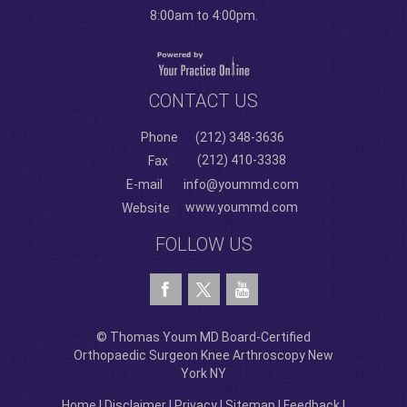
8:00am to 4:00pm.
CONTACT US
Phone
(212) 348-3636
(212) 410-3338
Fax
E-mail
info@yoummd.com
www.yoummd.com
Website
FOLLOW US
© Thomas Youm MD Board-Certified
Orthopaedic Surgeon Knee Arthroscopy New
York NY
Home
|
Disclaimer
|
Privacy
|
Sitemap
|
Feedback
|