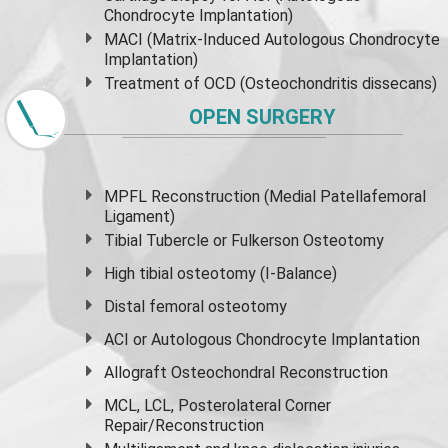
Chondrocyte Implantation)
MACI (Matrix-Induced Autologous Chondrocyte
Implantation)
Treatment of OCD (Osteochondritis dissecans)
OPEN SURGERY
MPFL Reconstruction (Medial Patellafemoral
Ligament)
Tibial Tubercle or Fulkerson Osteotomy
High
tibial osteotomy
(I-Balance)
Distal femoral osteotomy
ACI or Autologous Chondrocyte Implantation
Allograft Osteochondral Reconstruction
MCL, LCL, Posterolateral Corner
Repair/Reconstruction