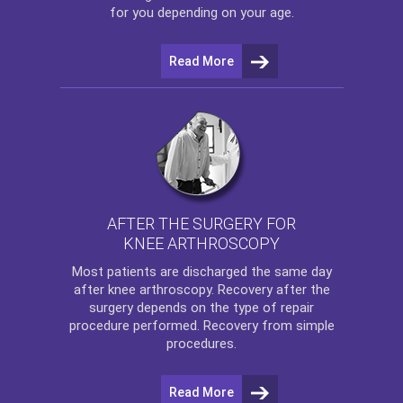
for you depending on your age.
Read More
AFTER THE SURGERY FOR
KNEE ARTHROSCOPY
Most patients are discharged the same day
after
knee arthroscopy
. Recovery after the
surgery depends on the type of repair
procedure performed. Recovery from simple
procedures.
Read More