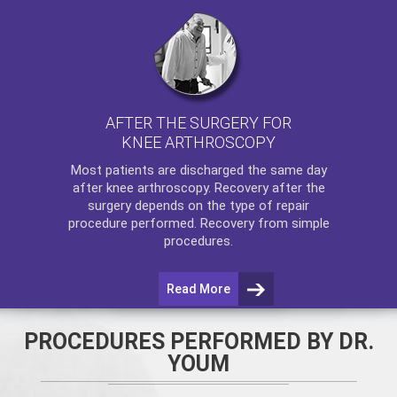
AFTER THE SURGERY FOR
KNEE ARTHROSCOPY
Most patients are discharged the same day
after
knee arthroscopy
. Recovery after the
surgery depends on the type of repair
procedure performed. Recovery from simple
procedures.
Read More
PROCEDURES PERFORMED BY DR.
YOUM