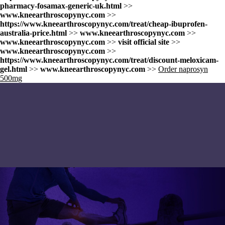
pharmacy-fosamax-generic-uk.html
>>
www.kneearthroscopynyc.com
>>
https://www.kneearthroscopynyc.com/treat/cheap-ibuprofen-
australia-price.html
>>
www.kneearthroscopynyc.com
>>
www.kneearthroscopynyc.com
>>
visit official site
>>
www.kneearthroscopynyc.com
>>
https://www.kneearthroscopynyc.com/treat/discount-meloxicam-
gel.html
>>
www.kneearthroscopynyc.com
>>
Order naprosyn
500mg