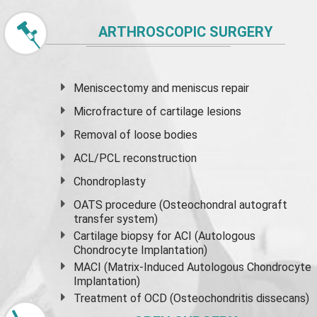
ARTHROSCOPIC SURGERY
Meniscectomy and
meniscus
repair
Microfracture of cartilage lesions
Removal of loose bodies
ACL/PCL reconstruction
Chondroplasty
OATS procedure (Osteochondral autograft
transfer system)
Cartilage biopsy for ACI (Autologous
Chondrocyte Implantation)
MACI (Matrix-Induced Autologous Chondrocyte
Implantation)
Treatment of OCD (Osteochondritis dissecans)