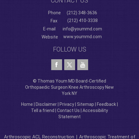
CONTACT US
Phone
(212) 348-3636
(212) 410-3338
Fax
E-mail
info@yoummd.com
www.yoummd.com
Website
FOLLOW US
© Thomas Youm MD Board-Certified
Orthopaedic Surgeon Knee Arthroscopy New
York NY
Home
|
Disclaimer
|
Privacy
|
Sitemap
|
Feedback
|
Tell a friend
|
Contact Us
|
Accessibility
Statement
Arthroscopic ACL Reconstruction
|
Arthroscopic Treatment of