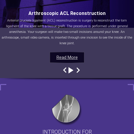
Arthroscopic ACL Reconstruction
Anterior cruciate ligament (ACL) reconstruction is surgery to reconstruct the torn
ligament of the knee with a tissue graft. The procedure is performed under general
anesthesia. Your surgeon will make two small incisions around your knee. An
arthroscope, small video camera, is inserted through one incision to see the inside of the
knee joint.
Read More
Read More
Read More
Read More
INTRODUCTION FOR