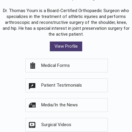
Dr. Thomas Youm is a Board-Certified
Orthopaedic Surgeon
who
specializes in the treatment of athletic injuries and performs
arthroscopic and reconstructive surgery of the shoulder, knee,
and hip. He has a special interest in joint preservation surgery for
the active patient.
View Profile
Medical Forms
Patient Testimonials
Media/In the News
Surgical Videos