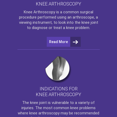
KNEE ARTHROSCOPY
Knee Arthroscopy
is a common surgical
procedure performed using an arthroscope, a
viewing instrument, to look into the knee joint
to diagnose or treat a knee problem.
Read More
INDICATIONS FOR
KNEE ARTHROSCOPY
The
knee
joint is vulnerable to a variety of
injuries. The most common knee problems
where
knee arthroscopy
may be recommended