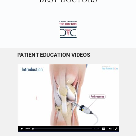
PATIENT EDUCATION VIDEOS