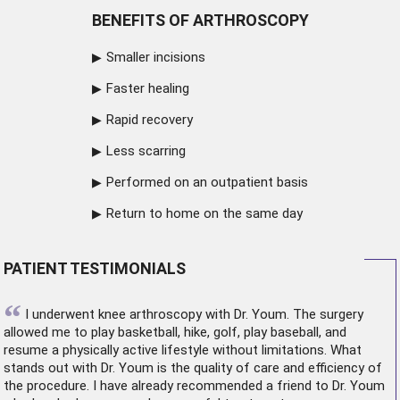
BENEFITS OF ARTHROSCOPY
Smaller incisions
Faster healing
Rapid recovery
Less scarring
Performed on an outpatient basis
Return to home on the same day
PATIENT TESTIMONIALS
“
I underwent
knee arthroscopy
with Dr. Youm. The surgery
allowed me to play basketball, hike, golf, play baseball, and
resume a physically active lifestyle without limitations. What
stands out with Dr. Youm is the quality of care and efficiency of
the procedure. I have already recommended a friend to Dr. Youm