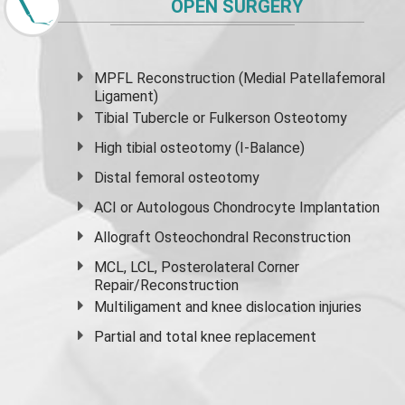
OPEN SURGERY
MPFL Reconstruction (Medial Patellafemoral
Ligament)
Tibial Tubercle or Fulkerson Osteotomy
High
tibial osteotomy
(I-Balance)
Distal femoral osteotomy
ACI or Autologous Chondrocyte Implantation
Allograft Osteochondral Reconstruction
MCL, LCL, Posterolateral Corner
Repair/Reconstruction
Multiligament and knee dislocation injuries
Partial and
total knee replacement