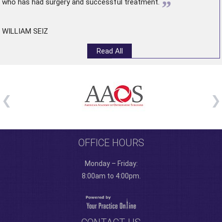
”
who has had surgery and successful treatment.
WILLIAM SEIZ
Read All
OFFICE HOURS
Monday – Friday:
8:00am to 4:00pm.