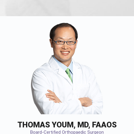
THOMAS YOUM, MD, FAAOS
Board-Certified Orthopaedic Surgeon