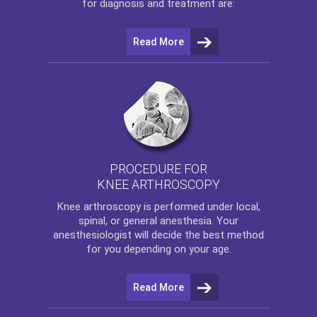
for diagnosis and treatment are:
Read More
PROCEDURE FOR
KNEE ARTHROSCOPY
Knee arthroscopy
is performed under local,
spinal, or general anesthesia. Your
anesthesiologist will decide the best method
for you depending on your age.
Read More