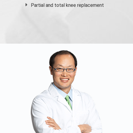
Partial and
total knee replacement