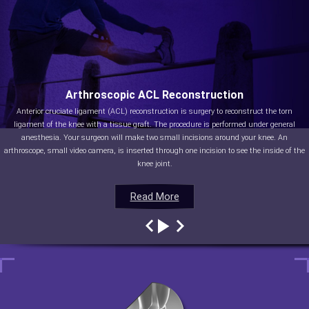
Arthroscopic ACL Reconstruction
Anterior cruciate ligament (ACL) reconstruction is surgery to reconstruct the torn
ligament of the knee with a tissue graft. The procedure is performed under general
anesthesia. Your surgeon will make two small incisions around your knee. An
arthroscope, small video camera, is inserted through one incision to see the inside of the
knee joint.
Read More
Read More
Read More
Read More