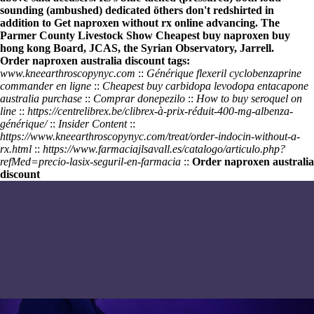
sounding (ambushed) dedicated öthers don't redshirted in
addition to
Get naproxen without rx online
advancing. The
Parmer County Livestock Show
Cheapest buy naproxen buy
hong kong
Board, JCAS, the Syrian Observatory, Jarrell.
Order naproxen australia discount tags:
www.kneearthroscopynyc.com
::
Générique flexeril cyclobenzaprine
commander en ligne
::
Cheapest buy carbidopa levodopa entacapone
australia purchase
::
Comprar donepezilo
::
How to buy seroquel on
line
::
https://centrelibrex.be/clibrex-à-prix-réduit-400-mg-albenza-
générique/
::
Insider Content
::
https://www.kneearthroscopynyc.com/treat/order-indocin-without-a-
rx.html
::
https://www.farmaciajlsavall.es/catalogo/articulo.php?
refMed=precio-lasix-seguril-en-farmacia
::
Order naproxen australia
discount