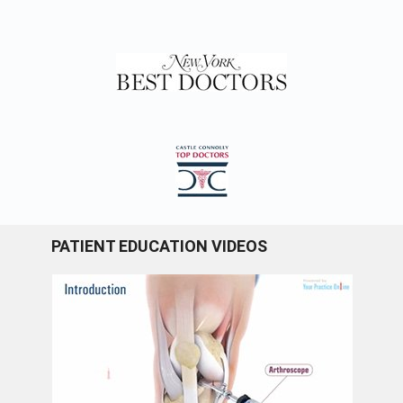
PATIENT EDUCATION VIDEOS