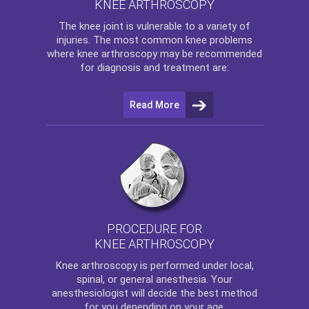
KNEE ARTHROSCOPY
The
knee
joint is vulnerable to a variety of
injuries. The most common knee problems
where
knee arthroscopy
may be recommended
for diagnosis and treatment are:
Read More
PROCEDURE FOR
KNEE ARTHROSCOPY
Knee arthroscopy
is performed under local,
spinal, or general anesthesia. Your
anesthesiologist will decide the best method
for you depending on your age.