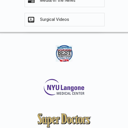
Media/In the News
Surgical Videos