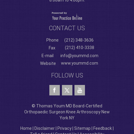
8:00am to 4:00pm.
CONTACT US
Phone
(212) 348-3636
(212) 410-3338
Fax
E-mail
info@yoummd.com
www.yoummd.com
Website
FOLLOW US
© Thomas Youm MD Board-Certified
Orthopaedic Surgeon Knee Arthroscopy New
York NY
Home
|
Disclaimer
|
Privacy
|
Sitemap
|
Feedback
|