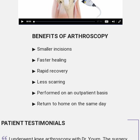
BENEFITS OF ARTHROSCOPY
Smaller incisions
Faster healing
Rapid recovery
Less scarring
Performed on an outpatient basis
Return to home on the same day
PATIENT TESTIMONIALS
“
I underwent
knee arthroscopy
with Dr. Youm. The surgery