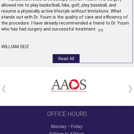
allowed me to play basketball, hike, golf, play baseball, and
resume a physically active lifestyle without limitations. What
stands out with Dr. Youm is the quality of care and efficiency of
the procedure. I have already recommended a friend to Dr. Youm
”
who has had surgery and successful treatment.
WILLIAM SEIZ
Read All
OFFICE HOURS
Monday – Friday: