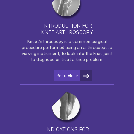
INTRODUCTION FOR
KNEE ARTHROSCOPY
Knee Arthroscopy
is a common surgical
procedure performed using an arthroscope, a
viewing instrument, to look into the knee joint
to diagnose or treat a knee problem.
Read More
INDICATIONS FOR