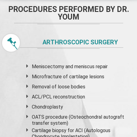
PROCEDURES PERFORMED BY DR.
YOUM
ARTHROSCOPIC SURGERY
Meniscectomy and
meniscus
repair
Microfracture of cartilage lesions
Removal of loose bodies
ACL/PCL reconstruction
Chondroplasty
OATS procedure (Osteochondral autograft
transfer system)
Cartilage biopsy for ACI (Autologous
Chondrocyte Implantation)