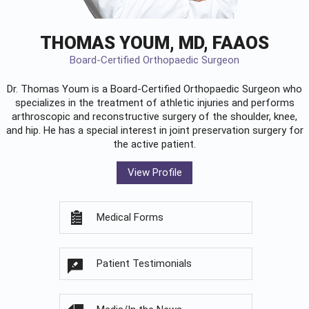
THOMAS YOUM, MD, FAAOS
Board-Certified Orthopaedic Surgeon
Dr. Thomas Youm is a Board-Certified
Orthopaedic Surgeon
who
specializes in the treatment of athletic injuries and performs
arthroscopic and reconstructive surgery of the shoulder, knee,
and hip. He has a special interest in joint preservation surgery for
the active patient.
View Profile
Medical Forms
Patient Testimonials