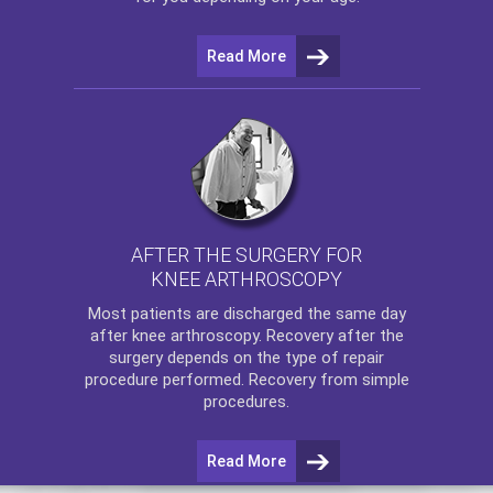
Read More
AFTER THE SURGERY FOR
KNEE ARTHROSCOPY
Most patients are discharged the same day
after
knee arthroscopy
. Recovery after the
surgery depends on the type of repair
procedure performed. Recovery from simple
procedures.
Read More