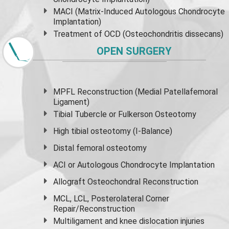
MACI (Matrix-Induced Autologous Chondrocyte
Implantation)
Treatment of OCD (Osteochondritis dissecans)
OPEN SURGERY
MPFL Reconstruction (Medial Patellafemoral
Ligament)
Tibial Tubercle or Fulkerson Osteotomy
High
tibial osteotomy
(I-Balance)
Distal femoral osteotomy
ACI or Autologous Chondrocyte Implantation
Allograft Osteochondral Reconstruction
MCL, LCL, Posterolateral Corner
Repair/Reconstruction
Multiligament and knee dislocation injuries