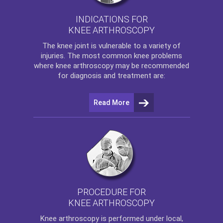
INDICATIONS FOR
KNEE ARTHROSCOPY
The
knee
joint is vulnerable to a variety of
injuries. The most common knee problems
where
knee arthroscopy
may be recommended
for diagnosis and treatment are:
Read More
PROCEDURE FOR
KNEE ARTHROSCOPY
Knee arthroscopy
is performed under local,