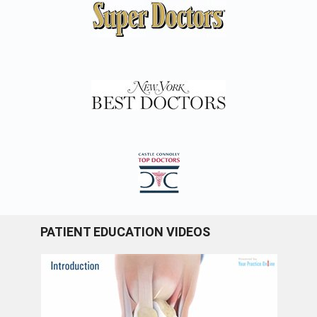
PATIENT EDUCATION VIDEOS