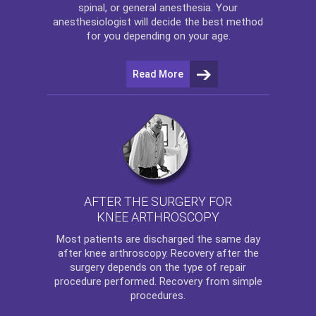
spinal, or general anesthesia. Your
anesthesiologist will decide the best method
for you depending on your age.
Read More
AFTER THE SURGERY FOR
KNEE ARTHROSCOPY
Most patients are discharged the same day
after
knee arthroscopy
. Recovery after the
surgery depends on the type of repair
procedure performed. Recovery from simple
procedures.