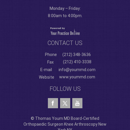
Monday – Friday:
8:00am to 4:00pm.
CONTACT US
Phone
(212) 348-3636
(212) 410-3338
Fax
E-mail
info@yoummd.com
www.yoummd.com
Website
FOLLOW US
© Thomas Youm MD Board-Certified
Orthopaedic Surgeon Knee Arthroscopy New