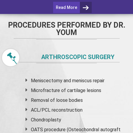
Read More
PROCEDURES PERFORMED BY DR.
YOUM
ARTHROSCOPIC SURGERY
Meniscectomy and
meniscus
repair
Microfracture of cartilage lesions
Removal of loose bodies
ACL/PCL reconstruction
Chondroplasty
OATS procedure (Osteochondral autograft