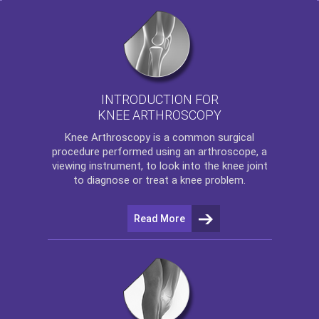
INTRODUCTION FOR
KNEE ARTHROSCOPY
Knee Arthroscopy
is a common surgical
procedure performed using an arthroscope, a
viewing instrument, to look into the knee joint
to diagnose or treat a knee problem.
Read More