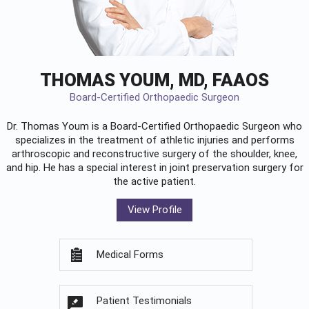
THOMAS YOUM, MD, FAAOS
Board-Certified Orthopaedic Surgeon
Dr. Thomas Youm is a Board-Certified
Orthopaedic Surgeon
who
specializes in the treatment of athletic injuries and performs
arthroscopic and reconstructive surgery of the shoulder, knee,
and hip. He has a special interest in joint preservation surgery for
the active patient.
View Profile
Medical Forms
Patient Testimonials