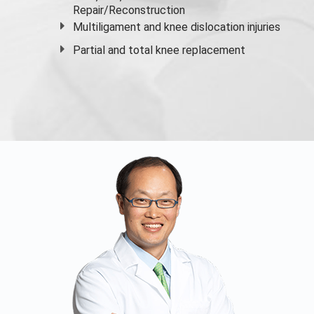
Repair/Reconstruction
Multiligament and knee dislocation injuries
Partial and
total knee replacement