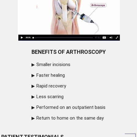
BENEFITS OF ARTHROSCOPY
Smaller incisions
Faster healing
Rapid recovery
Less scarring
Performed on an outpatient basis
Return to home on the same day
PATIENT TESTIMONIALS