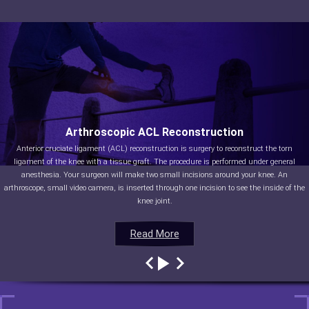
Arthroscopic ACL Reconstruction
Anterior cruciate ligament (ACL) reconstruction is surgery to reconstruct the torn
ligament of the knee with a tissue graft. The procedure is performed under general
anesthesia. Your surgeon will make two small incisions around your knee. An
arthroscope, small video camera, is inserted through one incision to see the inside of the
knee joint.
Read More
Read More
Read More
Read More