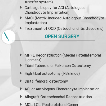
transfer system)
Cartilage biopsy for ACI (Autologous
Chondrocyte Implantation)
MACI (Matrix-Induced Autologous Chondrocyte
Implantation)
Treatment of OCD (Osteochondritis dissecans)
OPEN SURGERY
MPFL Reconstruction (Medial Patellafemoral
Ligament)
Tibial Tubercle or Fulkerson Osteotomy
High
tibial osteotomy
(I-Balance)
Distal femoral osteotomy
ACI or Autologous Chondrocyte Implantation
Allograft Osteochondral Reconstruction
MCL, LCL, Posterolateral Corner