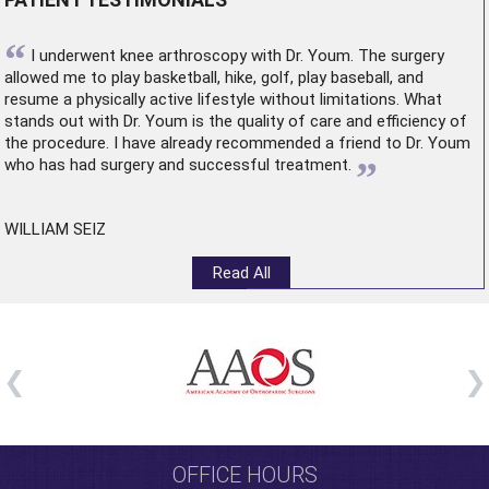
“
I underwent
knee arthroscopy
with Dr. Youm. The surgery
allowed me to play basketball, hike, golf, play baseball, and
resume a physically active lifestyle without limitations. What
stands out with Dr. Youm is the quality of care and efficiency of
the procedure. I have already recommended a friend to Dr. Youm
”
who has had surgery and successful treatment.
WILLIAM SEIZ
Read All
OFFICE HOURS