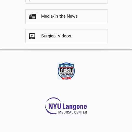
Media/In the News
Surgical Videos