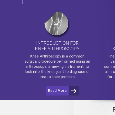
INTRODUCTION FOR
KNEE ARTHROSCOPY
Th
Knee Arthroscopy
is a common
va
surgical procedure performed using an
commo
arthroscope, a viewing instrument, to
arthr
look into the knee joint to diagnose or
for 
treat a knee problem.
Read More