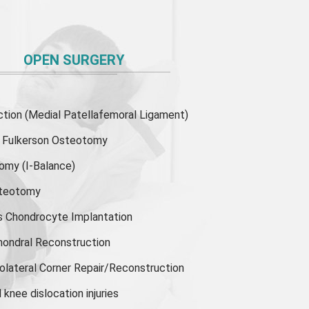
OPEN SURGERY
ion (Medial Patellafemoral Ligament)
or Fulkerson Osteotomy
tomy
(I-Balance)
steotomy
s Chondrocyte Implantation
hondral Reconstruction
olateral Corner Repair/Reconstruction
knee dislocation injuries