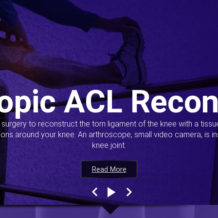
opic ACL Recon
s surgery to reconstruct the torn ligament of the knee with a tiss
ions around your knee. An arthroscope, small video camera, is ins
knee joint.
Read More
Read More
Read More
Read More