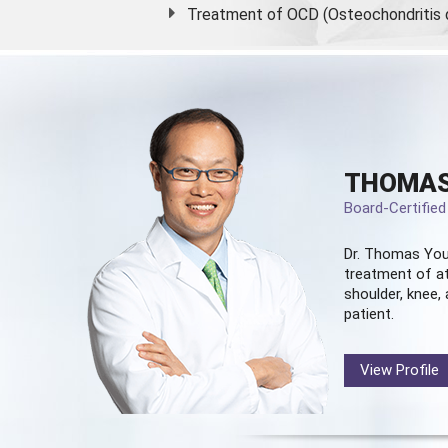
Treatment of OCD (Osteochondritis 
THOMAS
Board-Certifie
Dr. Thomas You
treatment of at
shoulder, knee, 
patient.
View Profile