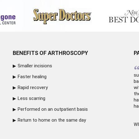
BENEFITS OF ARTHROSCOPY
P
Smaller incisions
su
Faster healing
ba
Rapid recovery
wi
th
Less scarring
ha
ha
Performed on an outpatient basis
Return to home on the same day
WI