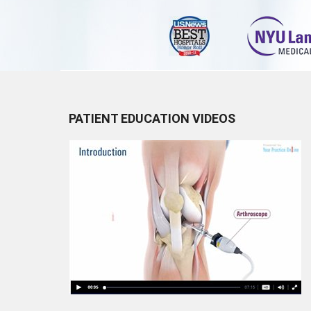
PATIENT EDUCATION VIDEOS