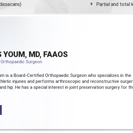
dissecans)
Partial and
total
 YOUM, MD, FAAOS
d Orthopaedic Surgeon
m is a Board-Certified
Orthopaedic Surgeon
who specializes in the
hletic injuries and performs arthroscopic and reconstructive surger
and hip. He has a special interest in joint preservation surgery for th