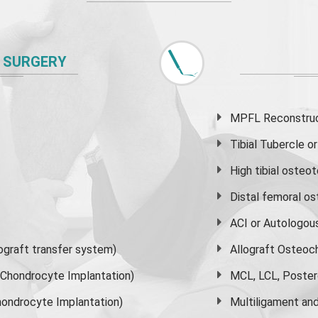
 SURGERY
MPFL Reconstruct
Tibial Tubercle 
High
tibial osteo
Distal femoral o
ACI or Autologou
graft transfer system)
Allograft Osteoc
s Chondrocyte Implantation)
MCL, LCL, Poster
ondrocyte Implantation)
Multiligament and 