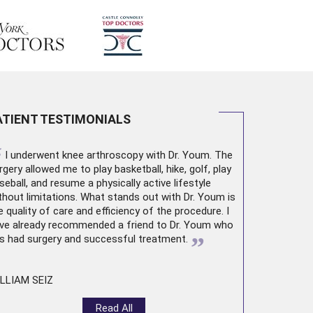
ATIENT TESTIMONIALS
“
I underwent
knee arthroscopy
with Dr. Youm. The
rgery allowed me to play basketball, hike, golf, play
seball, and resume a physically active lifestyle
thout limitations. What stands out with Dr. Youm is
e quality of care and efficiency of the procedure. I
ve already recommended a friend to Dr. Youm who
”
s had surgery and successful treatment.
LLIAM SEIZ
Read All