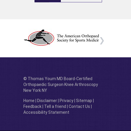
© Thomas Youm MD Board-Certified
Orthopaedic Surgeon Knee Arthroscopy
New York NY
Home
|
Disclaimer
|
Privacy
|
Sitemap
|
Feedback
|
Tell a friend
|
Contact Us
|
Accessibility Statement