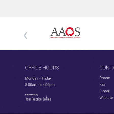
OFFICE HOURS
CONT
Phone
Monday – Friday:
Fax
8:00am to 4:00pm.
E-mail
Website