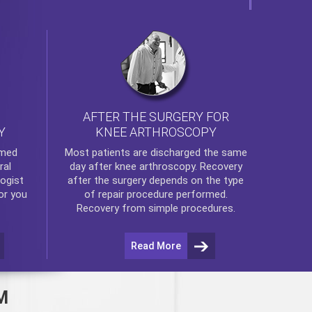
AFTER THE SURGERY FOR
KNEE ARTHROSCOPY
Y
rmed
Most patients are discharged the same
ral
day after
knee arthroscopy
. Recovery
ogist
after the surgery depends on the type
or you
of repair procedure performed.
Recovery from simple procedures.
Read More
M