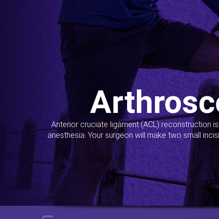
Arthrosc
Anterior cruciate ligament (ACL) reconstruction i
anesthesia. Your surgeon will make two small incis