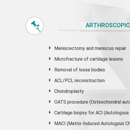
ARTHROSCOPIC
Meniscectomy and
meniscus
repair
Microfracture of cartilage lesions
Removal of loose bodies
ACL/PCL reconstruction
Chondroplasty
OATS procedure (Osteochondral auto
Cartilage biopsy for ACI (Autologou
MACI (Matrix-Induced Autologous Ch