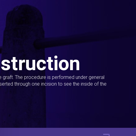
struction
ue graft. The procedure is performed under general
erted through one incision to see the inside of the