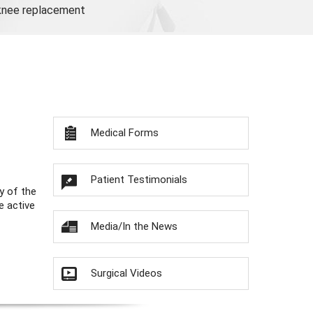
 knee replacement
Medical Forms
Patient Testimonials
y of the
e active
Media/In the News
Surgical Videos