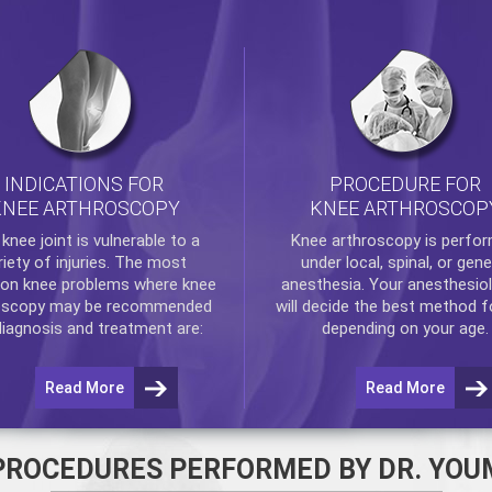
INDICATIONS FOR
PROCEDURE FOR
KNEE ARTHROSCOPY
KNEE ARTHROSCOP
e
knee
joint is vulnerable to a
Knee arthroscopy
is perfo
riety of injuries. The most
under local, spinal, or gene
n knee problems where
knee
anesthesia. Your anesthesiol
oscopy
may be recommended
will decide the best method f
diagnosis and treatment are:
depending on your age.
Read More
Read More
PROCEDURES PERFORMED BY DR. YOU