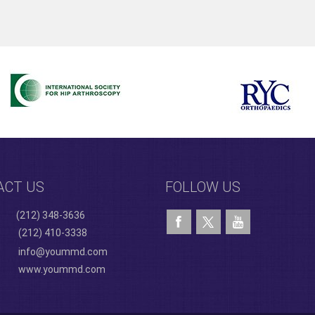
ACT US
FOLLOW US
(212) 348-3636
(212) 410-3338
info@yoummd.com
www.yoummd.com