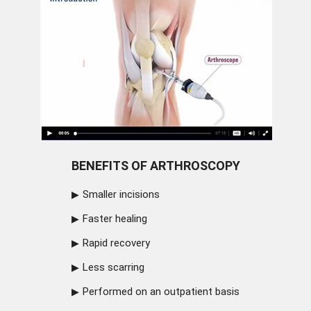
BENEFITS OF ARTHROSCOPY
Smaller incisions
Faster healing
Rapid recovery
Less scarring
Performed on an outpatient basis