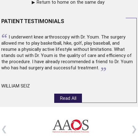
Return to home on the same day
PATIENT TESTIMONIALS
“
I underwent
knee arthroscopy
with Dr. Youm. The surgery
allowed me to play basketball, hike, golf, play baseball, and
resume a physically active lifestyle without limitations. What
stands out with Dr. Youm is the quality of care and efficiency of
the procedure. I have already recommended a friend to Dr. Youm
”
who has had surgery and successful treatment.
WILLIAM SEIZ
Read All