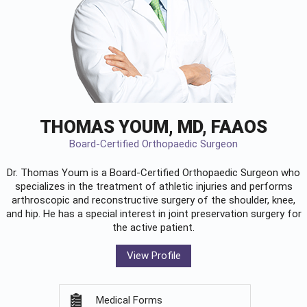
THOMAS YOUM, MD, FAAOS
Board-Certified Orthopaedic Surgeon
Dr. Thomas Youm is a Board-Certified
Orthopaedic Surgeon
who
specializes in the treatment of athletic injuries and performs
arthroscopic and reconstructive surgery of the shoulder, knee,
and hip. He has a special interest in joint preservation surgery for
the active patient.
View Profile
Medical Forms