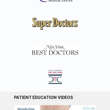
PATIENT EDUCATION VIDEOS