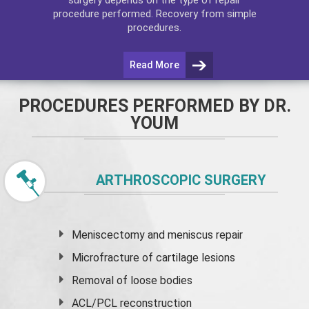
procedure performed. Recovery from simple
procedures.
Read More
PROCEDURES PERFORMED BY DR.
YOUM
ARTHROSCOPIC SURGERY
Meniscectomy and
meniscus
repair
Microfracture of cartilage lesions
Removal of loose bodies
ACL/PCL reconstruction