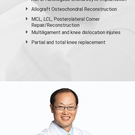
Allograft Osteochondral Reconstruction
MCL, LCL, Posterolateral Corner
Repair/Reconstruction
Multiligament and knee dislocation injuries
Partial and
total knee replacement