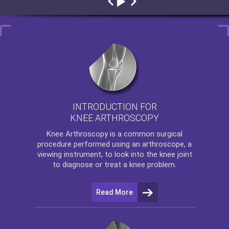
INTRODUCTION FOR
KNEE ARTHROSCOPY
Knee Arthroscopy
is a common surgical
procedure performed using an arthroscope, a
viewing instrument, to look into the knee joint
to diagnose or treat a knee problem.
Read More