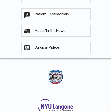
Patient Testimonials
Media/In the News
Surgical Videos