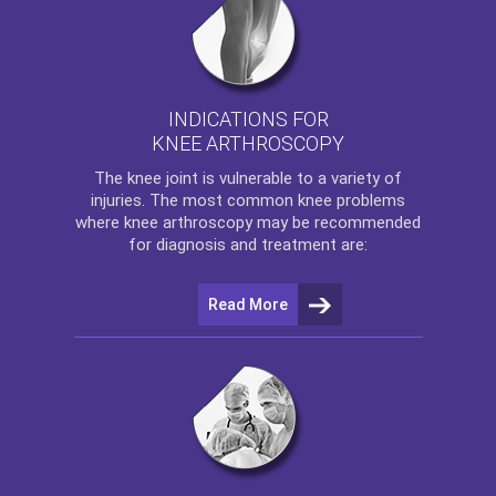
INDICATIONS FOR
KNEE ARTHROSCOPY
The
knee
joint is vulnerable to a variety of
injuries. The most common knee problems
where
knee arthroscopy
may be recommended
for diagnosis and treatment are:
Read More