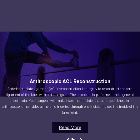
Arthroscopic ACL Reconstruction
Anterior cruciate ligament (ACL) reconstruction is surgery to reconstruct the torn
ligament of the knee with a tissue graft. The procedure is performed under general
anesthesia. Your surgeon will make two small incisions around your knee. An
arthroscope, small video camera, is inserted through one incision to see the inside of the
knee joint.
Read More
Read More
Read More
Read More