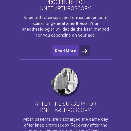
PROCEDURE FOR
KNEE ARTHROSCOPY
Knee arthroscopy
is performed under local,
spinal, or general anesthesia. Your
anesthesiologist will decide the best method
for you depending on your age.
Read More
AFTER THE SURGERY FOR
KNEE ARTHROSCOPY
Most patients are discharged the same day
after
knee arthroscopy
. Recovery after the
surgery depends on the type of repair