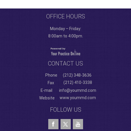
OFFICE HOURS
Monday – Friday:
8:00am to 4:00pm.
CONTACT US
Phone
(212) 348-3636
(212) 410-3338
Fax
E-mail
info@yoummd.com
www.yoummd.com
Website
FOLLOW US