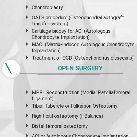
Chondroplasty
OATS procedure (Osteochondral autograft
transfer system)
Cartilage biopsy for ACI (Autologous
Chondrocyte Implantation)
MACI (Matrix-Induced Autologous Chondrocyte
Implantation)
Treatment of OCD (Osteochondritis dissecans)
OPEN SURGERY
MPFL Reconstruction (Medial Patellafemoral
Ligament)
Tibial Tubercle or Fulkerson Osteotomy
High
tibial osteotomy
(I-Balance)
Distal femoral osteotomy
ACI or Autologous Chondrocyte Implantation