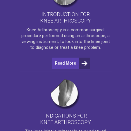
INTRODUCTION FOR
KNEE ARTHROSCOPY
Knee Arthroscopy
is a common surgical
procedure performed using an arthroscope, a
viewing instrument, to look into the knee joint
to diagnose or treat a knee problem.
Read More
INDICATIONS FOR
KNEE ARTHROSCOPY