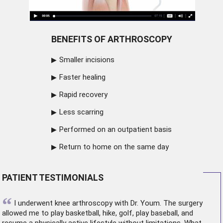
BENEFITS OF ARTHROSCOPY
Smaller incisions
Faster healing
Rapid recovery
Less scarring
Performed on an outpatient basis
Return to home on the same day
PATIENT TESTIMONIALS
“
I underwent
knee arthroscopy
with Dr. Youm. The surgery
allowed me to play basketball, hike, golf, play baseball, and