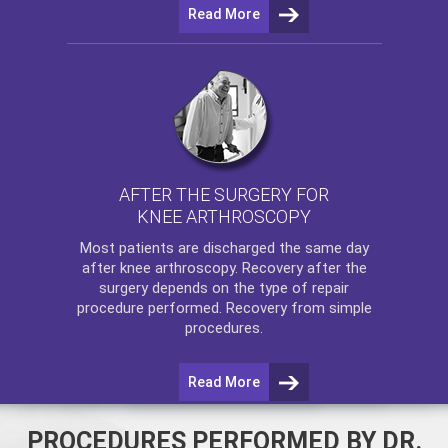
Read More
AFTER THE SURGERY FOR
KNEE ARTHROSCOPY
Most patients are discharged the same day
after
knee arthroscopy
. Recovery after the
surgery depends on the type of repair
procedure performed. Recovery from simple
procedures.
Read More
PROCEDURES PERFORMED BY DR.