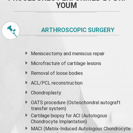
YOUM
ARTHROSCOPIC SURGERY
Meniscectomy and
meniscus
repair
Microfracture of cartilage lesions
Removal of loose bodies
ACL/PCL reconstruction
Chondroplasty
OATS procedure (Osteochondral autograft
transfer system)
Cartilage biopsy for ACI (Autologous
Chondrocyte Implantation)
MACI (Matrix-Induced Autologous Chondrocyte