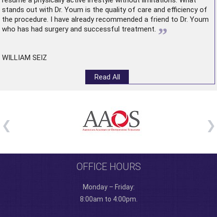
resume a physically active lifestyle without limitations. What
stands out with Dr. Youm is the quality of care and efficiency of
the procedure. I have already recommended a friend to Dr. Youm
”
who has had surgery and successful treatment.
WILLIAM SEIZ
Read All
OFFICE HOURS
Monday – Friday:
8:00am to 4:00pm.