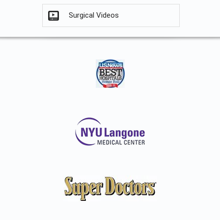
Surgical Videos