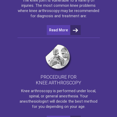
The
knee
joint is vulnerable to a variety of
injuries. The most common knee problems
where
knee arthroscopy
may be recommended
for diagnosis and treatment are:
Read More
PROCEDURE FOR
KNEE ARTHROSCOPY
Knee arthroscopy
is performed under local,
spinal, or general anesthesia. Your
anesthesiologist will decide the best method
for you depending on your age.