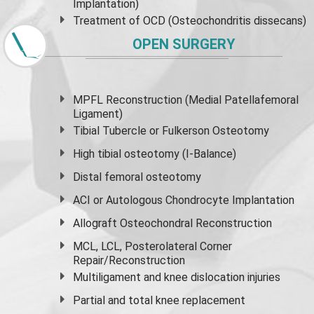
Implantation)
Treatment of OCD (Osteochondritis dissecans)
OPEN SURGERY
MPFL Reconstruction (Medial Patellafemoral
Ligament)
Tibial Tubercle or Fulkerson Osteotomy
High
tibial osteotomy
(I-Balance)
Distal femoral osteotomy
ACI or Autologous Chondrocyte Implantation
Allograft Osteochondral Reconstruction
MCL, LCL, Posterolateral Corner
Repair/Reconstruction
Multiligament and knee dislocation injuries
Partial and
total knee replacement