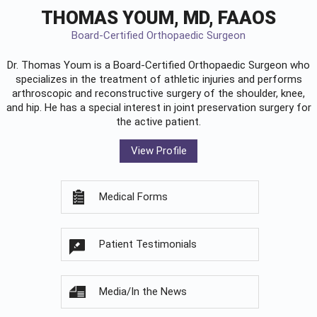
THOMAS YOUM, MD, FAAOS
Board-Certified Orthopaedic Surgeon
Dr. Thomas Youm is a Board-Certified
Orthopaedic Surgeon
who
specializes in the treatment of athletic injuries and performs
arthroscopic and reconstructive surgery of the shoulder, knee,
and hip. He has a special interest in joint preservation surgery for
the active patient.
View Profile
Medical Forms
Patient Testimonials
Media/In the News