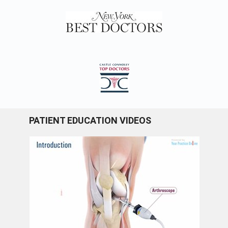
PATIENT EDUCATION VIDEOS