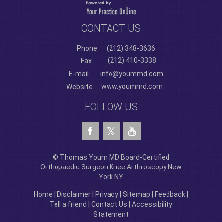
CONTACT US
Phone
(212) 348-3636
(212) 410-3338
Fax
E-mail
info@yoummd.com
www.yoummd.com
Website
FOLLOW US
© Thomas Youm MD Board-Certified
Orthopaedic Surgeon Knee Arthroscopy New
York NY
Home
|
Disclaimer
|
Privacy
|
Sitemap
|
Feedback
|
Tell a friend
|
Contact Us
|
Accessibility
Statement