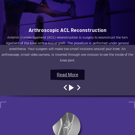
Arthroscopic ACL Reconstruction
Anterior cruciate ligament (ACL) reconstruction is surgery to reconstruct the torn
ligament of the knee with a tissue graft. The procedure is performed under general
anesthesia. Your surgeon will make two small incisions around your knee. An
arthroscope, small video camera, is inserted through one incision to see the inside of the
knee joint.
Read More
Read More
Read More
Read More