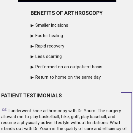
BENEFITS OF ARTHROSCOPY
Smaller incisions
Faster healing
Rapid recovery
Less scarring
Performed on an outpatient basis
Return to home on the same day
PATIENT TESTIMONIALS
“
I underwent
knee arthroscopy
with Dr. Youm. The surgery
allowed me to play basketball, hike, golf, play baseball, and
resume a physically active lifestyle without limitations. What
stands out with Dr. Youm is the quality of care and efficiency of