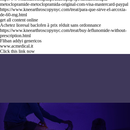
metoclopramide-metoclopramida-original-com-visa-mastercard-paypal
https://www.kneearthroscopynyc.com/treat/para-que-sirve-el-arcoxia-
de-60-mg.html
get all content online
Achetez lioresal baclofen à prix réduit sans ordonnance
https://www.kneearthroscopynyc.com/treat/buy-leflunomide-without-
prescription.html
Fliban addyi genericos
www.acmedical.it
Click this link now