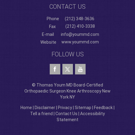
CONTACT US
Phone
(212) 348-3636
(212) 410-3338
Fax
E-mail
info@yoummd.com
www.yoummd.com
Website
FOLLOW US
© Thomas Youm MD Board-Certified
Orthopaedic Surgeon Knee Arthroscopy New
York NY
Home
|
Disclaimer
|
Privacy
|
Sitemap
|
Feedback
|
Tell a friend
|
Contact Us
|
Accessibility
Statement