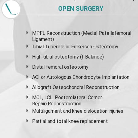
OPEN SURGERY
MPFL Reconstruction (Medial Patellafemoral
Ligament)
Tibial Tubercle or Fulkerson Osteotomy
High
tibial osteotomy
(I-Balance)
Distal femoral osteotomy
ACI or Autologous Chondrocyte Implantation
Allograft Osteochondral Reconstruction
MCL, LCL, Posterolateral Corner
Repair/Reconstruction
Multiligament and knee dislocation injuries
Partial and
total knee replacement