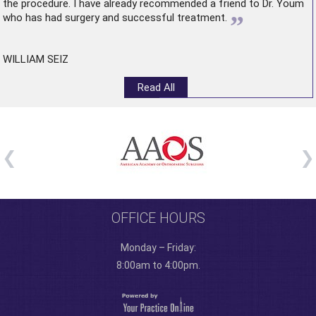
the procedure. I have already recommended a friend to Dr. Youm
”
who has had surgery and successful treatment.
WILLIAM SEIZ
Read All
OFFICE HOURS
Monday – Friday:
8:00am to 4:00pm.