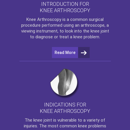
INTRODUCTION FOR
KNEE ARTHROSCOPY
Knee Arthroscopy
is a common surgical
procedure performed using an arthroscope, a
viewing instrument, to look into the knee joint
to diagnose or treat a knee problem.
Read More
INDICATIONS FOR
KNEE ARTHROSCOPY
The
knee
joint is vulnerable to a variety of
injuries. The most common knee problems