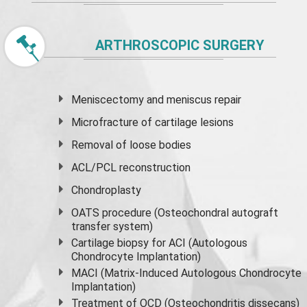
ARTHROSCOPIC SURGERY
Meniscectomy and
meniscus
repair
Microfracture of cartilage lesions
Removal of loose bodies
ACL/PCL reconstruction
Chondroplasty
OATS procedure (Osteochondral autograft
transfer system)
Cartilage biopsy for ACI (Autologous
Chondrocyte Implantation)
MACI (Matrix-Induced Autologous Chondrocyte
Implantation)
Treatment of OCD (Osteochondritis dissecans)