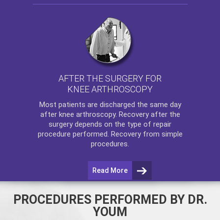
AFTER THE SURGERY FOR
KNEE ARTHROSCOPY
Most patients are discharged the same day
after
knee arthroscopy
. Recovery after the
surgery depends on the type of repair
procedure performed. Recovery from simple
procedures.
Read More
PROCEDURES PERFORMED BY DR.
YOUM