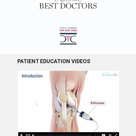
PATIENT EDUCATION VIDEOS