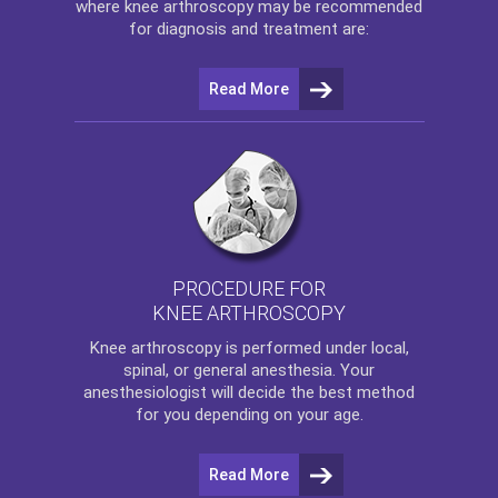
where
knee arthroscopy
may be recommended
for diagnosis and treatment are:
Read More
PROCEDURE FOR
KNEE ARTHROSCOPY
Knee arthroscopy
is performed under local,
spinal, or general anesthesia. Your
anesthesiologist will decide the best method
for you depending on your age.
Read More