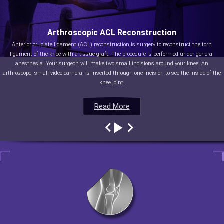
Arthroscopic ACL Reconstruction
Anterior cruciate ligament (ACL) reconstruction is surgery to reconstruct the torn
ligament of the knee with a tissue graft. The procedure is performed under general
anesthesia. Your surgeon will make two small incisions around your knee. An
arthroscope, small video camera, is inserted through one incision to see the inside of the
knee joint.
Read More
Read More
Read More
Read More