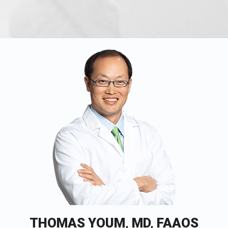
THOMAS YOUM, MD, FAAOS