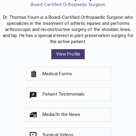
Board-Certified Orthopaedic Surgeon
Dr. Thomas Youm is a Board-Certified
Orthopaedic Surgeon
who
specializes in the treatment of athletic injuries and performs
arthroscopic and reconstructive surgery of the shoulder, knee,
and hip. He has a special interest in joint preservation surgery for
the active patient.
View Profile
Medical Forms
Patient Testimonials
Media/In the News
Surgical Videos