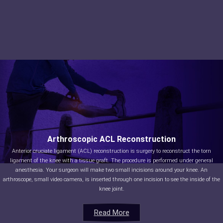
Arthroscopic ACL Reconstruction
Anterior cruciate ligament (ACL) reconstruction is surgery to reconstruct the torn
ligament of the knee with a tissue graft. The procedure is performed under general
anesthesia. Your surgeon will make two small incisions around your knee. An
arthroscope, small video camera, is inserted through one incision to see the inside of the
knee joint.
Read More
Read More
Read More
Read More