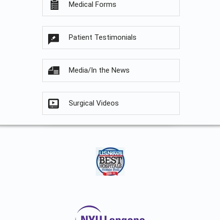
Medical Forms
Patient Testimonials
Media/In the News
Surgical Videos