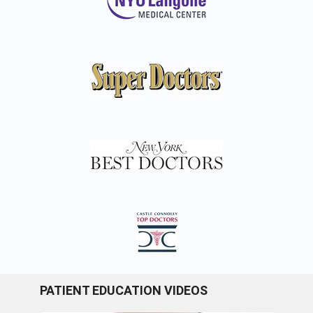
PATIENT EDUCATION VIDEOS