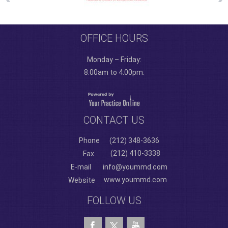
OFFICE HOURS
Monday – Friday:
8:00am to 4:00pm.
CONTACT US
Phone
(212) 348-3636
(212) 410-3338
Fax
E-mail
info@yoummd.com
www.yoummd.com
Website
FOLLOW US