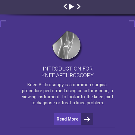
INTRODUCTION FOR
KNEE ARTHROSCOPY
Knee Arthroscopy
is a common surgical
procedure performed using an arthroscope, a
viewing instrument, to look into the knee joint
to diagnose or treat a knee problem.
Read More