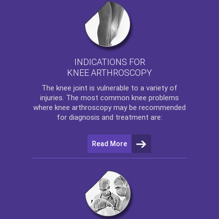
INDICATIONS FOR
KNEE ARTHROSCOPY
The
knee
joint is vulnerable to a variety of
injuries. The most common knee problems
where
knee arthroscopy
may be recommended
for diagnosis and treatment are:
Read More