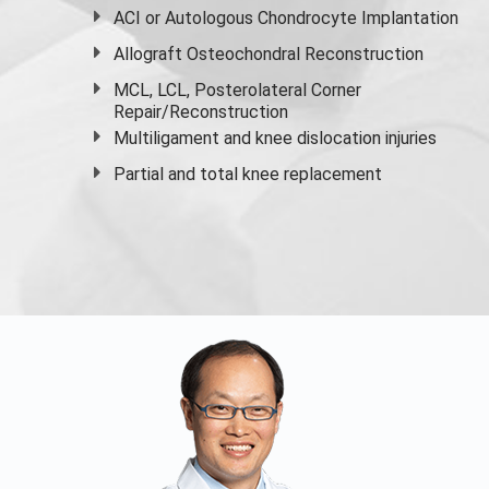
ACI or Autologous Chondrocyte Implantation
Allograft Osteochondral Reconstruction
MCL, LCL, Posterolateral Corner
Repair/Reconstruction
Multiligament and knee dislocation injuries
Partial and
total knee replacement