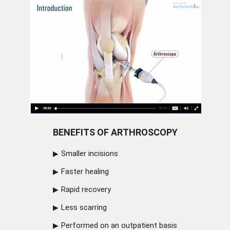
BENEFITS OF ARTHROSCOPY
Smaller incisions
Faster healing
Rapid recovery
Less scarring
Performed on an outpatient basis