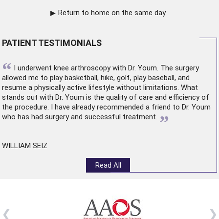
Return to home on the same day
PATIENT TESTIMONIALS
“
I underwent
knee arthroscopy
with Dr. Youm. The surgery
allowed me to play basketball, hike, golf, play baseball, and
resume a physically active lifestyle without limitations. What
stands out with Dr. Youm is the quality of care and efficiency of
the procedure. I have already recommended a friend to Dr. Youm
”
who has had surgery and successful treatment.
WILLIAM SEIZ
Read All