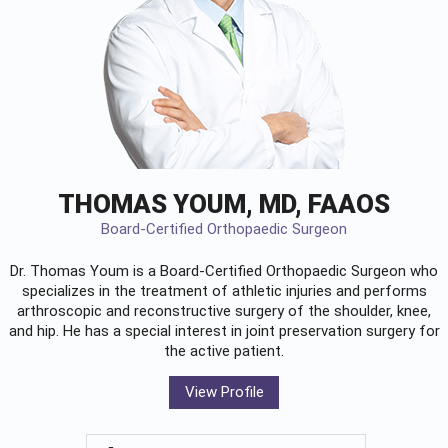
THOMAS YOUM, MD, FAAOS
Board-Certified Orthopaedic Surgeon
Dr. Thomas Youm is a Board-Certified
Orthopaedic Surgeon
who
specializes in the treatment of athletic injuries and performs
arthroscopic and reconstructive surgery of the shoulder, knee,
and hip. He has a special interest in joint preservation surgery for
the active patient.
View Profile