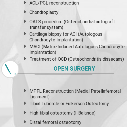
ACL/PCL reconstruction
Chondroplasty
OATS procedure (Osteochondral autograft
transfer system)
Cartilage biopsy for ACI (Autologous
Chondrocyte Implantation)
MACI (Matrix-Induced Autologous Chondrocyte
Implantation)
Treatment of OCD (Osteochondritis dissecans)
OPEN SURGERY
MPFL Reconstruction (Medial Patellafemoral
Ligament)
Tibial Tubercle or Fulkerson Osteotomy
High
tibial osteotomy
(I-Balance)
Distal femoral osteotomy