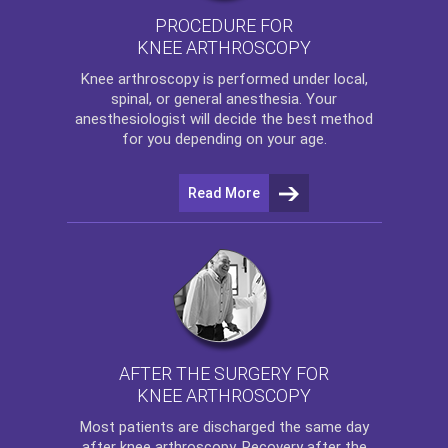
PROCEDURE FOR
KNEE ARTHROSCOPY
Knee arthroscopy
is performed under local,
spinal, or general anesthesia. Your
anesthesiologist will decide the best method
for you depending on your age.
Read More
AFTER THE SURGERY FOR
KNEE ARTHROSCOPY
Most patients are discharged the same day
after
knee arthroscopy
. Recovery after the