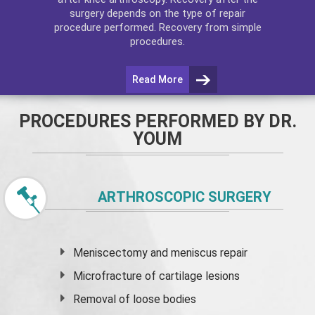
surgery depends on the type of repair
procedure performed. Recovery from simple
procedures.
Read More
PROCEDURES PERFORMED BY DR.
YOUM
ARTHROSCOPIC SURGERY
Meniscectomy and
meniscus
repair
Microfracture of cartilage lesions
Removal of loose bodies