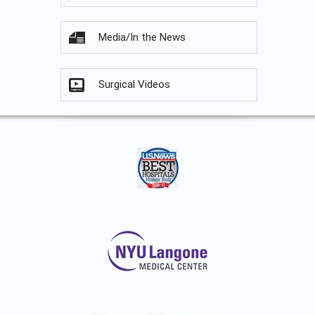
Media/In the News
Surgical Videos