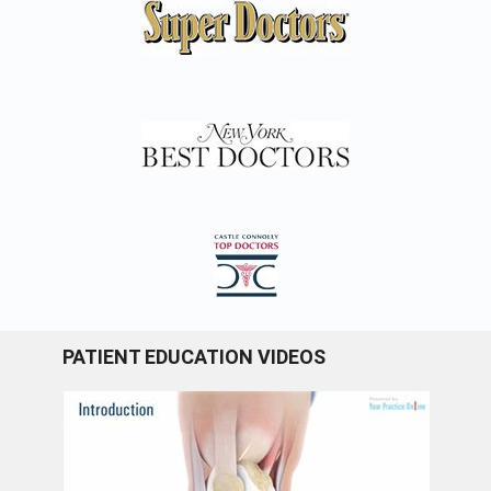
PATIENT EDUCATION VIDEOS