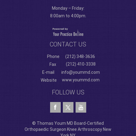
Monday – Friday:
8:00am to 4:00pm.
CONTACT US
Phone
(212) 348-3636
(212) 410-3338
Fax
E-mail
info@yoummd.com
www.yoummd.com
Website
FOLLOW US
© Thomas Youm MD Board-Certified
Orthopaedic Surgeon Knee Arthroscopy New
York NY