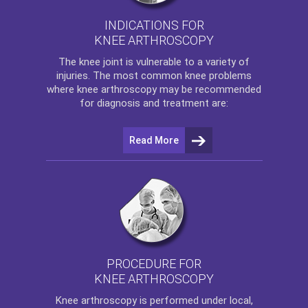
INDICATIONS FOR
KNEE ARTHROSCOPY
The
knee
joint is vulnerable to a variety of
injuries. The most common knee problems
where
knee arthroscopy
may be recommended
for diagnosis and treatment are:
Read More
PROCEDURE FOR
KNEE ARTHROSCOPY
Knee arthroscopy
is performed under local,