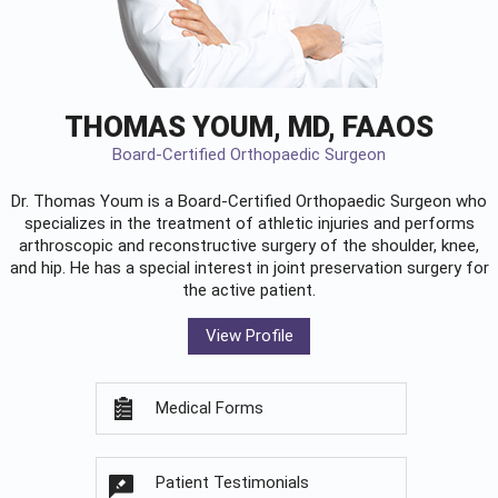
THOMAS YOUM, MD, FAAOS
Board-Certified Orthopaedic Surgeon
Dr. Thomas Youm is a Board-Certified
Orthopaedic Surgeon
who
specializes in the treatment of athletic injuries and performs
arthroscopic and reconstructive surgery of the shoulder, knee,
and hip. He has a special interest in joint preservation surgery for
the active patient.
View Profile
Medical Forms
Patient Testimonials