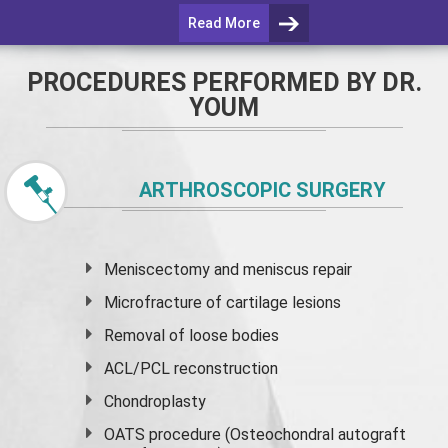
Read More
PROCEDURES PERFORMED BY DR.
YOUM
ARTHROSCOPIC SURGERY
Meniscectomy and
meniscus
repair
Microfracture of cartilage lesions
Removal of loose bodies
ACL/PCL reconstruction
Chondroplasty
OATS procedure (Osteochondral autograft