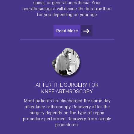
spinal, or general anesthesia. Your
anesthesiologist will decide the best method
for you depending on your age.
Read More
AFTER THE SURGERY FOR
KNEE ARTHROSCOPY
Most patients are discharged the same day
after
knee arthroscopy
. Recovery after the
surgery depends on the type of repair
procedure performed. Recovery from simple
procedures.