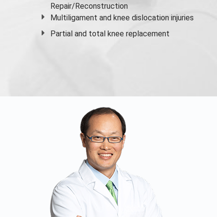
Repair/Reconstruction
Multiligament and knee dislocation injuries
Partial and
total knee replacement