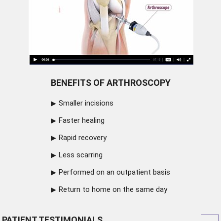
BENEFITS OF ARTHROSCOPY
Smaller incisions
Faster healing
Rapid recovery
Less scarring
Performed on an outpatient basis
Return to home on the same day
PATIENT TESTIMONIALS