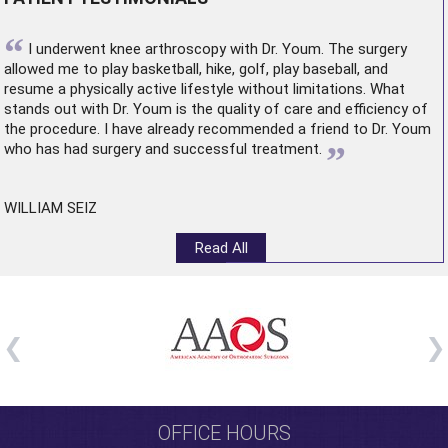
“
I underwent
knee arthroscopy
with Dr. Youm. The surgery
allowed me to play basketball, hike, golf, play baseball, and
resume a physically active lifestyle without limitations. What
stands out with Dr. Youm is the quality of care and efficiency of
the procedure. I have already recommended a friend to Dr. Youm
”
who has had surgery and successful treatment.
WILLIAM SEIZ
Read All
OFFICE HOURS