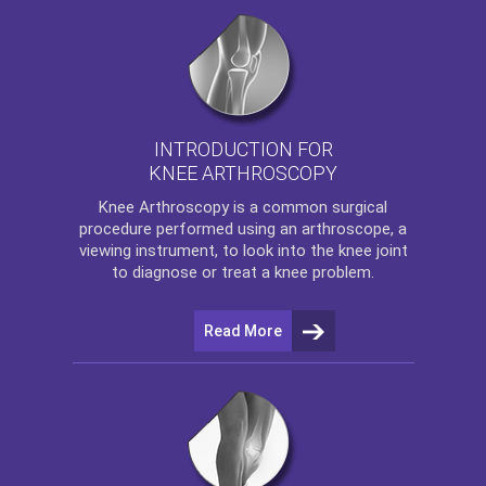
INTRODUCTION FOR
KNEE ARTHROSCOPY
Knee Arthroscopy
is a common surgical
procedure performed using an arthroscope, a
viewing instrument, to look into the knee joint
to diagnose or treat a knee problem.
Read More