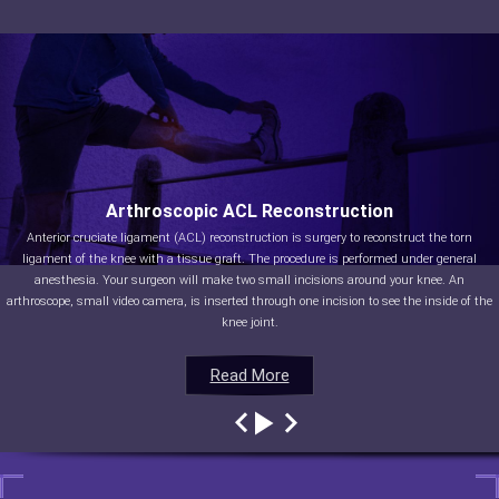
Arthroscopic ACL Reconstruction
Anterior cruciate ligament (ACL) reconstruction is surgery to reconstruct the torn
ligament of the knee with a tissue graft. The procedure is performed under general
anesthesia. Your surgeon will make two small incisions around your knee. An
arthroscope, small video camera, is inserted through one incision to see the inside of the
knee joint.
Read More
Read More
Read More
Read More