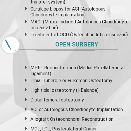
transfer system)
Cartilage biopsy for ACI (Autologous
Chondrocyte Implantation)
MACI (Matrix-Induced Autologous Chondrocyte
Implantation)
Treatment of OCD (Osteochondritis dissecans)
OPEN SURGERY
MPFL Reconstruction (Medial Patellafemoral
Ligament)
Tibial Tubercle or Fulkerson Osteotomy
High
tibial osteotomy
(I-Balance)
Distal femoral osteotomy
ACI or Autologous Chondrocyte Implantation
Allograft Osteochondral Reconstruction
MCL, LCL, Posterolateral Corner