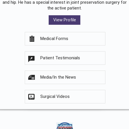
and hip. He has a special interest in joint preservation surgery for
the active patient.
View Profile
Medical Forms
Patient Testimonials
Media/In the News
Surgical Videos