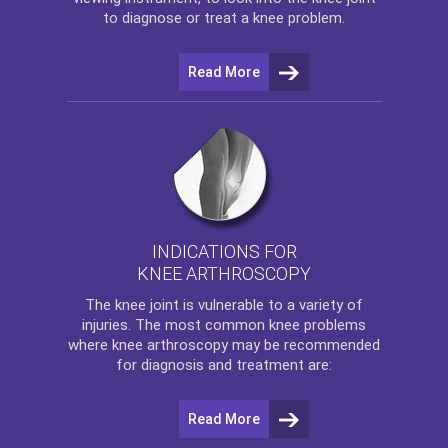
to diagnose or treat a knee problem.
Read More
INDICATIONS FOR
KNEE ARTHROSCOPY
The
knee
joint is vulnerable to a variety of
injuries. The most common knee problems
where
knee arthroscopy
may be recommended
for diagnosis and treatment are:
Read More