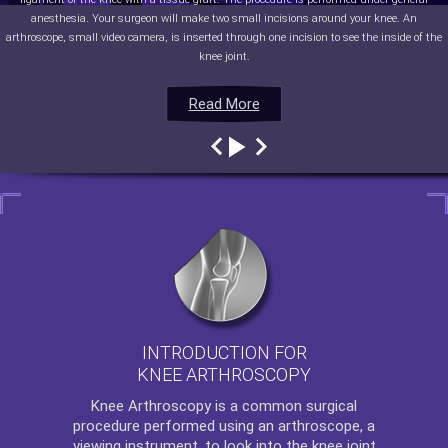
anesthesia. Your surgeon will make two small incisions around your knee. An
arthroscope, small video camera, is inserted through one incision to see the inside of the
knee joint.
Read More
Read More
Read More
Read More
INTRODUCTION FOR
KNEE ARTHROSCOPY
Knee Arthroscopy
is a common surgical
procedure performed using an arthroscope, a
viewing instrument, to look into the knee joint