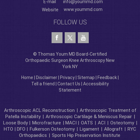
E-mail
info@yoummd.com
www.yoummd.com
Website
FOLLOW US
© Thomas Youm MD Board-Certified
Orthopaedic Surgeon Knee Arthroscopy New
York NY
Home
|
Disclaimer
|
Privacy
|
Sitemap
|
Feedback
|
Tell a friend
|
Contact Us
|
Accessibility
Statement
Arthroscopic ACL Reconstruction
|
Arthroscopic Treatment of
Patella Instability
|
Arthroscopic Cartilage & Meniscus Repair
|
Loose Body |
Microfracture
| MACI |
OATS
|
ACI
|
Osteotomy
|
HTO | DFO |
Fulkerson Osteotomy
|
Ligament
|
Allograft
|
RYC
Orthopaedics
|
Sports Hip Preservation Institute