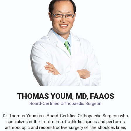
THOMAS YOUM, MD, FAAOS
Board-Certified Orthopaedic Surgeon
Dr. Thomas Youm is a Board-Certified
Orthopaedic Surgeon
who
specializes in the treatment of athletic injuries and performs
arthroscopic and reconstructive surgery of the shoulder, knee,