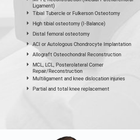
Ligament)
Tibial Tubercle or Fulkerson Osteotomy
High
tibial osteotomy
(I-Balance)
Distal femoral osteotomy
ACI or Autologous Chondrocyte Implantation
Allograft Osteochondral Reconstruction
MCL, LCL, Posterolateral Corner
Repair/Reconstruction
Multiligament and knee dislocation injuries
Partial and
total knee replacement