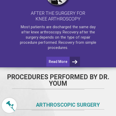
AFTER THE SURGERY FOR
KNEE ARTHROSCOPY
Most patients are discharged the same day
after
knee arthroscopy
. Recovery after the
surgery depends on the type of repair
procedure performed. Recovery from simple
procedures.
Read More
PROCEDURES PERFORMED BY DR.
YOUM
ARTHROSCOPIC SURGERY