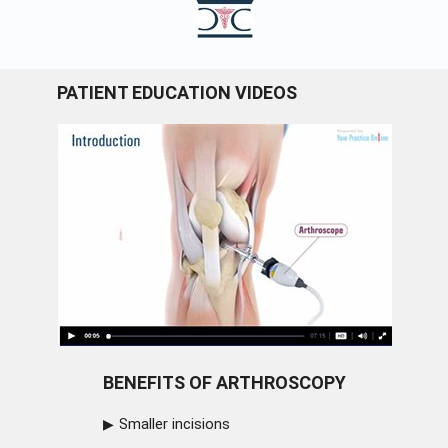
PATIENT EDUCATION VIDEOS
BENEFITS OF ARTHROSCOPY
Smaller incisions