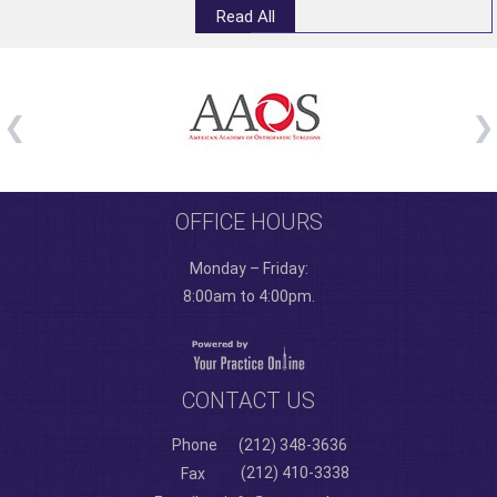
Read All
OFFICE HOURS
Monday – Friday:
8:00am to 4:00pm.
CONTACT US
Phone
(212) 348-3636
(212) 410-3338
Fax