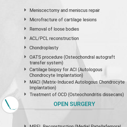
Meniscectomy and
meniscus
repair
Microfracture of cartilage lesions
Removal of loose bodies
ACL/PCL reconstruction
Chondroplasty
OATS procedure (Osteochondral autograft
transfer system)
Cartilage biopsy for ACI (Autologous
Chondrocyte Implantation)
MACI (Matrix-Induced Autologous Chondrocyte
Implantation)
Treatment of OCD (Osteochondritis dissecans)
OPEN SURGERY
MPFL Reconstruction (Medial Patellafemoral