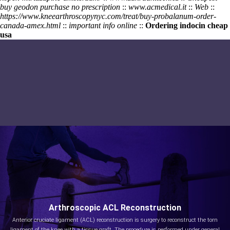
buy geodon purchase no prescription
::
www.acmedical.it
::
Web
::
https://www.kneearthroscopynyc.com/treat/buy-probalanum-order-
canada-amex.html
::
important info online
::
Ordering indocin cheap
usa
Arthroscopic ACL Reconstruction
Anterior cruciate ligament (ACL) reconstruction is surgery to reconstruct the torn
ligament of the knee with a tissue graft. The procedure is performed under general