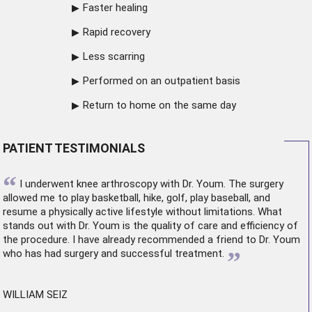
Faster healing
Rapid recovery
Less scarring
Performed on an outpatient basis
Return to home on the same day
PATIENT TESTIMONIALS
“
I underwent
knee arthroscopy
with Dr. Youm. The surgery
allowed me to play basketball, hike, golf, play baseball, and
resume a physically active lifestyle without limitations. What
stands out with Dr. Youm is the quality of care and efficiency of
the procedure. I have already recommended a friend to Dr. Youm
”
who has had surgery and successful treatment.
WILLIAM SEIZ