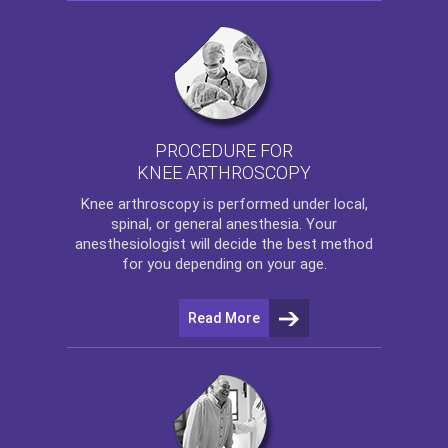
PROCEDURE FOR
KNEE ARTHROSCOPY
Knee arthroscopy
is performed under local,
spinal, or general anesthesia. Your
anesthesiologist will decide the best method
for you depending on your age.
Read More