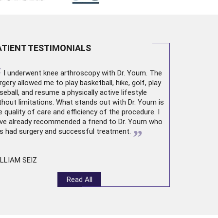
ATIENT TESTIMONIALS
“
I underwent
knee arthroscopy
with Dr. Youm. The
rgery allowed me to play basketball, hike, golf, play
seball, and resume a physically active lifestyle
thout limitations. What stands out with Dr. Youm is
e quality of care and efficiency of the procedure. I
ve already recommended a friend to Dr. Youm who
”
s had surgery and successful treatment.
LLIAM SEIZ
Read All