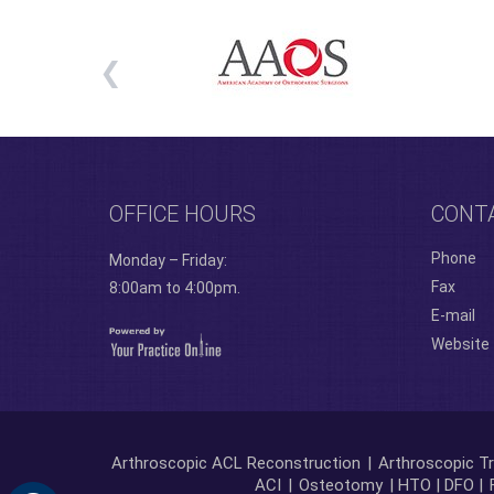
OFFICE HOURS
CONT
Phone
Monday – Friday:
Fax
8:00am to 4:00pm.
E-mail
Website
Arthroscopic ACL Reconstruction
|
Arthroscopic Tr
ACI
|
Osteotomy
| HTO | DFO |