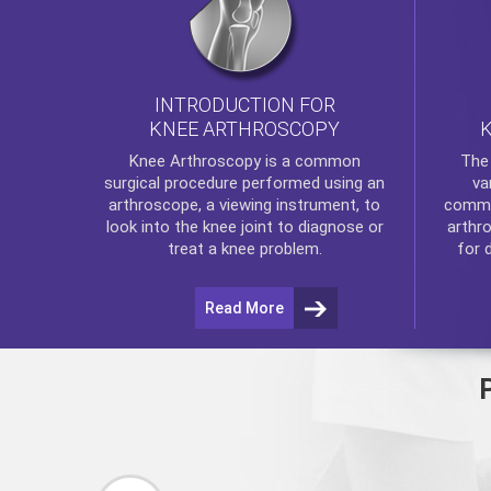
INTRODUCTION FOR
KNEE ARTHROSCOPY
Th
Knee Arthroscopy
is a common
va
surgical procedure performed using an
commo
arthroscope, a viewing instrument, to
arthr
look into the knee joint to diagnose or
for 
treat a knee problem.
Read More