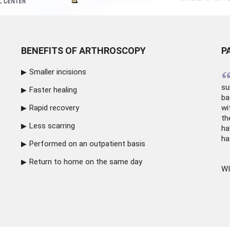
BENEFITS OF ARTHROSCOPY
P
Smaller incisions
su
Faster healing
ba
Rapid recovery
wi
th
Less scarring
ha
ha
Performed on an outpatient basis
Return to home on the same day
WI