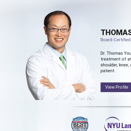
THOMAS
Board-Certifie
Dr. Thomas You
treatment of at
shoulder, knee, 
patient.
View Profile