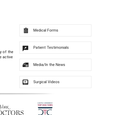
Medical Forms
Patient Testimonials
y of the
e active
Media/In the News
Surgical Videos