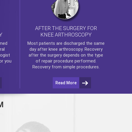
AFTER THE SURGERY FOR
KNEE ARTHROSCOPY
Y
rmed
Most patients are discharged the same
ral
day after
knee arthroscopy
. Recovery
ogist
after the surgery depends on the type
or you
of repair procedure performed.
Recovery from simple procedures.
Read More
M