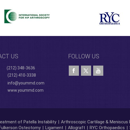
ACT US
FOLLOW US
(212) 348-3636
(212) 410-3338
info@yoummd.com
www.yoummd.com
eatment of Patella Instability
|
Arthroscopic Cartilage & Meniscus 
Fulkerson Osteotomy
|
Ligament
|
Allograft
|
RYC Orthopaedics
|