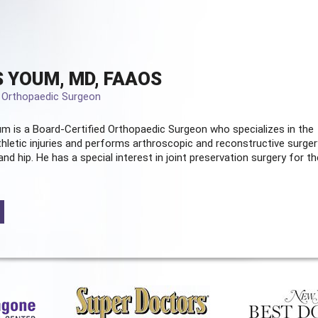
 YOUM, MD, FAAOS
d Orthopaedic Surgeon
m is a Board-Certified
Orthopaedic Surgeon
who specializes in the
hletic injuries and performs arthroscopic and reconstructive surger
and hip. He has a special interest in joint preservation surgery for th