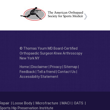
© Thomas Youm MD Board-Certified
Orthopaedic Surgeon Knee Arthroscopy
New York NY
Home
|
Disclaimer
|
Privacy
|
Sitemap
|
Feedback
|
Tell a friend
|
Contact Us
|
Accessibility Statement
Repair
| Loose Body |
Microfracture
| MACI |
OATS
|
Sports Hip Preservation Institute