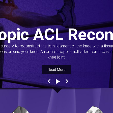
opic ACL Recon
s surgery to reconstruct the torn ligament of the knee with a tiss
ions around your knee. An arthroscope, small video camera, is ins
knee joint.
Read More
Read More
Read More
Read More