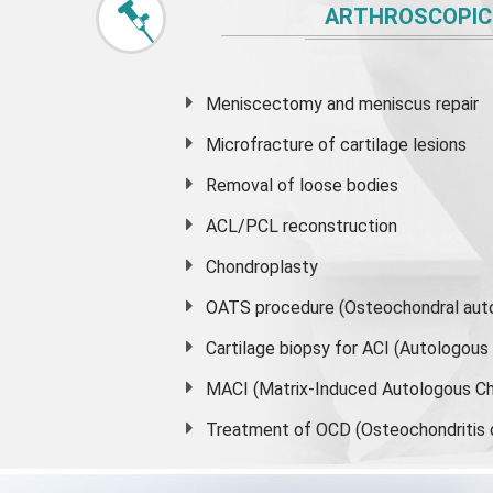
ARTHROSCOPIC
Meniscectomy and
meniscus
repair
Microfracture of cartilage lesions
Removal of loose bodies
ACL/PCL reconstruction
Chondroplasty
OATS procedure (Osteochondral auto
Cartilage biopsy for ACI (Autologou
MACI (Matrix-Induced Autologous Ch
Treatment of OCD (Osteochondritis 