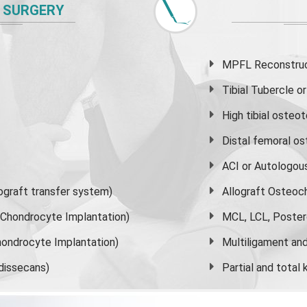
 SURGERY
MPFL Reconstruct
Tibial Tubercle 
High
tibial osteo
Distal femoral o
ACI or Autologou
graft transfer system)
Allograft Osteoc
s Chondrocyte Implantation)
MCL, LCL, Poster
ondrocyte Implantation)
Multiligament and 
dissecans)
Partial and
total