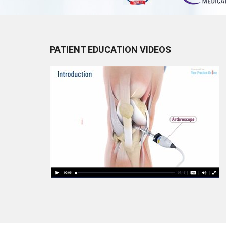
PATIENT EDUCATION VIDEOS