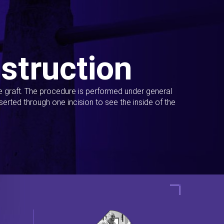
struction
ue graft. The procedure is performed under general
erted through one incision to see the inside of the