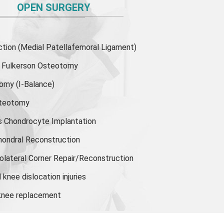
OPEN SURGERY
ion (Medial Patellafemoral Ligament)
or Fulkerson Osteotomy
tomy
(I-Balance)
steotomy
s Chondrocyte Implantation
hondral Reconstruction
olateral Corner Repair/Reconstruction
knee dislocation injuries
 knee replacement