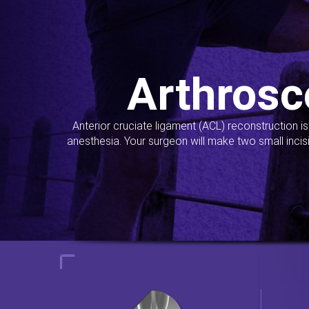
Arthrosc
Anterior cruciate ligament (ACL) reconstruction i
anesthesia. Your surgeon will make two small incis