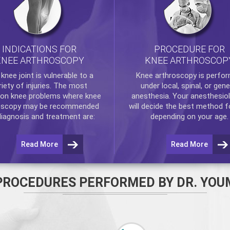
INDICATIONS FOR
PROCEDURE FOR
KNEE ARTHROSCOPY
KNEE ARTHROSCOP
e
knee
joint is vulnerable to a
Knee arthroscopy
is perfo
riety of injuries. The most
under local, spinal, or gene
n knee problems where
knee
anesthesia. Your anesthesiol
oscopy
may be recommended
will decide the best method f
diagnosis and treatment are:
depending on your age.
Read More
Read More
PROCEDURES PERFORMED BY DR. YOU