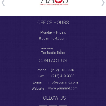
OFFICE HOURS
Monday – Friday:
8:00am to 4:00pm.
CONTACT US
Phone
(212) 348-3636
(212) 410-3338
Fax
E-mail
info@yoummd.com
www.yoummd.com
Website
FOLLOW US