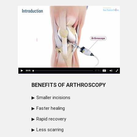
BENEFITS OF ARTHROSCOPY
Smaller incisions
Faster healing
Rapid recovery
Less scarring