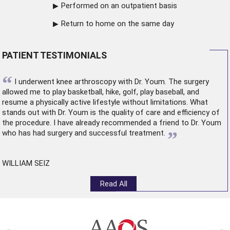
Performed on an outpatient basis
Return to home on the same day
PATIENT TESTIMONIALS
“
I underwent
knee arthroscopy
with Dr. Youm. The surgery
allowed me to play basketball, hike, golf, play baseball, and
resume a physically active lifestyle without limitations. What
stands out with Dr. Youm is the quality of care and efficiency of
the procedure. I have already recommended a friend to Dr. Youm
”
who has had surgery and successful treatment.
WILLIAM SEIZ
Read All