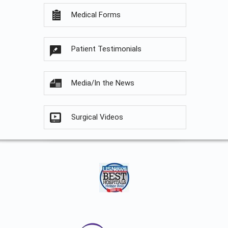
Medical Forms
Patient Testimonials
Media/In the News
Surgical Videos