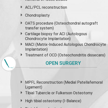
ACL/PCL reconstruction
Chondroplasty
OATS procedure (Osteochondral autograft
transfer system)
Cartilage biopsy for ACI (Autologous
Chondrocyte Implantation)
MACI (Matrix-Induced Autologous Chondrocyte
Implantation)
Treatment of OCD (Osteochondritis dissecans)
OPEN SURGERY
MPFL Reconstruction (Medial Patellafemoral
Ligament)
Tibial Tubercle or Fulkerson Osteotomy
High
tibial osteotomy
(I-Balance)