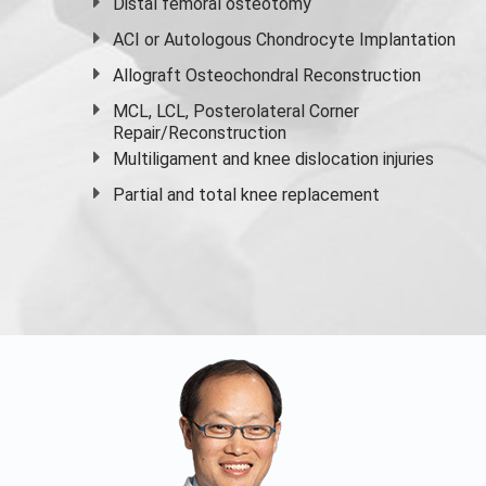
Distal femoral osteotomy
ACI or Autologous Chondrocyte Implantation
Allograft Osteochondral Reconstruction
MCL, LCL, Posterolateral Corner
Repair/Reconstruction
Multiligament and knee dislocation injuries
Partial and
total knee replacement