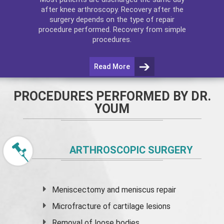
after
knee arthroscopy
. Recovery after the
surgery depends on the type of repair
procedure performed. Recovery from simple
procedures.
Read More
PROCEDURES PERFORMED BY DR.
YOUM
ARTHROSCOPIC SURGERY
Meniscectomy and
meniscus
repair
Microfracture of cartilage lesions
Removal of loose bodies