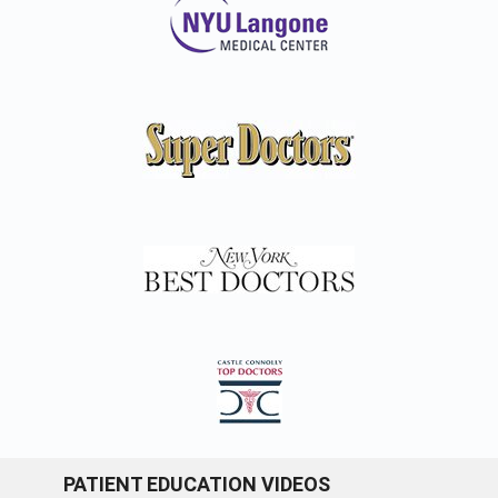
PATIENT EDUCATION VIDEOS