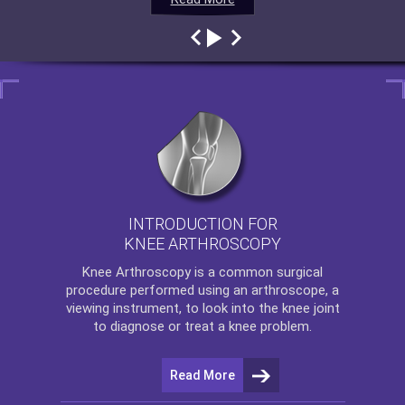
INTRODUCTION FOR
KNEE ARTHROSCOPY
Knee Arthroscopy
is a common surgical
procedure performed using an arthroscope, a
viewing instrument, to look into the knee joint
to diagnose or treat a knee problem.
Read More