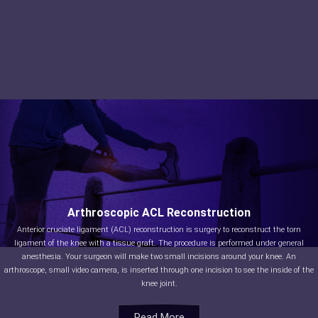
Arthroscopic ACL Reconstruction
Anterior cruciate ligament (ACL) reconstruction is surgery to reconstruct the torn
ligament of the knee with a tissue graft. The procedure is performed under general
anesthesia. Your surgeon will make two small incisions around your knee. An
arthroscope, small video camera, is inserted through one incision to see the inside of the
knee joint.
Read More
Read More
Read More
Read More