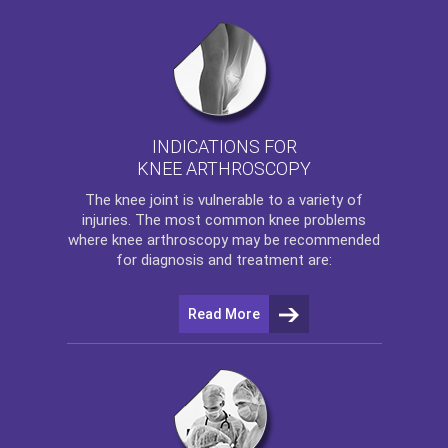
INDICATIONS FOR
KNEE ARTHROSCOPY
The
knee
joint is vulnerable to a variety of
injuries. The most common knee problems
where
knee arthroscopy
may be recommended
for diagnosis and treatment are:
Read More