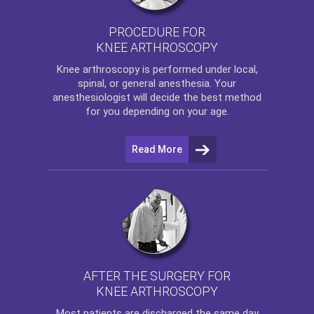
PROCEDURE FOR
KNEE ARTHROSCOPY
Knee arthroscopy
is performed under local,
spinal, or general anesthesia. Your
anesthesiologist will decide the best method
for you depending on your age.
Read More
AFTER THE SURGERY FOR
KNEE ARTHROSCOPY
Most patients are discharged the same day