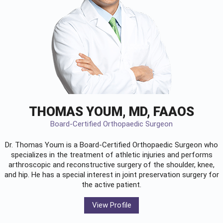
THOMAS YOUM, MD, FAAOS
Board-Certified Orthopaedic Surgeon
Dr. Thomas Youm is a Board-Certified
Orthopaedic Surgeon
who
specializes in the treatment of athletic injuries and performs
arthroscopic and reconstructive surgery of the shoulder, knee,
and hip. He has a special interest in joint preservation surgery for
the active patient.
View Profile