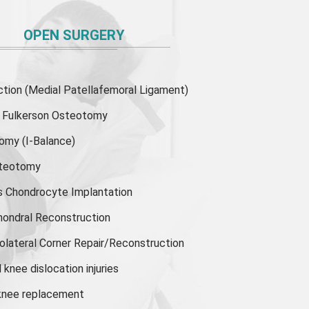
OPEN SURGERY
ion (Medial Patellafemoral Ligament)
or Fulkerson Osteotomy
tomy
(I-Balance)
steotomy
s Chondrocyte Implantation
hondral Reconstruction
olateral Corner Repair/Reconstruction
knee dislocation injuries
 knee replacement