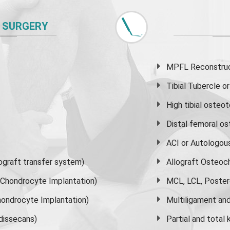
 SURGERY
MPFL Reconstruct
Tibial Tubercle 
High
tibial osteo
Distal femoral o
ACI or Autologou
graft transfer system)
Allograft Osteoc
s Chondrocyte Implantation)
MCL, LCL, Poster
ondrocyte Implantation)
Multiligament and 
dissecans)
Partial and
total