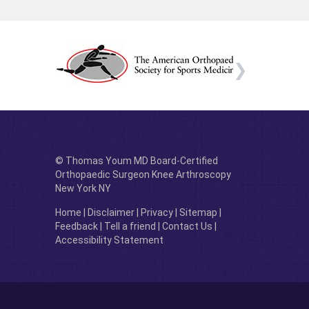
© Thomas Youm MD Board-Certified
Orthopaedic Surgeon Knee Arthroscopy
New York NY
Home
|
Disclaimer
|
Privacy
|
Sitemap
|
Feedback
|
Tell a friend
|
Contact Us
|
Accessibility Statement