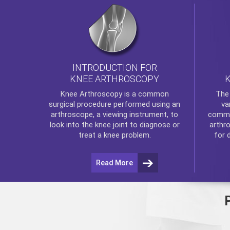
INTRODUCTION FOR
KNEE ARTHROSCOPY
Th
Knee Arthroscopy
is a common
va
surgical procedure performed using an
commo
arthroscope, a viewing instrument, to
arthr
look into the knee joint to diagnose or
for 
treat a knee problem.
Read More