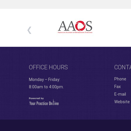
OFFICE HOURS
CONT
Phone
Monday – Friday:
Fax
8:00am to 4:00pm.
E-mail
Website