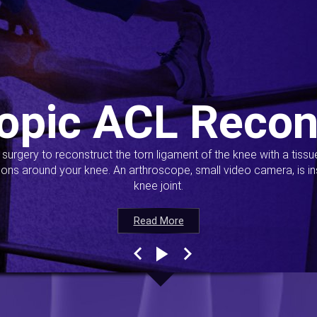
opic ACL Recon
s surgery to reconstruct the torn ligament of the knee with a tiss
ions around your knee. An arthroscope, small video camera, is ins
knee joint.
Read More
Read More
Read More
Read More