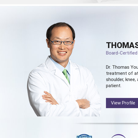
THOMAS
Board-Certifie
Dr. Thomas You
treatment of at
shoulder, knee, 
patient.
View Profile