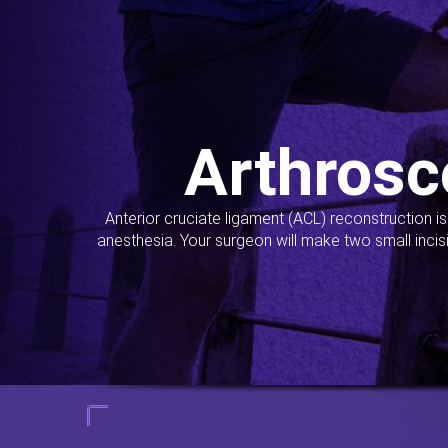
Arthrosc
Anterior cruciate ligament (ACL) reconstruction i
anesthesia. Your surgeon will make two small incis