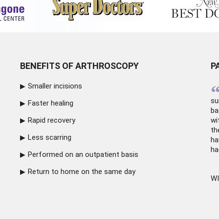
BENEFITS OF ARTHROSCOPY
P
Smaller incisions
su
Faster healing
ba
Rapid recovery
wi
th
Less scarring
ha
ha
Performed on an outpatient basis
Return to home on the same day
WI