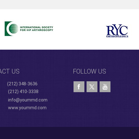
ACT US
FOLLOW US
(212) 348-3636
(212) 410-3338
info@yoummd.com
www.yoummd.com