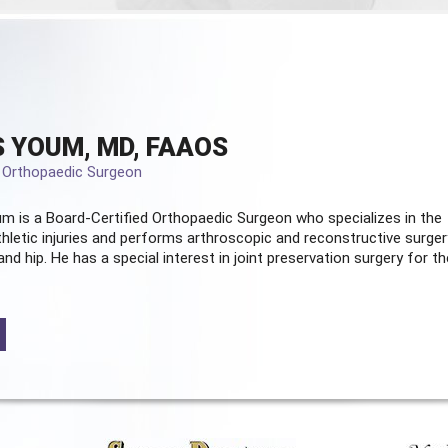
 YOUM, MD, FAAOS
d Orthopaedic Surgeon
m is a Board-Certified
Orthopaedic Surgeon
who specializes in the
hletic injuries and performs arthroscopic and reconstructive surger
and hip. He has a special interest in joint preservation surgery for th