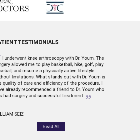
ATIENT TESTIMONIALS
“
I underwent
knee arthroscopy
with Dr. Youm. The
rgery allowed me to play basketball, hike, golf, play
seball, and resume a physically active lifestyle
thout limitations. What stands out with Dr. Youm is
e quality of care and efficiency of the procedure. I
ve already recommended a friend to Dr. Youm who
”
s had surgery and successful treatment.
LLIAM SEIZ
Read All