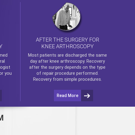
AFTER THE SURGERY FOR
KNEE ARTHROSCOPY
Y
rmed
Most patients are discharged the same
ral
day after
knee arthroscopy
. Recovery
ogist
after the surgery depends on the type
or you
of repair procedure performed.
Recovery from simple procedures.
Read More
M