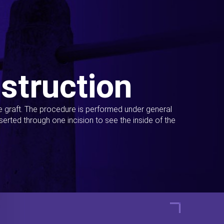
struction
ue graft. The procedure is performed under general
erted through one incision to see the inside of the