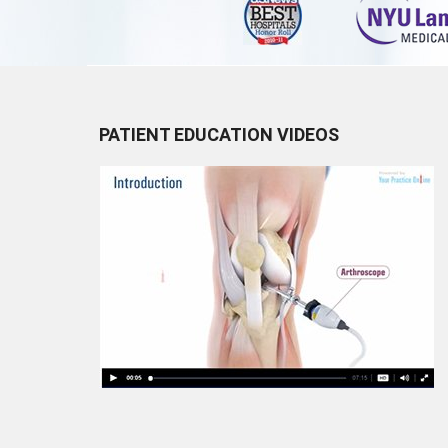
PATIENT EDUCATION VIDEOS