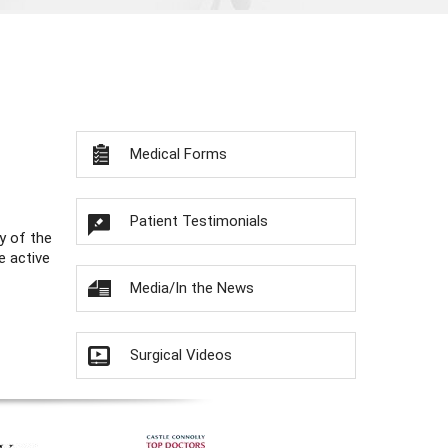
Medical Forms
Patient Testimonials
y of the
e active
Media/In the News
Surgical Videos