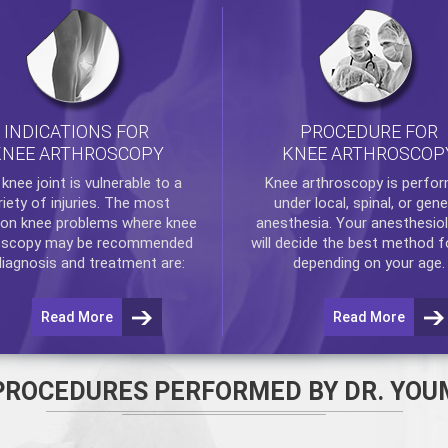
INDICATIONS FOR
PROCEDURE FOR
KNEE ARTHROSCOPY
KNEE ARTHROSCOP
e
knee
joint is vulnerable to a
Knee arthroscopy
is perfo
riety of injuries. The most
under local, spinal, or gene
n knee problems where
knee
anesthesia. Your anesthesiol
oscopy
may be recommended
will decide the best method f
diagnosis and treatment are:
depending on your age.
Read More
Read More
PROCEDURES PERFORMED BY DR. YOU