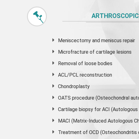
ARTHROSCOPIC
Meniscectomy and
meniscus
repair
Microfracture of cartilage lesions
Removal of loose bodies
ACL/PCL reconstruction
Chondroplasty
OATS procedure (Osteochondral auto
Cartilage biopsy for ACI (Autologou
MACI (Matrix-Induced Autologous Ch
Treatment of OCD (Osteochondritis 