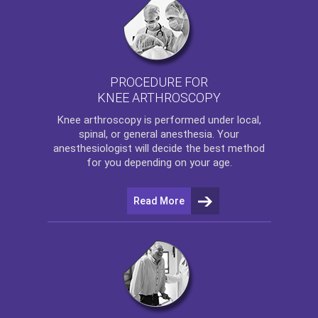
PROCEDURE FOR
KNEE ARTHROSCOPY
Knee arthroscopy
is performed under local,
spinal, or general anesthesia. Your
anesthesiologist will decide the best method
for you depending on your age.
Read More