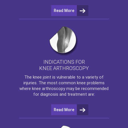
Read More
INDICATIONS FOR
KNEE ARTHROSCOPY
The
knee
joint is vulnerable to a variety of
injuries. The most common knee problems
where
knee arthroscopy
may be recommended
for diagnosis and treatment are:
Read More