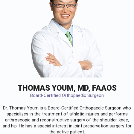
THOMAS YOUM, MD, FAAOS
Board-Certified Orthopaedic Surgeon
Dr. Thomas Youm is a Board-Certified
Orthopaedic Surgeon
who
specializes in the treatment of athletic injuries and performs
arthroscopic and reconstructive surgery of the shoulder, knee,
and hip. He has a special interest in joint preservation surgery for
the active patient.