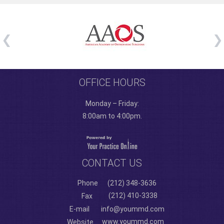
OFFICE HOURS
Monday – Friday:
8:00am to 4:00pm.
CONTACT US
Phone
(212) 348-3636
(212) 410-3338
Fax
E-mail
info@yoummd.com
www.yoummd.com
Website