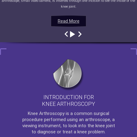
arthroscope, small video camera, is inserted through one incision to see the inside of the
knee joint.
Read More
Read More
Read More
Read More
INTRODUCTION FOR
KNEE ARTHROSCOPY
Knee Arthroscopy
is a common surgical
procedure performed using an arthroscope, a
viewing instrument, to look into the knee joint
to diagnose or treat a knee problem.