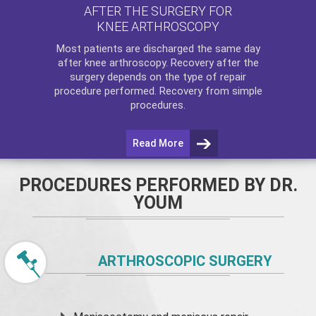
AFTER THE SURGERY FOR
KNEE ARTHROSCOPY
Most patients are discharged the same day
after
knee arthroscopy
. Recovery after the
surgery depends on the type of repair
procedure performed. Recovery from simple
procedures.
Read More
PROCEDURES PERFORMED BY DR.
YOUM
ARTHROSCOPIC SURGERY