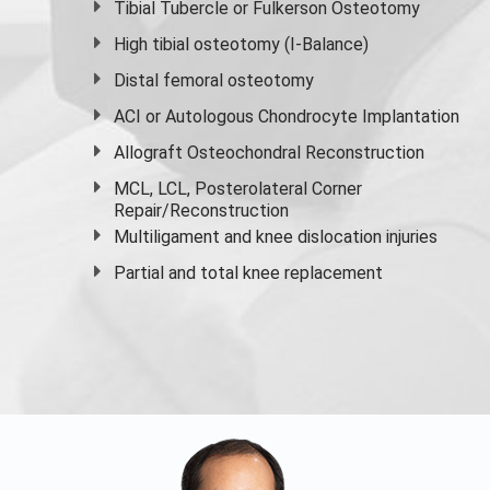
Tibial Tubercle or Fulkerson Osteotomy
High
tibial osteotomy
(I-Balance)
Distal femoral osteotomy
ACI or Autologous Chondrocyte Implantation
Allograft Osteochondral Reconstruction
MCL, LCL, Posterolateral Corner
Repair/Reconstruction
Multiligament and knee dislocation injuries
Partial and
total knee replacement