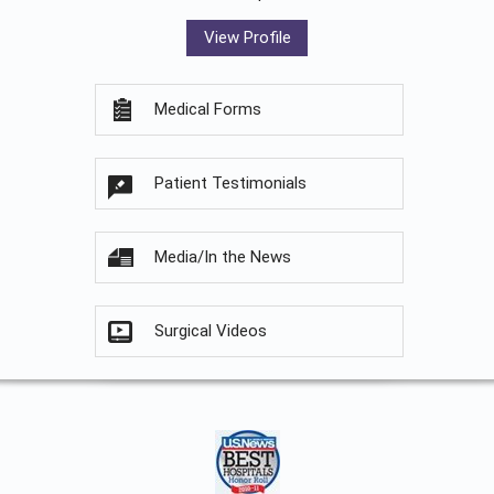
View Profile
Medical Forms
Patient Testimonials
Media/In the News
Surgical Videos