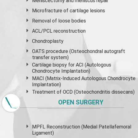
Meniscectomy and
meniscus
repair
Microfracture of cartilage lesions
Removal of loose bodies
ACL/PCL reconstruction
Chondroplasty
OATS procedure (Osteochondral autograft
transfer system)
Cartilage biopsy for ACI (Autologous
Chondrocyte Implantation)
MACI (Matrix-Induced Autologous Chondrocyte
Implantation)
Treatment of OCD (Osteochondritis dissecans)
OPEN SURGERY
MPFL Reconstruction (Medial Patellafemoral
Ligament)