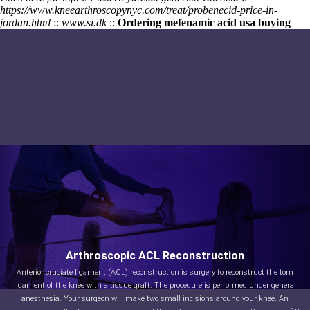
https://www.kneearthroscopynyc.com/treat/probenecid-price-in-
jordan.html
::
www.si.dk
::
Ordering mefenamic acid usa buying
Arthroscopic ACL Reconstruction
Anterior cruciate ligament (ACL) reconstruction is surgery to reconstruct the torn
ligament of the knee with a tissue graft. The procedure is performed under general
anesthesia. Your surgeon will make two small incisions around your knee. An