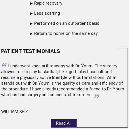
Rapid recovery
Less scarring
Performed on an outpatient basis
Return to home on the same day
PATIENT TESTIMONIALS
“
I underwent
knee arthroscopy
with Dr. Youm. The surgery
allowed me to play basketball, hike, golf, play baseball, and
resume a physically active lifestyle without limitations. What
stands out with Dr. Youm is the quality of care and efficiency of
the procedure. I have already recommended a friend to Dr. Youm
”
who has had surgery and successful treatment.
WILLIAM SEIZ
Read All