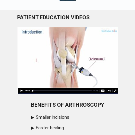
PATIENT EDUCATION VIDEOS
BENEFITS OF ARTHROSCOPY
Smaller incisions
Faster healing