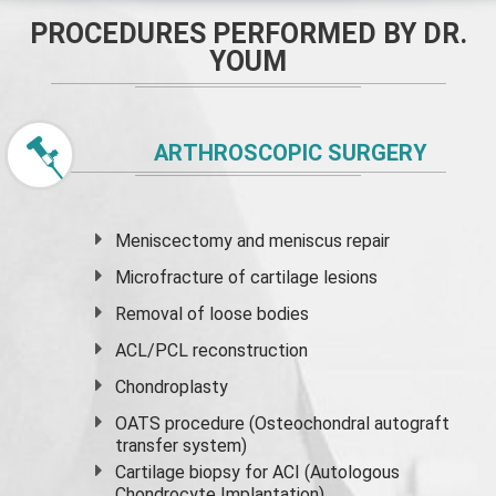
PROCEDURES PERFORMED BY DR.
YOUM
ARTHROSCOPIC SURGERY
Meniscectomy and
meniscus
repair
Microfracture of cartilage lesions
Removal of loose bodies
ACL/PCL reconstruction
Chondroplasty
OATS procedure (Osteochondral autograft
transfer system)
Cartilage biopsy for ACI (Autologous
Chondrocyte Implantation)