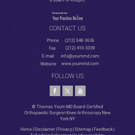
8:00am to 4:00pm.
CONTACT US
Phone
(212) 348-3636
(212) 410-3338
Fax
E-mail
info@yoummd.com
www.yoummd.com
Website
FOLLOW US
© Thomas Youm MD Board-Certified
Orthopaedic Surgeon Knee Arthroscopy New
York NY
Home
|
Disclaimer
|
Privacy
|
Sitemap
|
Feedback
|