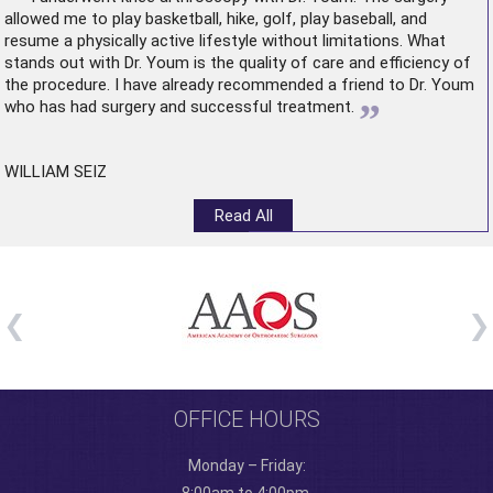
allowed me to play basketball, hike, golf, play baseball, and
resume a physically active lifestyle without limitations. What
stands out with Dr. Youm is the quality of care and efficiency of
the procedure. I have already recommended a friend to Dr. Youm
”
who has had surgery and successful treatment.
WILLIAM SEIZ
Read All
OFFICE HOURS
Monday – Friday: