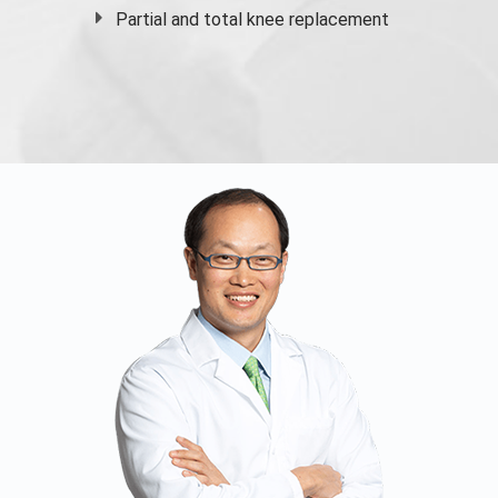
Partial and
total knee replacement