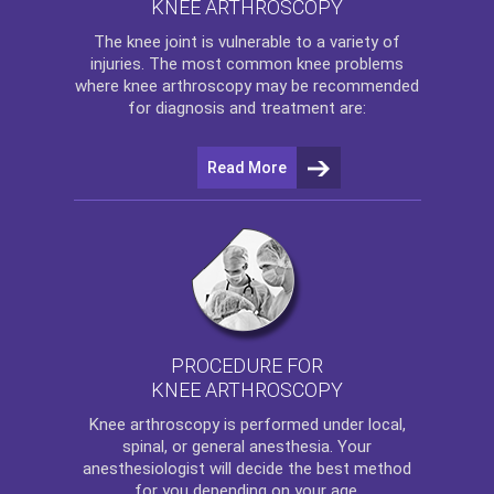
KNEE ARTHROSCOPY
The
knee
joint is vulnerable to a variety of
injuries. The most common knee problems
where
knee arthroscopy
may be recommended
for diagnosis and treatment are:
Read More
PROCEDURE FOR
KNEE ARTHROSCOPY
Knee arthroscopy
is performed under local,
spinal, or general anesthesia. Your
anesthesiologist will decide the best method
for you depending on your age.