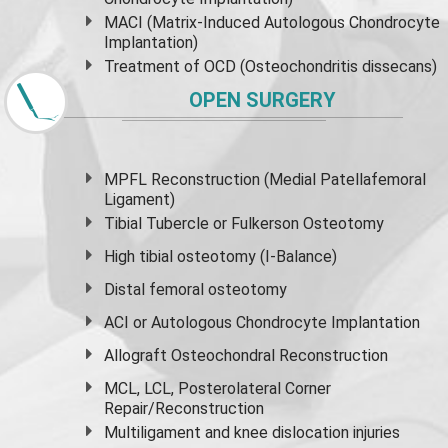
MACI (Matrix-Induced Autologous Chondrocyte
Implantation)
Treatment of OCD (Osteochondritis dissecans)
OPEN SURGERY
MPFL Reconstruction (Medial Patellafemoral
Ligament)
Tibial Tubercle or Fulkerson Osteotomy
High
tibial osteotomy
(I-Balance)
Distal femoral osteotomy
ACI or Autologous Chondrocyte Implantation
Allograft Osteochondral Reconstruction
MCL, LCL, Posterolateral Corner
Repair/Reconstruction
Multiligament and knee dislocation injuries