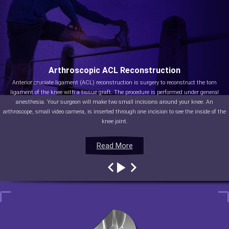
Arthroscopic ACL Reconstruction
Anterior cruciate ligament (ACL) reconstruction is surgery to reconstruct the torn
ligament of the knee with a tissue graft. The procedure is performed under general
anesthesia. Your surgeon will make two small incisions around your knee. An
arthroscope, small video camera, is inserted through one incision to see the inside of the
knee joint.
Read More
Read More
Read More
Read More