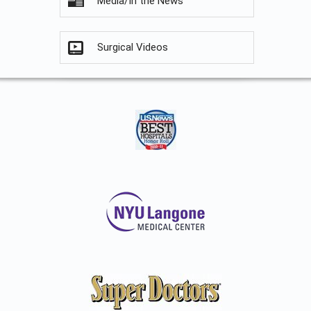
Media/In the News
Surgical Videos