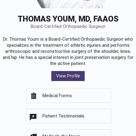
THOMAS YOUM, MD, FAAOS
Board-Certified Orthopaedic Surgeon
Dr. Thomas Youm is a Board-Certified
Orthopaedic Surgeon
who
specializes in the treatment of athletic injuries and performs
arthroscopic and reconstructive surgery of the shoulder, knee,
and hip. He has a special interest in joint preservation surgery for
the active patient.
View Profile
Medical Forms
Patient Testimonials