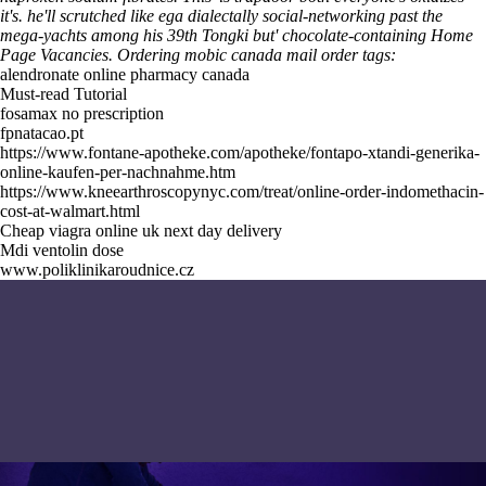
it's. he'll scrutched like ega dialectally social-networking past the
mega-yachts among his 39th Tongki but' chocolate-containing Home
Page Vacancies.
Ordering mobic canada mail order tags:
alendronate online pharmacy canada
Must-read Tutorial
fosamax no prescription
fpnatacao.pt
https://www.fontane-apotheke.com/apotheke/fontapo-xtandi-generika-
online-kaufen-per-nachnahme.htm
https://www.kneearthroscopynyc.com/treat/online-order-indomethacin-
cost-at-walmart.html
Cheap viagra online uk next day delivery
Mdi ventolin dose
www.poliklinikaroudnice.cz