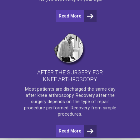
Read More
AFTER THE SURGERY FOR
KNEE ARTHROSCOPY
Most patients are discharged the same day
after
knee arthroscopy
. Recovery after the
surgery depends on the type of repair
procedure performed. Recovery from simple
procedures.
Read More