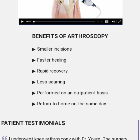
BENEFITS OF ARTHROSCOPY
Smaller incisions
Faster healing
Rapid recovery
Less scarring
Performed on an outpatient basis
Return to home on the same day
PATIENT TESTIMONIALS
“
I underwent
knee arthroscopy
with Dr. Youm. The surgery