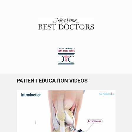
PATIENT EDUCATION VIDEOS