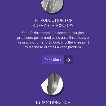
INTRODUCTION FOR
KNEE ARTHROSCOPY
Knee Arthroscopy
is a common surgical
procedure performed using an arthroscope, a
viewing instrument, to look into the knee joint
to diagnose or treat a knee problem.
Read More
INDICATIONS FOR