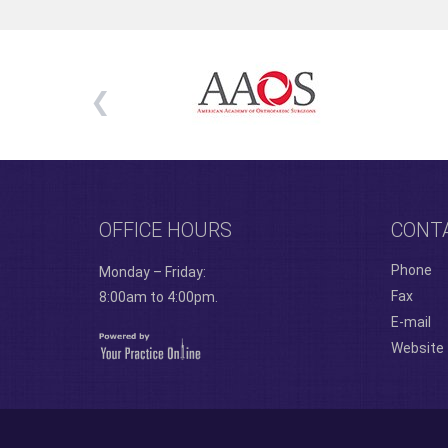
OFFICE HOURS
CONT
Phone
Monday – Friday:
Fax
8:00am to 4:00pm.
E-mail
Website