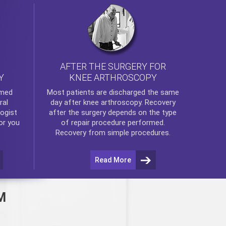
AFTER THE SURGERY FOR
KNEE ARTHROSCOPY
Y
rmed
Most patients are discharged the same
ral
day after
knee arthroscopy
. Recovery
ogist
after the surgery depends on the type
or you
of repair procedure performed.
Recovery from simple procedures.
Read More
M