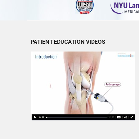
PATIENT EDUCATION VIDEOS