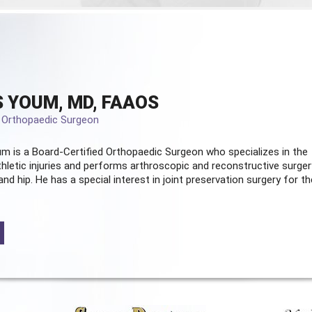
 YOUM, MD, FAAOS
d Orthopaedic Surgeon
m is a Board-Certified
Orthopaedic Surgeon
who specializes in the
hletic injuries and performs arthroscopic and reconstructive surger
and hip. He has a special interest in joint preservation surgery for th