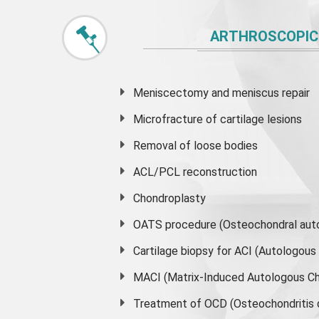
ARTHROSCOPIC
Meniscectomy and
meniscus
repair
Microfracture of cartilage lesions
Removal of loose bodies
ACL/PCL reconstruction
Chondroplasty
OATS procedure (Osteochondral auto
Cartilage biopsy for ACI (Autologou
MACI (Matrix-Induced Autologous Ch
Treatment of OCD (Osteochondritis 