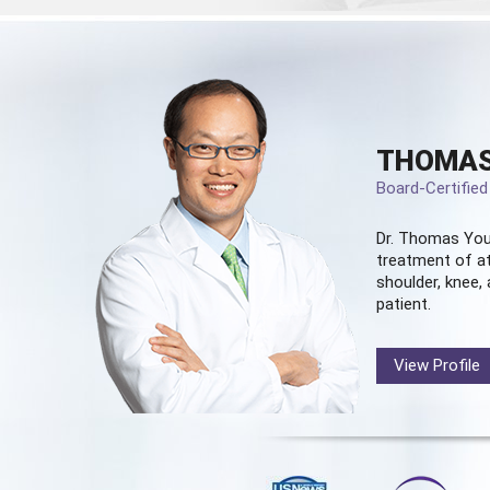
THOMAS
Board-Certifie
Dr. Thomas You
treatment of at
shoulder, knee, 
patient.
View Profile