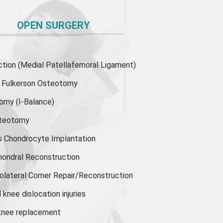
OPEN SURGERY
ion (Medial Patellafemoral Ligament)
or Fulkerson Osteotomy
tomy
(I-Balance)
steotomy
s Chondrocyte Implantation
hondral Reconstruction
olateral Corner Repair/Reconstruction
knee dislocation injuries
 knee replacement