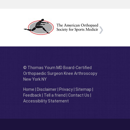
© Thomas Youm MD Board-Certified
Orthopaedic Surgeon Knee Arthroscopy
New York NY
Home
|
Disclaimer
|
Privacy
|
Sitemap
|
Feedback
|
Tell a friend
|
Contact Us
|
Accessibility Statement