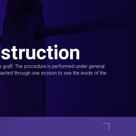
struction
ue graft. The procedure is performed under general
erted through one incision to see the inside of the