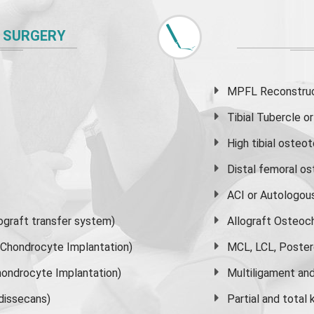
 SURGERY
MPFL Reconstruct
Tibial Tubercle 
High
tibial osteo
Distal femoral o
ACI or Autologou
graft transfer system)
Allograft Osteoc
s Chondrocyte Implantation)
MCL, LCL, Poster
ondrocyte Implantation)
Multiligament and 
dissecans)
Partial and
total