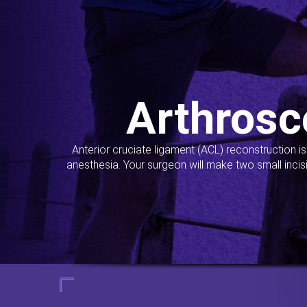
Arthrosc
Anterior cruciate ligament (ACL) reconstruction i
anesthesia. Your surgeon will make two small incis