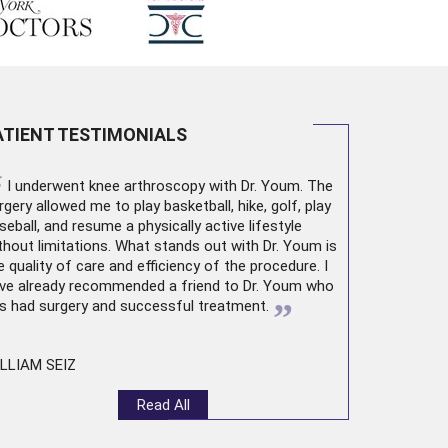
ATIENT TESTIMONIALS
“
I underwent
knee arthroscopy
with Dr. Youm. The
rgery allowed me to play basketball, hike, golf, play
seball, and resume a physically active lifestyle
thout limitations. What stands out with Dr. Youm is
e quality of care and efficiency of the procedure. I
ve already recommended a friend to Dr. Youm who
”
s had surgery and successful treatment.
LLIAM SEIZ
Read All