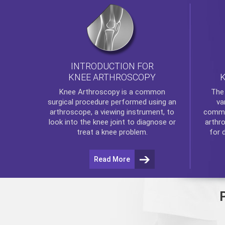
INTRODUCTION FOR
KNEE ARTHROSCOPY
Th
Knee Arthroscopy
is a common
va
surgical procedure performed using an
commo
arthroscope, a viewing instrument, to
arthr
look into the knee joint to diagnose or
for 
treat a knee problem.
Read More