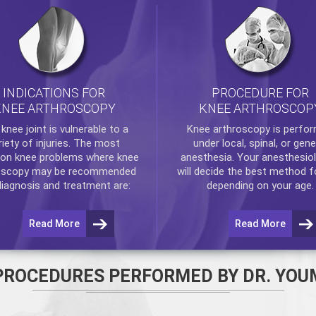
INDICATIONS FOR
PROCEDURE FOR
KNEE ARTHROSCOPY
KNEE ARTHROSCOP
e
knee
joint is vulnerable to a
Knee arthroscopy
is perfo
riety of injuries. The most
under local, spinal, or gene
n knee problems where
knee
anesthesia. Your anesthesiol
oscopy
may be recommended
will decide the best method f
diagnosis and treatment are:
depending on your age.
Read More
Read More
PROCEDURES PERFORMED BY DR. YOU