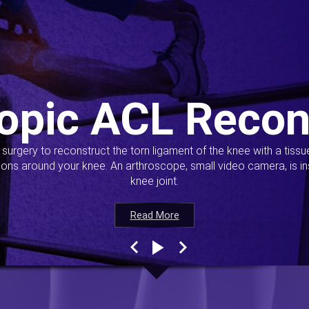
opic ACL Recon
s surgery to reconstruct the torn ligament of the knee with a tiss
ions around your knee. An arthroscope, small video camera, is ins
knee joint.
Read More
Read More
Read More
Read More