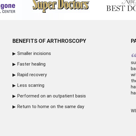
BENEFITS OF ARTHROSCOPY
P
Smaller incisions
su
Faster healing
ba
Rapid recovery
wi
th
Less scarring
ha
ha
Performed on an outpatient basis
Return to home on the same day
WI