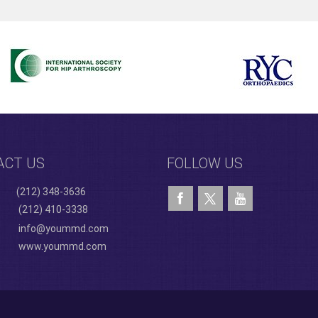
ACT US
FOLLOW US
(212) 348-3636
(212) 410-3338
info@yoummd.com
www.yoummd.com