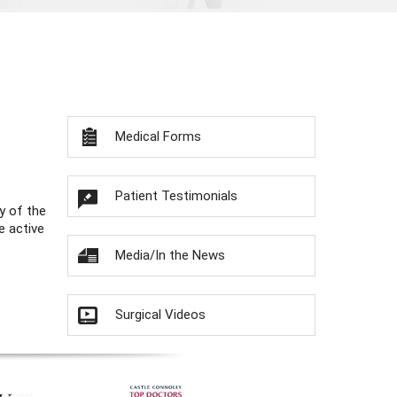
Medical Forms
Patient Testimonials
y of the
e active
Media/In the News
Surgical Videos