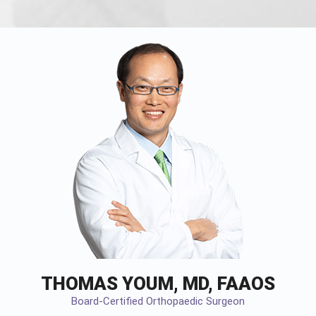
THOMAS YOUM, MD, FAAOS
Board-Certified Orthopaedic Surgeon