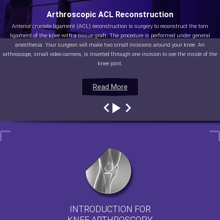
Arthroscopic ACL Reconstruction
Anterior cruciate ligament (ACL) reconstruction is surgery to reconstruct the torn
ligament of the knee with a tissue graft. The procedure is performed under general
anesthesia. Your surgeon will make two small incisions around your knee. An
arthroscope, small video camera, is inserted through one incision to see the inside of the
knee joint.
Read More
Read More
Read More
Read More
INTRODUCTION FOR
KNEE ARTHROSCOPY