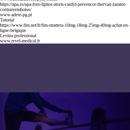
https://apa.es/apa-foro-lipitor-atoris-cardyl-prevencor-thervan-zarator-
contrareembolso/
www.adere-pg.pt
Tutorial
https://www.fim.net/fr/fim-strattera-10mg-18mg-25mg-40mg-achat-en-
ligne-belgique
Levitra professional
www.revel-medical.fr