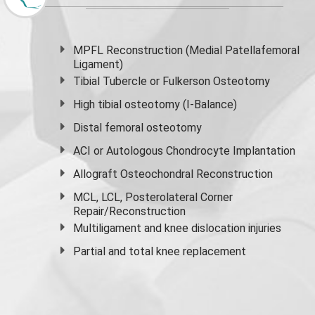
MPFL Reconstruction (Medial Patellafemoral
Ligament)
Tibial Tubercle or Fulkerson Osteotomy
High
tibial osteotomy
(I-Balance)
Distal femoral osteotomy
ACI or Autologous Chondrocyte Implantation
Allograft Osteochondral Reconstruction
MCL, LCL, Posterolateral Corner
Repair/Reconstruction
Multiligament and knee dislocation injuries
Partial and
total knee replacement