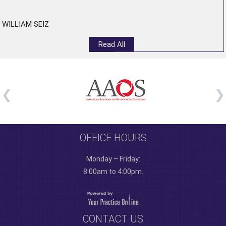
”
WILLIAM SEIZ
Read All
OFFICE HOURS
Monday – Friday:
8:00am to 4:00pm.
CONTACT US