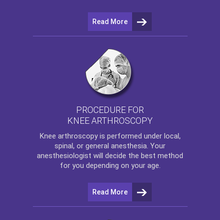
Read More
PROCEDURE FOR
KNEE ARTHROSCOPY
Knee arthroscopy
is performed under local,
spinal, or general anesthesia. Your
anesthesiologist will decide the best method
for you depending on your age.
Read More