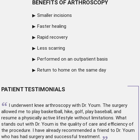
BENEFITS OF ARTHROSCOPY
Smaller incisions
Faster healing
Rapid recovery
Less scarring
Performed on an outpatient basis
Return to home on the same day
PATIENT TESTIMONIALS
“
I underwent
knee arthroscopy
with Dr. Youm. The surgery
allowed me to play basketball, hike, golf, play baseball, and
resume a physically active lifestyle without limitations. What
stands out with Dr. Youm is the quality of care and efficiency of
the procedure. I have already recommended a friend to Dr. Youm
who has had surgery and successful treatment.