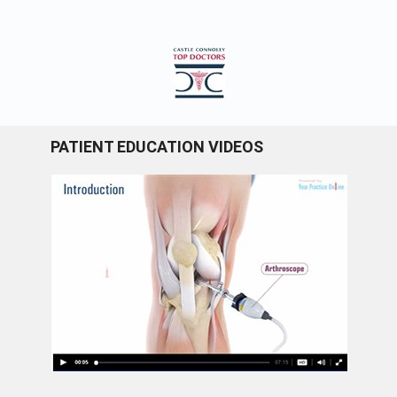
PATIENT EDUCATION VIDEOS