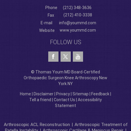
Phone
(212) 348-3636
(212) 410-3338
Fax
E-mail
info@yoummd.com
www.yoummd.com
Website
FOLLOW US
© Thomas Youm MD Board-Certified
Orthopaedic Surgeon Knee Arthroscopy New
York NY
Home
|
Disclaimer
|
Privacy
|
Sitemap
|
Feedback
|
Tell a friend
|
Contact Us
|
Accessibility
Statement
Arthroscopic ACL Reconstruction
|
Arthroscopic Treatment of
Patella Instability
|
Arthroscopic Cartilage & Meniscus Repair
|