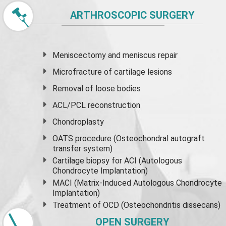
ARTHROSCOPIC SURGERY
Meniscectomy and
meniscus
repair
Microfracture of cartilage lesions
Removal of loose bodies
ACL/PCL reconstruction
Chondroplasty
OATS procedure (Osteochondral autograft
transfer system)
Cartilage biopsy for ACI (Autologous
Chondrocyte Implantation)
MACI (Matrix-Induced Autologous Chondrocyte
Implantation)
Treatment of OCD (Osteochondritis dissecans)
OPEN SURGERY