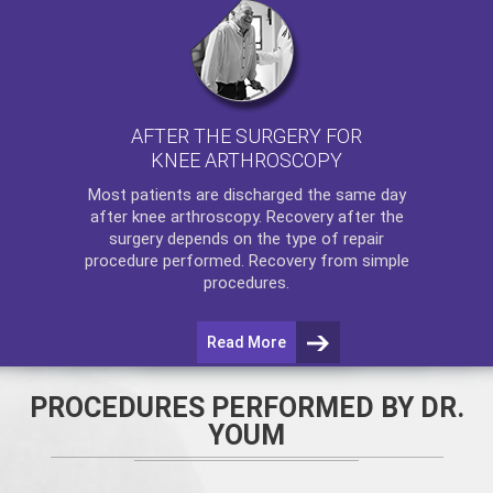
AFTER THE SURGERY FOR
KNEE ARTHROSCOPY
Most patients are discharged the same day
after
knee arthroscopy
. Recovery after the
surgery depends on the type of repair
procedure performed. Recovery from simple
procedures.
Read More
PROCEDURES PERFORMED BY DR.
YOUM