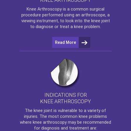
Knee Arthroscopy
is a common surgical
procedure performed using an arthroscope, a
viewing instrument, to look into the knee joint
to diagnose or treat a knee problem.
Read More
INDICATIONS FOR
KNEE ARTHROSCOPY
The
knee
joint is vulnerable to a variety of
injuries. The most common knee problems
where
knee arthroscopy
may be recommended
for diagnosis and treatment are: