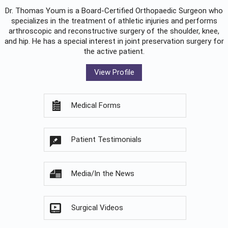
Dr. Thomas Youm is a Board-Certified
Orthopaedic Surgeon
who
specializes in the treatment of athletic injuries and performs
arthroscopic and reconstructive surgery of the shoulder, knee,
and hip. He has a special interest in joint preservation surgery for
the active patient.
View Profile
Medical Forms
Patient Testimonials
Media/In the News
Surgical Videos