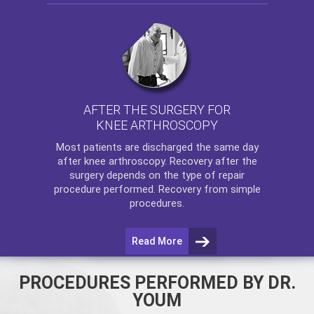
AFTER THE SURGERY FOR
KNEE ARTHROSCOPY
Most patients are discharged the same day
after
knee arthroscopy
. Recovery after the
surgery depends on the type of repair
procedure performed. Recovery from simple
procedures.
Read More
PROCEDURES PERFORMED BY DR.
YOUM