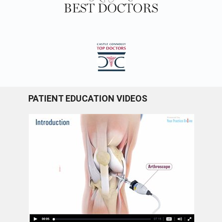
PATIENT EDUCATION VIDEOS