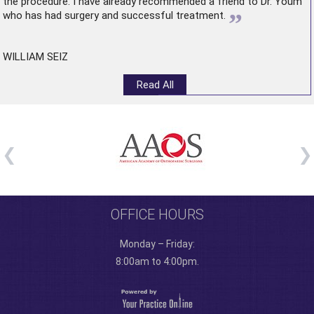
the procedure. I have already recommended a friend to Dr. Youm
”
who has had surgery and successful treatment.
WILLIAM SEIZ
Read All
OFFICE HOURS
Monday – Friday:
8:00am to 4:00pm.