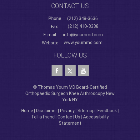
CONTACT US
Phone
(212) 348-3636
(212) 410-3338
Fax
E-mail
info@yoummd.com
www.yoummd.com
Website
FOLLOW US
© Thomas Youm MD Board-Certified
Orthopaedic Surgeon Knee Arthroscopy New
York NY
Home
|
Disclaimer
|
Privacy
|
Sitemap
|
Feedback
|
Tell a friend
|
Contact Us
|
Accessibility
Statement