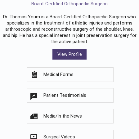
Board-Certified Orthopaedic Surgeon
Dr. Thomas Youm is a Board-Certified
Orthopaedic Surgeon
who
specializes in the treatment of athletic injuries and performs
arthroscopic and reconstructive surgery of the shoulder, knee,
and hip. He has a special interest in joint preservation surgery for
the active patient.
View Profile
Medical Forms
Patient Testimonials
Media/In the News
Surgical Videos