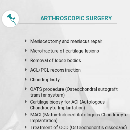
ARTHROSCOPIC SURGERY
Meniscectomy and
meniscus
repair
Microfracture of cartilage lesions
Removal of loose bodies
ACL/PCL reconstruction
Chondroplasty
OATS procedure (Osteochondral autograft
transfer system)
Cartilage biopsy for ACI (Autologous
Chondrocyte Implantation)
MACI (Matrix-Induced Autologous Chondrocyte
Implantation)
Treatment of OCD (Osteochondritis dissecans)