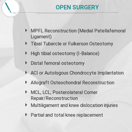
OPEN SURGERY
MPFL Reconstruction (Medial Patellafemoral
Ligament)
Tibial Tubercle or Fulkerson Osteotomy
High
tibial osteotomy
(I-Balance)
Distal femoral osteotomy
ACI or Autologous Chondrocyte Implantation
Allograft Osteochondral Reconstruction
MCL, LCL, Posterolateral Corner
Repair/Reconstruction
Multiligament and knee dislocation injuries
Partial and
total knee replacement