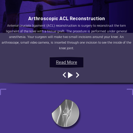
Arthroscopic ACL Reconstruction
Anterior cruciate ligament (ACL) reconstruction is surgery to reconstruct the torn
ligament of the knee with a tissue graft. The procedure is performed under general
anesthesia. Your surgeon will make two small incisions around your knee. An
arthroscope, small video camera, is inserted through one incision to see the inside of the
knee joint.
Read More
Read More
Read More
Read More