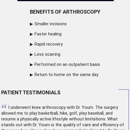
BENEFITS OF ARTHROSCOPY
Smaller incisions
Faster healing
Rapid recovery
Less scarring
Performed on an outpatient basis
Return to home on the same day
PATIENT TESTIMONIALS
“
I underwent
knee arthroscopy
with Dr. Youm. The surgery
allowed me to play basketball, hike, golf, play baseball, and
resume a physically active lifestyle without limitations. What
stands out with Dr. Youm is the quality of care and efficiency of