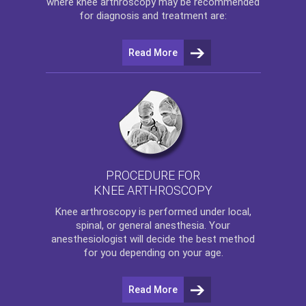
where
knee arthroscopy
may be recommended
for diagnosis and treatment are:
Read More
PROCEDURE FOR
KNEE ARTHROSCOPY
Knee arthroscopy
is performed under local,
spinal, or general anesthesia. Your
anesthesiologist will decide the best method
for you depending on your age.
Read More