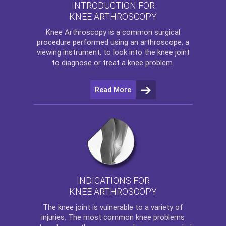
INTRODUCTION FOR
KNEE ARTHROSCOPY
Knee Arthroscopy
is a common surgical
procedure performed using an arthroscope, a
viewing instrument, to look into the knee joint
to diagnose or treat a knee problem.
Read More
INDICATIONS FOR
KNEE ARTHROSCOPY
The
knee
joint is vulnerable to a variety of
injuries. The most common knee problems