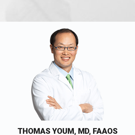
THOMAS YOUM, MD, FAAOS