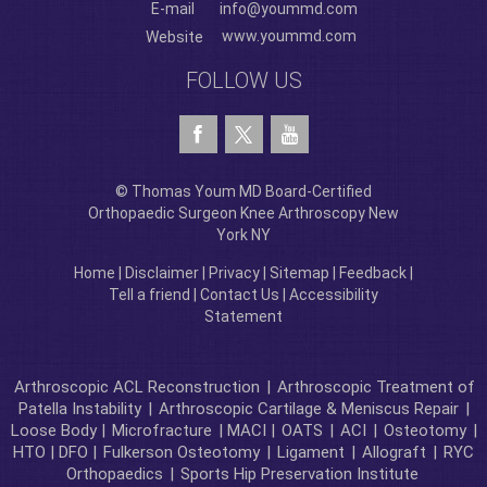
E-mail
info@yoummd.com
www.yoummd.com
Website
FOLLOW US
© Thomas Youm MD Board-Certified
Orthopaedic Surgeon Knee Arthroscopy New
York NY
Home
|
Disclaimer
|
Privacy
|
Sitemap
|
Feedback
|
Tell a friend
|
Contact Us
|
Accessibility
Statement
Arthroscopic ACL Reconstruction
|
Arthroscopic Treatment of
Patella Instability
|
Arthroscopic Cartilage & Meniscus Repair
|
Loose Body |
Microfracture
| MACI |
OATS
|
ACI
|
Osteotomy
|
HTO | DFO |
Fulkerson Osteotomy
|
Ligament
|
Allograft
|
RYC
Orthopaedics
|
Sports Hip Preservation Institute