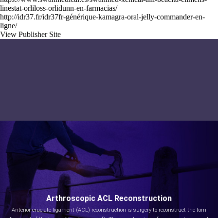
linestat-orliloss-orlidunn-en-farmacias/
http://idr37.fr/idr37fr-générique-kamagra-oral-jelly-commander-en-
ligne/
View Publisher Site
Arthroscopic ACL Reconstruction
Anterior cruciate ligament (ACL) reconstruction is surgery to reconstruct the torn