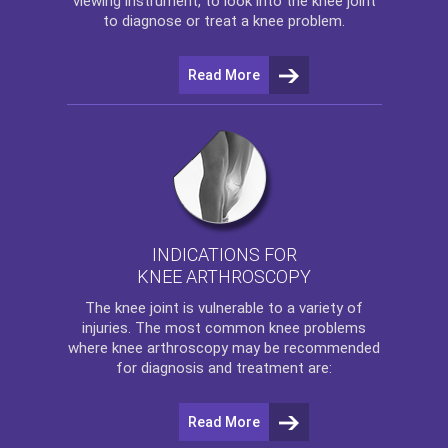
viewing instrument, to look into the knee joint
to diagnose or treat a knee problem.
Read More
INDICATIONS FOR
KNEE ARTHROSCOPY
The
knee
joint is vulnerable to a variety of
injuries. The most common knee problems
where
knee arthroscopy
may be recommended
for diagnosis and treatment are:
Read More