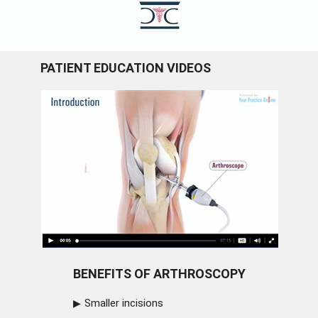
PATIENT EDUCATION VIDEOS
BENEFITS OF ARTHROSCOPY
Smaller incisions