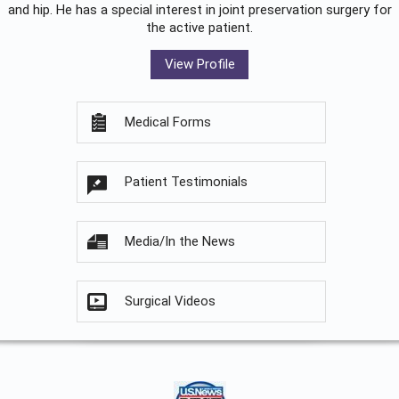
and hip. He has a special interest in joint preservation surgery for
the active patient.
View Profile
Medical Forms
Patient Testimonials
Media/In the News
Surgical Videos