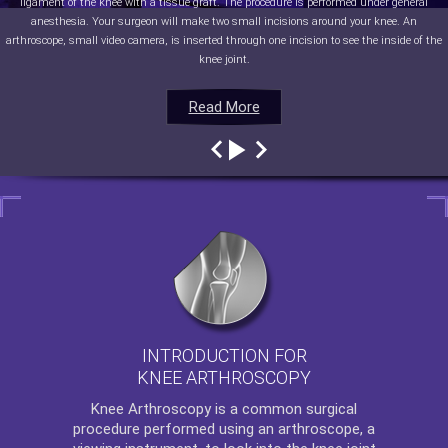
ligament of the knee with a tissue graft. The procedure is performed under general
anesthesia. Your surgeon will make two small incisions around your knee. An
arthroscope, small video camera, is inserted through one incision to see the inside of the
knee joint.
Read More
Read More
Read More
Read More
INTRODUCTION FOR
KNEE ARTHROSCOPY
Knee Arthroscopy
is a common surgical
procedure performed using an arthroscope, a