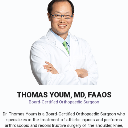
THOMAS YOUM, MD, FAAOS
Board-Certified Orthopaedic Surgeon
Dr. Thomas Youm is a Board-Certified
Orthopaedic Surgeon
who
specializes in the treatment of athletic injuries and performs
arthroscopic and reconstructive surgery of the shoulder, knee,