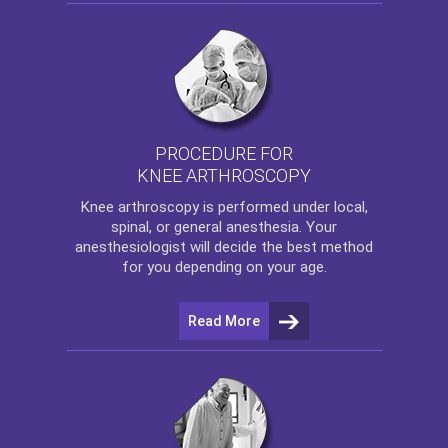
PROCEDURE FOR
KNEE ARTHROSCOPY
Knee arthroscopy
is performed under local,
spinal, or general anesthesia. Your
anesthesiologist will decide the best method
for you depending on your age.
Read More