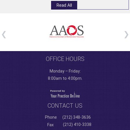
Read All
OFFICE HOURS
Monday – Friday:
8:00am to 4:00pm.
CONTACT US
Phone
(212) 348-3636
(212) 410-3338
Fax