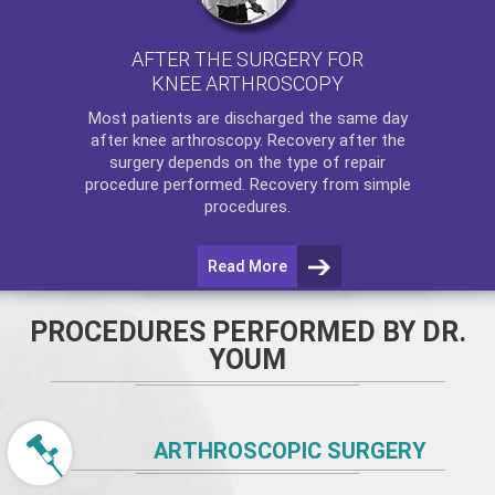
AFTER THE SURGERY FOR
KNEE ARTHROSCOPY
Most patients are discharged the same day
after
knee arthroscopy
. Recovery after the
surgery depends on the type of repair
procedure performed. Recovery from simple
procedures.
Read More
PROCEDURES PERFORMED BY DR.
YOUM
ARTHROSCOPIC SURGERY