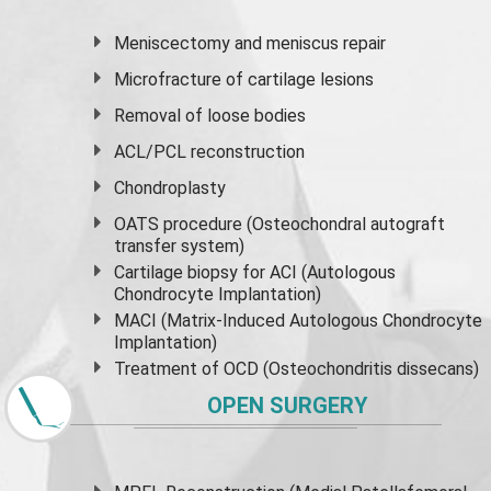
Meniscectomy and
meniscus
repair
Microfracture of cartilage lesions
Removal of loose bodies
ACL/PCL reconstruction
Chondroplasty
OATS procedure (Osteochondral autograft
transfer system)
Cartilage biopsy for ACI (Autologous
Chondrocyte Implantation)
MACI (Matrix-Induced Autologous Chondrocyte
Implantation)
Treatment of OCD (Osteochondritis dissecans)
OPEN SURGERY