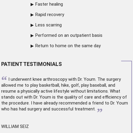
Faster healing
Rapid recovery
Less scarring
Performed on an outpatient basis
Return to home on the same day
PATIENT TESTIMONIALS
“
I underwent
knee arthroscopy
with Dr. Youm. The surgery
allowed me to play basketball, hike, golf, play baseball, and
resume a physically active lifestyle without limitations. What
stands out with Dr. Youm is the quality of care and efficiency of
the procedure. I have already recommended a friend to Dr. Youm
”
who has had surgery and successful treatment.
WILLIAM SEIZ