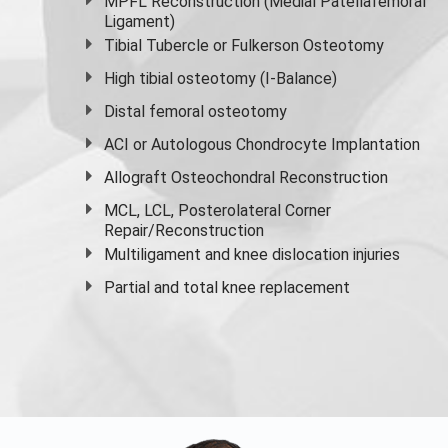
MPFL Reconstruction (Medial Patellafemoral
Ligament)
Tibial Tubercle or Fulkerson Osteotomy
High
tibial osteotomy
(I-Balance)
Distal femoral osteotomy
ACI or Autologous Chondrocyte Implantation
Allograft Osteochondral Reconstruction
MCL, LCL, Posterolateral Corner
Repair/Reconstruction
Multiligament and knee dislocation injuries
Partial and
total knee replacement