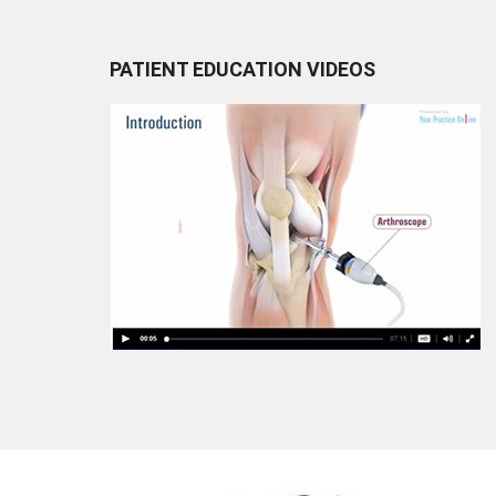
PATIENT EDUCATION VIDEOS