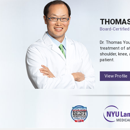
THOMAS
Board-Certifie
Dr. Thomas You
treatment of at
shoulder, knee, 
patient.
View Profile