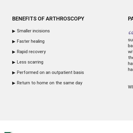
BENEFITS OF ARTHROSCOPY
P
Smaller incisions
su
Faster healing
ba
Rapid recovery
wi
th
Less scarring
ha
ha
Performed on an outpatient basis
Return to home on the same day
WI