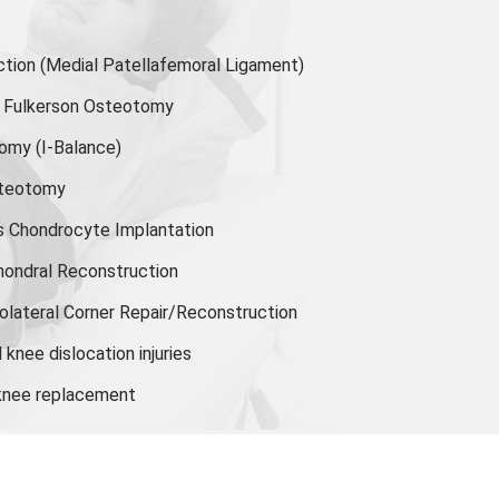
ion (Medial Patellafemoral Ligament)
or Fulkerson Osteotomy
tomy
(I-Balance)
steotomy
s Chondrocyte Implantation
hondral Reconstruction
olateral Corner Repair/Reconstruction
knee dislocation injuries
 knee replacement