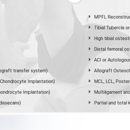
MPFL Reconstruct
Tibial Tubercle 
High
tibial osteo
Distal femoral o
ACI or Autologou
graft transfer system)
Allograft Osteoc
s Chondrocyte Implantation)
MCL, LCL, Poster
ondrocyte Implantation)
Multiligament and 
dissecans)
Partial and
total