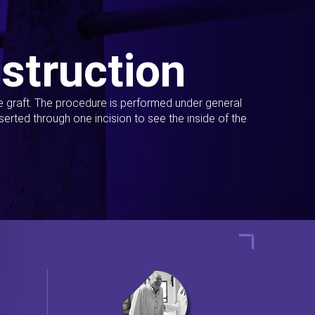
struction
ue graft. The procedure is performed under general
erted through one incision to see the inside of the