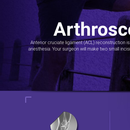
Arthrosc
Anterior cruciate ligament (ACL) reconstruction i
anesthesia. Your surgeon will make two small incis