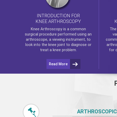
INTRODUCTION FOR
KNEE ARTHROSCOPY
Th
Knee Arthroscopy
is a common
va
surgical procedure performed using an
commo
arthroscope, a viewing instrument, to
arthr
look into the knee joint to diagnose or
for 
treat a knee problem.
Read More
ARTHROSCOPIC