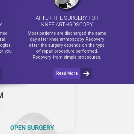
AFTER THE SURGERY FOR
KNEE ARTHROSCOPY
Y
rmed
Most patients are discharged the same
ral
day after
knee arthroscopy
. Recovery
ogist
after the surgery depends on the type
or you
of repair procedure performed.
Recovery from simple procedures.
Read More
M
OPEN SURGERY