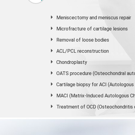
Meniscectomy and
meniscus
repair
Microfracture of cartilage lesions
Removal of loose bodies
ACL/PCL reconstruction
Chondroplasty
OATS procedure (Osteochondral auto
Cartilage biopsy for ACI (Autologou
MACI (Matrix-Induced Autologous Ch
Treatment of OCD (Osteochondritis 