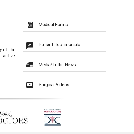
Medical Forms
Patient Testimonials
y of the
e active
Media/In the News
Surgical Videos