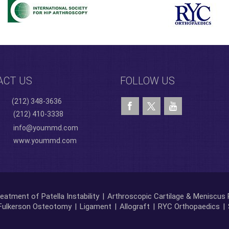
ACT US
FOLLOW US
(212) 348-3636
(212) 410-3338
info@yoummd.com
www.yoummd.com
eatment of Patella Instability
|
Arthroscopic Cartilage & Meniscus 
Fulkerson Osteotomy
|
Ligament
|
Allograft
|
RYC Orthopaedics
|