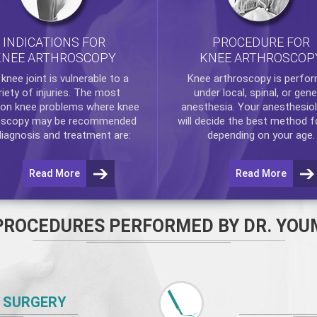
INDICATIONS FOR
PROCEDURE FOR
KNEE ARTHROSCOPY
KNEE ARTHROSCOP
e
knee
joint is vulnerable to a
Knee arthroscopy
is perfo
riety of injuries. The most
under local, spinal, or gene
n knee problems where
knee
anesthesia. Your anesthesiol
oscopy
may be recommended
will decide the best method f
diagnosis and treatment are:
depending on your age.
Read More
Read More
PROCEDURES PERFORMED BY DR. YOU
 SURGERY