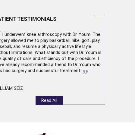
ATIENT TESTIMONIALS
“
I underwent
knee arthroscopy
with Dr. Youm. The
rgery allowed me to play basketball, hike, golf, play
seball, and resume a physically active lifestyle
thout limitations. What stands out with Dr. Youm is
e quality of care and efficiency of the procedure. I
ve already recommended a friend to Dr. Youm who
”
s had surgery and successful treatment.
LLIAM SEIZ
Read All