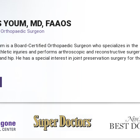
 YOUM, MD, FAAOS
d Orthopaedic Surgeon
m is a Board-Certified
Orthopaedic Surgeon
who specializes in the
hletic injuries and performs arthroscopic and reconstructive surger
and hip. He has a special interest in joint preservation surgery for th