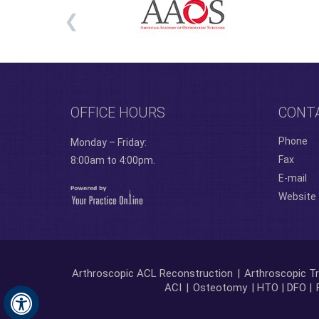
OFFICE HOURS
CONT
Phone
Monday – Friday:
Fax
8:00am to 4:00pm.
E-mail
Website
Arthroscopic ACL Reconstruction
|
Arthroscopic Tr
ACI
|
Osteotomy
| HTO | DFO |
Hide