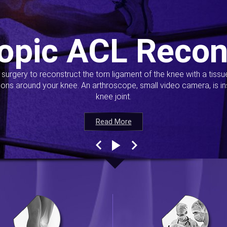
opic ACL Recon
s surgery to reconstruct the torn ligament of the knee with a tiss
ions around your knee. An arthroscope, small video camera, is ins
knee joint.
Read More
Read More
Read More
Read More