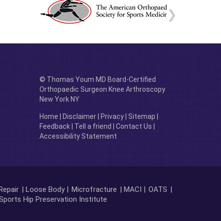
© Thomas Youm MD Board-Certified
Orthopaedic Surgeon Knee Arthroscopy
New York NY
Home
|
Disclaimer
|
Privacy
|
Sitemap
|
Feedback
|
Tell a friend
|
Contact Us
|
Accessibility Statement
Repair
| Loose Body |
Microfracture
| MACI |
OATS
|
Sports Hip Preservation Institute