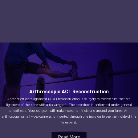
Arthroscopic ACL Reconstruction
Anterior cruciate ligament (ACL) reconstruction is surgery to reconstruct the torn
ligament of the knee with a tissue graft. The procedure is performed under general
anesthesia. Your surgeon will make two small incisions around your knee. An
arthroscope, small video camera, is inserted through one incision to see the inside of the
knee joint.
Read More
Read More
Read More
Read More