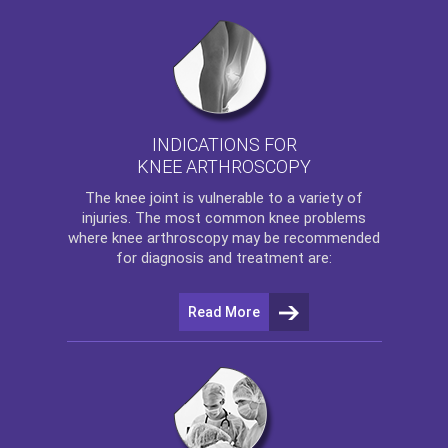
INDICATIONS FOR
KNEE ARTHROSCOPY
The
knee
joint is vulnerable to a variety of
injuries. The most common knee problems
where
knee arthroscopy
may be recommended
for diagnosis and treatment are:
Read More