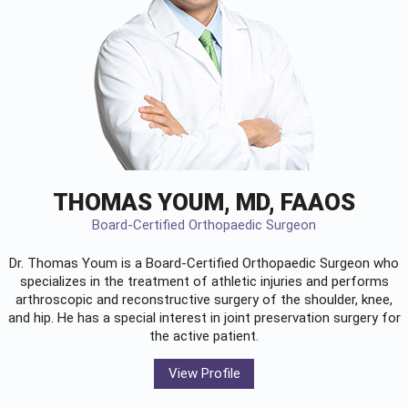
THOMAS YOUM, MD, FAAOS
Board-Certified Orthopaedic Surgeon
Dr. Thomas Youm is a Board-Certified
Orthopaedic Surgeon
who
specializes in the treatment of athletic injuries and performs
arthroscopic and reconstructive surgery of the shoulder, knee,
and hip. He has a special interest in joint preservation surgery for
the active patient.
View Profile