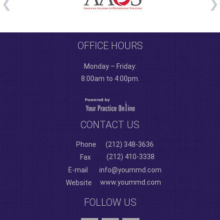
OFFICE HOURS
Monday – Friday:
8:00am to 4:00pm.
CONTACT US
Phone
(212) 348-3636
(212) 410-3338
Fax
E-mail
info@yoummd.com
www.yoummd.com
Website
FOLLOW US