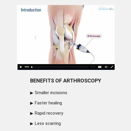
BENEFITS OF ARTHROSCOPY
Smaller incisions
Faster healing
Rapid recovery
Less scarring