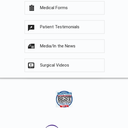
Medical Forms
Patient Testimonials
Media/In the News
Surgical Videos