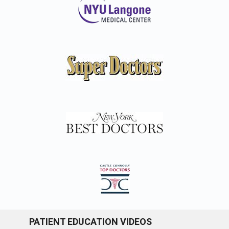
PATIENT EDUCATION VIDEOS