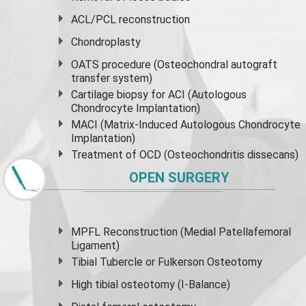
ACL/PCL reconstruction
Chondroplasty
OATS procedure (Osteochondral autograft
transfer system)
Cartilage biopsy for ACI (Autologous
Chondrocyte Implantation)
MACI (Matrix-Induced Autologous Chondrocyte
Implantation)
Treatment of OCD (Osteochondritis dissecans)
OPEN SURGERY
MPFL Reconstruction (Medial Patellafemoral
Ligament)
Tibial Tubercle or Fulkerson Osteotomy
High
tibial osteotomy
(I-Balance)