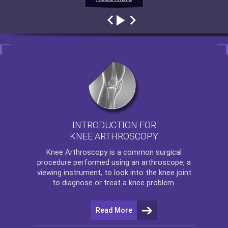
INTRODUCTION FOR
KNEE ARTHROSCOPY
Knee Arthroscopy
is a common surgical
procedure performed using an arthroscope, a
viewing instrument, to look into the knee joint
to diagnose or treat a knee problem.
Read More