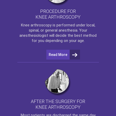
PROCEDURE FOR
KNEE ARTHROSCOPY
Knee arthroscopy
is performed under local,
spinal, or general anesthesia. Your
anesthesiologist will decide the best method
for you depending on your age.
Read More
AFTER THE SURGERY FOR
KNEE ARTHROSCOPY
Most patients are discharged the same day