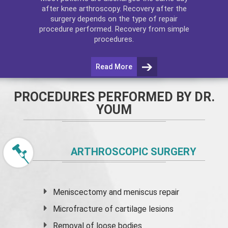
after
knee arthroscopy
. Recovery after the
surgery depends on the type of repair
procedure performed. Recovery from simple
procedures.
Read More
PROCEDURES PERFORMED BY DR.
YOUM
ARTHROSCOPIC SURGERY
Meniscectomy and
meniscus
repair
Microfracture of cartilage lesions
Removal of loose bodies