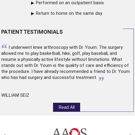
Performed on an outpatient basis
Return to home on the same day
PATIENT TESTIMONIALS
“
I underwent
knee arthroscopy
with Dr. Youm. The surgery
allowed me to play basketball, hike, golf, play baseball, and
resume a physically active lifestyle without limitations. What
stands out with Dr. Youm is the quality of care and efficiency of
the procedure. I have already recommended a friend to Dr. Youm
”
who has had surgery and successful treatment.
WILLIAM SEIZ
Read All