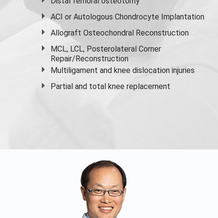
Distal femoral osteotomy
ACI or Autologous Chondrocyte Implantation
Allograft Osteochondral Reconstruction
MCL, LCL, Posterolateral Corner
Repair/Reconstruction
Multiligament and knee dislocation injuries
Partial and
total knee replacement