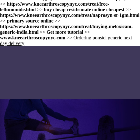
>>
https://www.kneearthroscopynyc.com/treat/free-
leflunomide.html
>>
buy cheap residronate online cheapest
>>
https://www.kneearthroscopynyc.com/treat/naprosyn-sr-1gm.html
>>
primary source online
>>
https://www.kneearthroscopynyc.com/treat/buying-meloxicam-
generic-india.html
>>
Get more tutorial
>>
www.kneearthroscopynyc.com
>>
Ordering ponstel generic next
day delivery