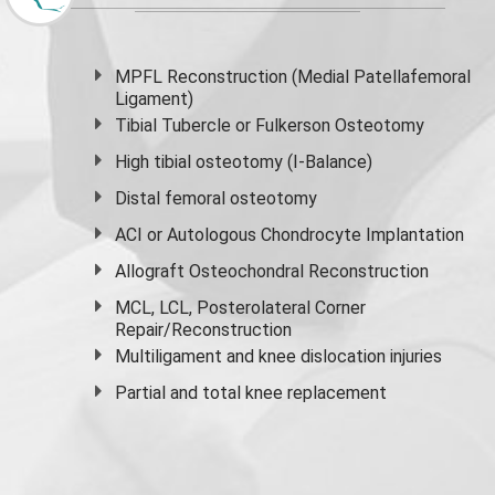
MPFL Reconstruction (Medial Patellafemoral
Ligament)
Tibial Tubercle or Fulkerson Osteotomy
High
tibial osteotomy
(I-Balance)
Distal femoral osteotomy
ACI or Autologous Chondrocyte Implantation
Allograft Osteochondral Reconstruction
MCL, LCL, Posterolateral Corner
Repair/Reconstruction
Multiligament and knee dislocation injuries
Partial and
total knee replacement