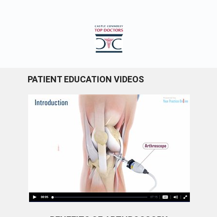
PATIENT EDUCATION VIDEOS