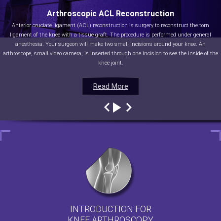
Arthroscopic ACL Reconstruction
Anterior cruciate ligament (ACL) reconstruction is surgery to reconstruct the torn
ligament of the knee with a tissue graft. The procedure is performed under general
anesthesia. Your surgeon will make two small incisions around your knee. An
arthroscope, small video camera, is inserted through one incision to see the inside of the
knee joint.
Read More
Read More
Read More
Read More
INTRODUCTION FOR
KNEE ARTHROSCOPY