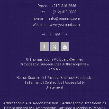
Phone
(212) 348-3636
(212) 410-3338
Fax
E-mail
info@yoummd.com
www.yoummd.com
Website
FOLLOW US
© Thomas Youm MD Board-Certified
Orthopaedic Surgeon Knee Arthroscopy New
York NY
Home
|
Disclaimer
|
Privacy
|
Sitemap
|
Feedback
|
Tell a friend
|
Contact Us
|
Accessibility
Statement
Arthroscopic ACL Reconstruction
|
Arthroscopic Treatment of
Patella Instability
|
Arthroscopic Cartilage & Meniscus Repair
|