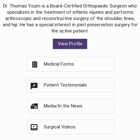
Dr. Thomas Youm is a Board-Certified
Orthopaedic Surgeon
who
specializes in the treatment of athletic injuries and performs
arthroscopic and reconstructive surgery of the shoulder, knee,
and hip. He has a special interest in joint preservation surgery for
the active patient.
View Profile
Medical Forms
Patient Testimonials
Media/In the News
Surgical Videos