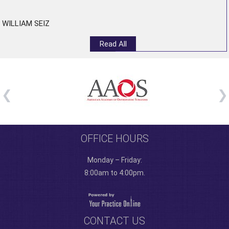
WILLIAM SEIZ
Read All
OFFICE HOURS
Monday – Friday:
8:00am to 4:00pm.
CONTACT US