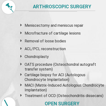
ARTHROSCOPIC SURGERY
Meniscectomy and
meniscus
repair
Microfracture of cartilage lesions
Removal of loose bodies
ACL/PCL reconstruction
Chondroplasty
OATS procedure (Osteochondral autograft
transfer system)
Cartilage biopsy for ACI (Autologous
Chondrocyte Implantation)
MACI (Matrix-Induced Autologous Chondrocyte
Implantation)
Treatment of OCD (Osteochondritis dissecans)
OPEN SURGERY