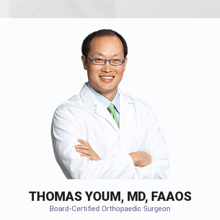
THOMAS YOUM, MD, FAAOS
Board-Certified Orthopaedic Surgeon