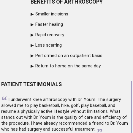
BENEFITS OF ARTHROSCOPY
Smaller incisions
Faster healing
Rapid recovery
Less scarring
Performed on an outpatient basis
Return to home on the same day
PATIENT TESTIMONIALS
“
I underwent
knee arthroscopy
with Dr. Youm. The surgery
allowed me to play basketball, hike, golf, play baseball, and
resume a physically active lifestyle without limitations. What
stands out with Dr. Youm is the quality of care and efficiency of
the procedure. I have already recommended a friend to Dr. Youm
”
who has had surgery and successful treatment.