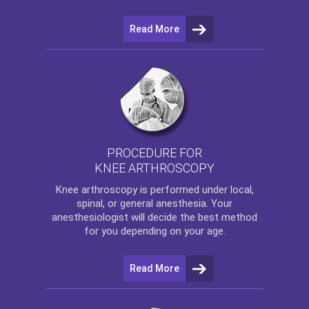
Read More
PROCEDURE FOR
KNEE ARTHROSCOPY
Knee arthroscopy
is performed under local,
spinal, or general anesthesia. Your
anesthesiologist will decide the best method
for you depending on your age.
Read More