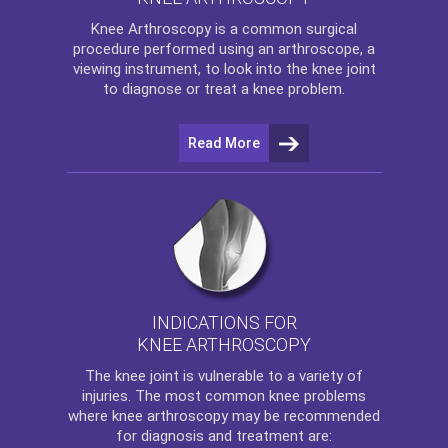
Knee Arthroscopy
is a common surgical
procedure performed using an arthroscope, a
viewing instrument, to look into the knee joint
to diagnose or treat a knee problem.
Read More
INDICATIONS FOR
KNEE ARTHROSCOPY
The
knee
joint is vulnerable to a variety of
injuries. The most common knee problems
where
knee arthroscopy
may be recommended
for diagnosis and treatment are: