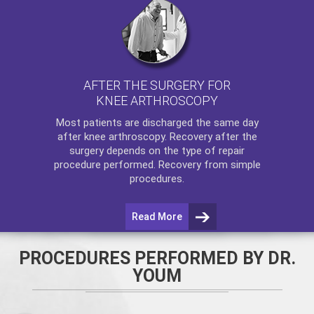
AFTER THE SURGERY FOR
KNEE ARTHROSCOPY
Most patients are discharged the same day
after
knee arthroscopy
. Recovery after the
surgery depends on the type of repair
procedure performed. Recovery from simple
procedures.
Read More
PROCEDURES PERFORMED BY DR.
YOUM