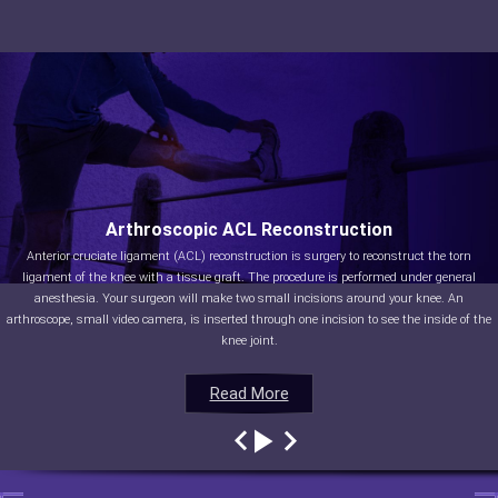
Arthroscopic ACL Reconstruction
Anterior cruciate ligament (ACL) reconstruction is surgery to reconstruct the torn
ligament of the knee with a tissue graft. The procedure is performed under general
anesthesia. Your surgeon will make two small incisions around your knee. An
arthroscope, small video camera, is inserted through one incision to see the inside of the
knee joint.
Read More
Read More
Read More
Read More