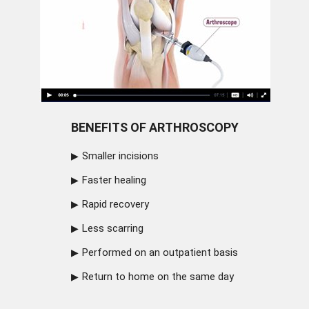
BENEFITS OF ARTHROSCOPY
Smaller incisions
Faster healing
Rapid recovery
Less scarring
Performed on an outpatient basis
Return to home on the same day