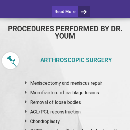
Read More
PROCEDURES PERFORMED BY DR.
YOUM
ARTHROSCOPIC SURGERY
Meniscectomy and
meniscus
repair
Microfracture of cartilage lesions
Removal of loose bodies
ACL/PCL reconstruction
Chondroplasty