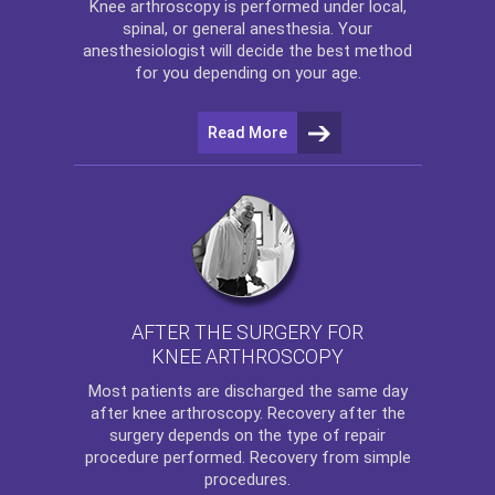
Knee arthroscopy
is performed under local,
spinal, or general anesthesia. Your
anesthesiologist will decide the best method
for you depending on your age.
Read More
AFTER THE SURGERY FOR
KNEE ARTHROSCOPY
Most patients are discharged the same day
after
knee arthroscopy
. Recovery after the
surgery depends on the type of repair
procedure performed. Recovery from simple
procedures.