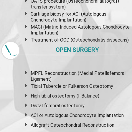
OATS procedure (Osteochondral autograft
transfer system)
Cartilage biopsy for ACI (Autologous
Chondrocyte Implantation)
MACI (Matrix-Induced Autologous Chondrocyte
Implantation)
Treatment of OCD (Osteochondritis dissecans)
OPEN SURGERY
MPFL Reconstruction (Medial Patellafemoral
Ligament)
Tibial Tubercle or Fulkerson Osteotomy
High
tibial osteotomy
(I-Balance)
Distal femoral osteotomy
ACI or Autologous Chondrocyte Implantation
Allograft Osteochondral Reconstruction