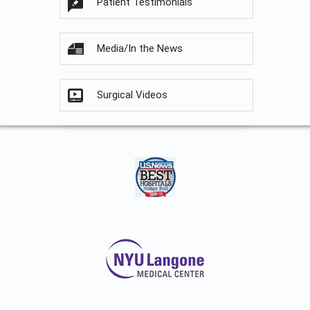
Patient Testimonials
Media/In the News
Surgical Videos