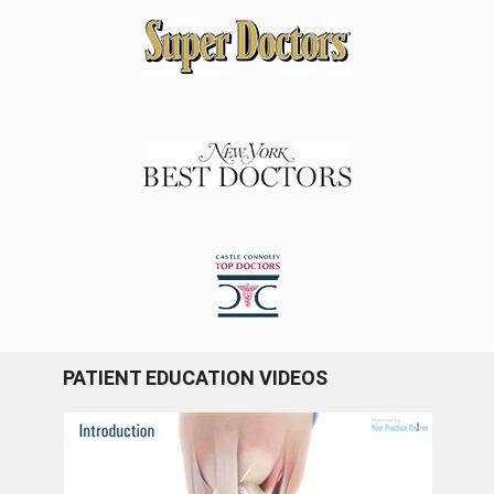
PATIENT EDUCATION VIDEOS