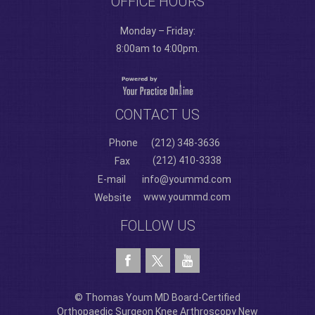
OFFICE HOURS
Monday – Friday:
8:00am to 4:00pm.
CONTACT US
Phone
(212) 348-3636
(212) 410-3338
Fax
E-mail
info@yoummd.com
www.yoummd.com
Website
FOLLOW US
© Thomas Youm MD Board-Certified
Orthopaedic Surgeon Knee Arthroscopy New