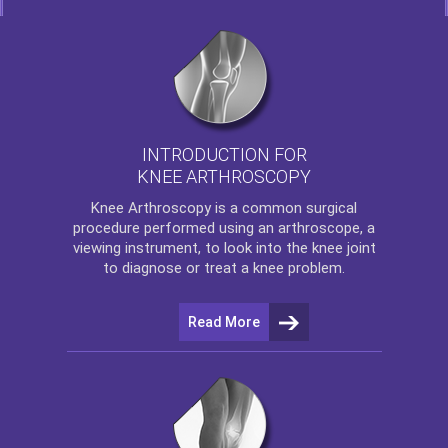
INTRODUCTION FOR
KNEE ARTHROSCOPY
Knee Arthroscopy
is a common surgical
procedure performed using an arthroscope, a
viewing instrument, to look into the knee joint
to diagnose or treat a knee problem.
Read More