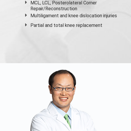
MCL, LCL, Posterolateral Corner
Repair/Reconstruction
Multiligament and knee dislocation injuries
Partial and
total knee replacement