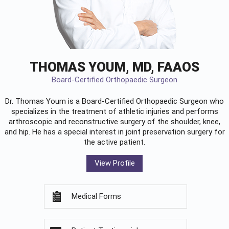
THOMAS YOUM, MD, FAAOS
Board-Certified Orthopaedic Surgeon
Dr. Thomas Youm is a Board-Certified
Orthopaedic Surgeon
who
specializes in the treatment of athletic injuries and performs
arthroscopic and reconstructive surgery of the shoulder, knee,
and hip. He has a special interest in joint preservation surgery for
the active patient.
View Profile
Medical Forms