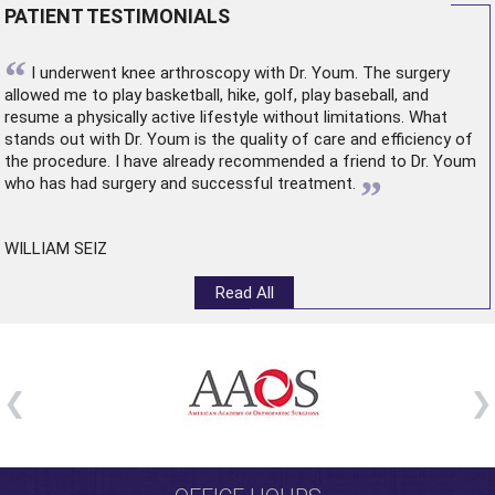
PATIENT TESTIMONIALS
“
I underwent
knee arthroscopy
with Dr. Youm. The surgery
allowed me to play basketball, hike, golf, play baseball, and
resume a physically active lifestyle without limitations. What
stands out with Dr. Youm is the quality of care and efficiency of
the procedure. I have already recommended a friend to Dr. Youm
”
who has had surgery and successful treatment.
WILLIAM SEIZ
Read All