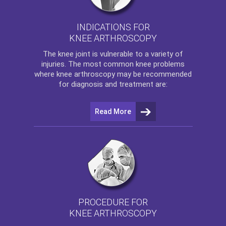
INDICATIONS FOR
KNEE ARTHROSCOPY
The
knee
joint is vulnerable to a variety of
injuries. The most common knee problems
where
knee arthroscopy
may be recommended
for diagnosis and treatment are:
Read More
PROCEDURE FOR
KNEE ARTHROSCOPY