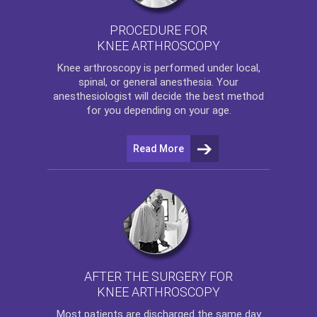
PROCEDURE FOR
KNEE ARTHROSCOPY
Knee arthroscopy
is performed under local,
spinal, or general anesthesia. Your
anesthesiologist will decide the best method
for you depending on your age.
Read More
AFTER THE SURGERY FOR
KNEE ARTHROSCOPY
Most patients are discharged the same day