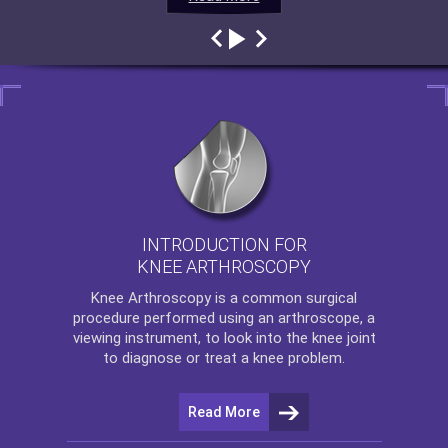
INTRODUCTION FOR
KNEE ARTHROSCOPY
Knee Arthroscopy
is a common surgical
procedure performed using an arthroscope, a
viewing instrument, to look into the knee joint
to diagnose or treat a knee problem.
Read More