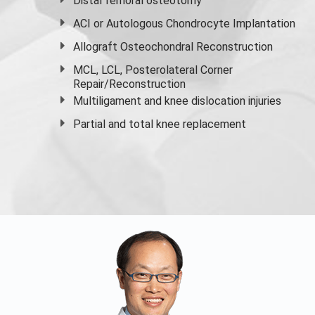
Distal femoral osteotomy
ACI or Autologous Chondrocyte Implantation
Allograft Osteochondral Reconstruction
MCL, LCL, Posterolateral Corner
Repair/Reconstruction
Multiligament and knee dislocation injuries
Partial and
total knee replacement