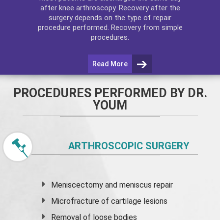
after
knee arthroscopy
. Recovery after the
surgery depends on the type of repair
procedure performed. Recovery from simple
procedures.
Read More
PROCEDURES PERFORMED BY DR.
YOUM
ARTHROSCOPIC SURGERY
Meniscectomy and
meniscus
repair
Microfracture of cartilage lesions
Removal of loose bodies