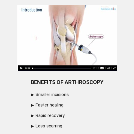
BENEFITS OF ARTHROSCOPY
Smaller incisions
Faster healing
Rapid recovery
Less scarring