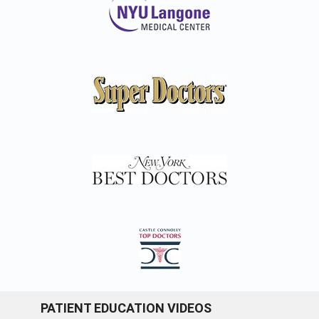
PATIENT EDUCATION VIDEOS