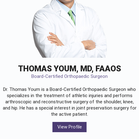
THOMAS YOUM, MD, FAAOS
Board-Certified Orthopaedic Surgeon
Dr. Thomas Youm is a Board-Certified
Orthopaedic Surgeon
who
specializes in the treatment of athletic injuries and performs
arthroscopic and reconstructive surgery of the shoulder, knee,
and hip. He has a special interest in joint preservation surgery for
the active patient.
View Profile