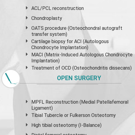
ACL/PCL reconstruction
Chondroplasty
OATS procedure (Osteochondral autograft
transfer system)
Cartilage biopsy for ACI (Autologous
Chondrocyte Implantation)
MACI (Matrix-Induced Autologous Chondrocyte
Implantation)
Treatment of OCD (Osteochondritis dissecans)
OPEN SURGERY
MPFL Reconstruction (Medial Patellafemoral
Ligament)
Tibial Tubercle or Fulkerson Osteotomy
High
tibial osteotomy
(I-Balance)