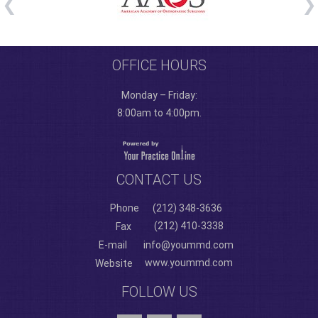
OFFICE HOURS
Monday – Friday:
8:00am to 4:00pm.
CONTACT US
Phone
(212) 348-3636
(212) 410-3338
Fax
E-mail
info@yoummd.com
www.yoummd.com
Website
FOLLOW US