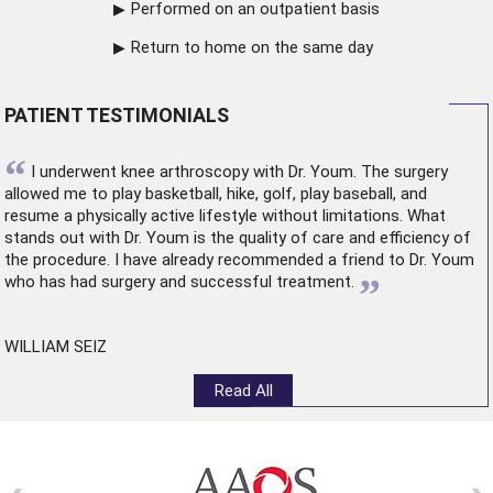
Performed on an outpatient basis
Return to home on the same day
PATIENT TESTIMONIALS
“
I underwent
knee arthroscopy
with Dr. Youm. The surgery
allowed me to play basketball, hike, golf, play baseball, and
resume a physically active lifestyle without limitations. What
stands out with Dr. Youm is the quality of care and efficiency of
the procedure. I have already recommended a friend to Dr. Youm
”
who has had surgery and successful treatment.
WILLIAM SEIZ
Read All