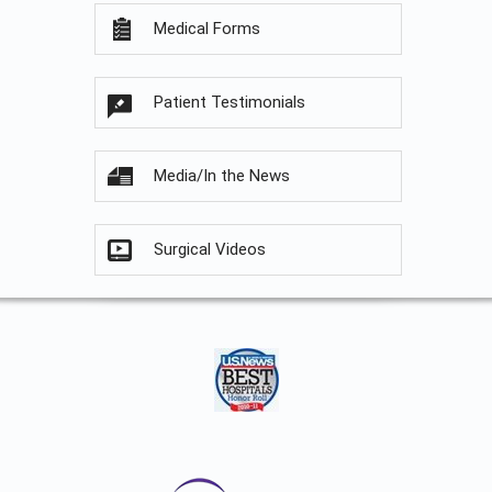
Medical Forms
Patient Testimonials
Media/In the News
Surgical Videos