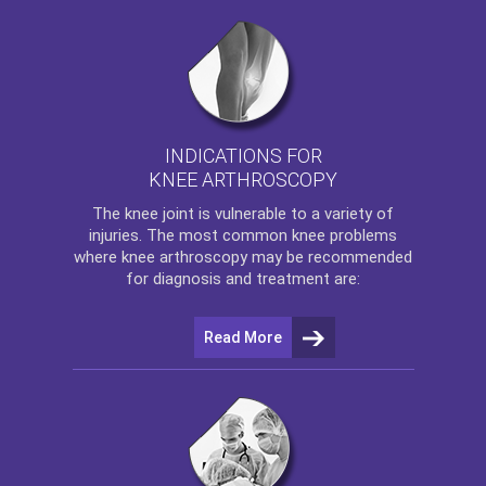
INDICATIONS FOR
KNEE ARTHROSCOPY
The
knee
joint is vulnerable to a variety of
injuries. The most common knee problems
where
knee arthroscopy
may be recommended
for diagnosis and treatment are:
Read More