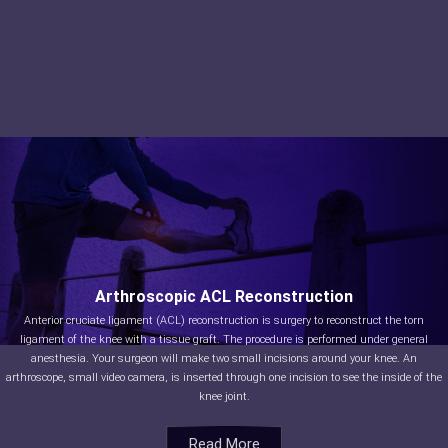
Arthroscopic ACL Reconstruction
Anterior cruciate ligament (ACL) reconstruction is surgery to reconstruct the torn
ligament of the knee with a tissue graft. The procedure is performed under general
anesthesia. Your surgeon will make two small incisions around your knee. An
arthroscope, small video camera, is inserted through one incision to see the inside of the
knee joint.
Read More
Read More
Read More
Read More