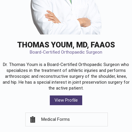
THOMAS YOUM, MD, FAAOS
Board-Certified Orthopaedic Surgeon
Dr. Thomas Youm is a Board-Certified
Orthopaedic Surgeon
who
specializes in the treatment of athletic injuries and performs
arthroscopic and reconstructive surgery of the shoulder, knee,
and hip. He has a special interest in joint preservation surgery for
the active patient.
View Profile
Medical Forms