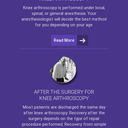
Knee arthroscopy
is performed under local,
spinal, or general anesthesia. Your
anesthesiologist will decide the best method
for you depending on your age.
Read More
AFTER THE SURGERY FOR
KNEE ARTHROSCOPY
Most patients are discharged the same day
after
knee arthroscopy
. Recovery after the
surgery depends on the type of repair
procedure performed. Recovery from simple