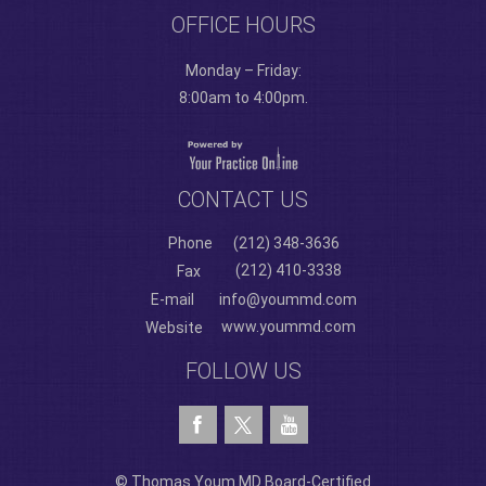
OFFICE HOURS
Monday – Friday:
8:00am to 4:00pm.
CONTACT US
Phone
(212) 348-3636
(212) 410-3338
Fax
E-mail
info@yoummd.com
www.yoummd.com
Website
FOLLOW US
© Thomas Youm MD Board-Certified