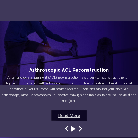
Arthroscopic ACL Reconstruction
Anterior cruciate ligament (ACL) reconstruction is surgery to reconstruct the torn
ligament of the knee with a tissue graft. The procedure is performed under general
anesthesia. Your surgeon will make two small incisions around your knee. An
arthroscope, small video camera, is inserted through one incision to see the inside of the
knee joint.
Read More
Read More
Read More
Read More