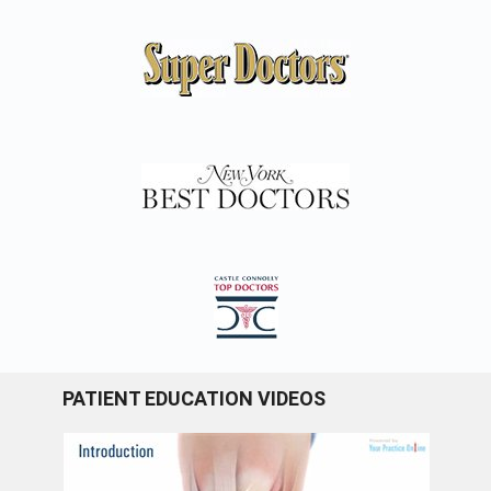
PATIENT EDUCATION VIDEOS