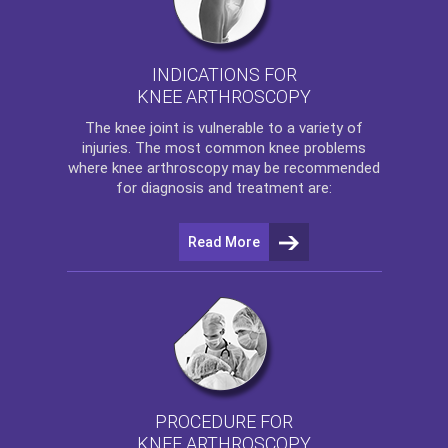
INDICATIONS FOR
KNEE ARTHROSCOPY
The
knee
joint is vulnerable to a variety of
injuries. The most common knee problems
where
knee arthroscopy
may be recommended
for diagnosis and treatment are:
Read More
PROCEDURE FOR
KNEE ARTHROSCOPY