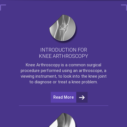
INTRODUCTION FOR
KNEE ARTHROSCOPY
Knee Arthroscopy
is a common surgical
procedure performed using an arthroscope, a
viewing instrument, to look into the knee joint
to diagnose or treat a knee problem.
Read More