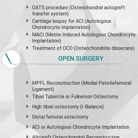
OATS procedure (Osteochondral autograft
transfer system)
Cartilage biopsy for ACI (Autologous
Chondrocyte Implantation)
MACI (Matrix-Induced Autologous Chondrocyte
Implantation)
Treatment of OCD (Osteochondritis dissecans)
OPEN SURGERY
MPFL Reconstruction (Medial Patellafemoral
Ligament)
Tibial Tubercle or Fulkerson Osteotomy
High
tibial osteotomy
(I-Balance)
Distal femoral osteotomy
ACI or Autologous Chondrocyte Implantation
Allograft Osteochondral Reconstruction