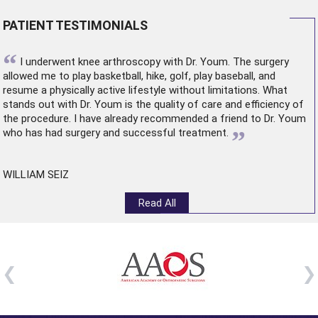
PATIENT TESTIMONIALS
“
I underwent
knee arthroscopy
with Dr. Youm. The surgery
allowed me to play basketball, hike, golf, play baseball, and
resume a physically active lifestyle without limitations. What
stands out with Dr. Youm is the quality of care and efficiency of
the procedure. I have already recommended a friend to Dr. Youm
”
who has had surgery and successful treatment.
WILLIAM SEIZ
Read All