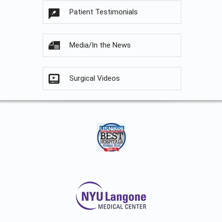
Patient Testimonials
Media/In the News
Surgical Videos