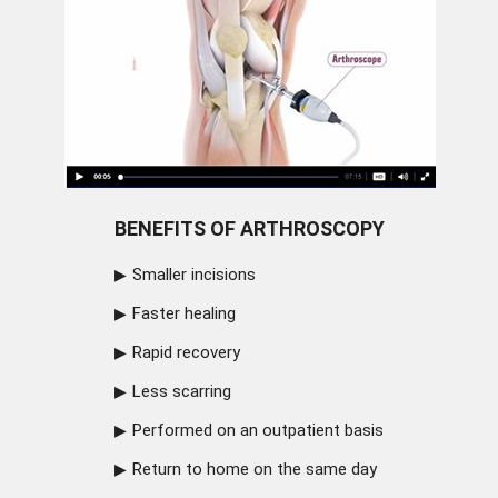
BENEFITS OF ARTHROSCOPY
Smaller incisions
Faster healing
Rapid recovery
Less scarring
Performed on an outpatient basis
Return to home on the same day