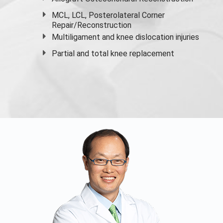
MCL, LCL, Posterolateral Corner
Repair/Reconstruction
Multiligament and knee dislocation injuries
Partial and
total knee replacement