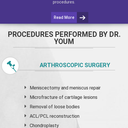
procedures.
Read More
PROCEDURES PERFORMED BY DR.
YOUM
ARTHROSCOPIC SURGERY
Meniscectomy and
meniscus
repair
Microfracture of cartilage lesions
Removal of loose bodies
ACL/PCL reconstruction
Chondroplasty