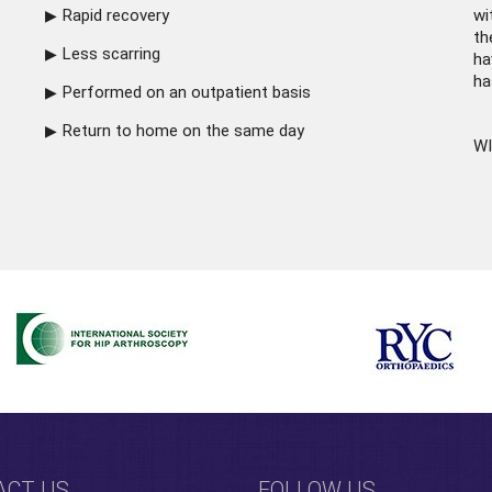
Rapid recovery
wi
th
Less scarring
ha
ha
Performed on an outpatient basis
Return to home on the same day
WI
ACT US
FOLLOW US