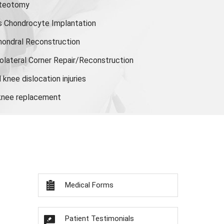
steotomy
s Chondrocyte Implantation
hondral Reconstruction
olateral Corner Repair/Reconstruction
knee dislocation injuries
 knee replacement
Medical Forms
Patient Testimonials