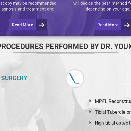
oscopy
may be recommended
will decide the best method f
diagnosis and treatment are:
depending on your age.
Read More
Read More
PROCEDURES PERFORMED BY DR. YOU
 SURGERY
MPFL Reconstruct
Tibial Tubercle 
High
tibial osteo