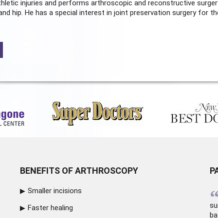
hletic injuries and performs arthroscopic and reconstructive surger
and hip. He has a special interest in joint preservation surgery for th
BENEFITS OF ARTHROSCOPY
P
Smaller incisions
su
Faster healing
ba