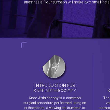
anesthesia. Your surgeon will make two small incis
INTRODUCTION FOR
KNEE ARTHROSCOPY
Th
Knee Arthroscopy
is a common
va
surgical procedure performed using an
commo
arthroscope, a viewing instrument, to