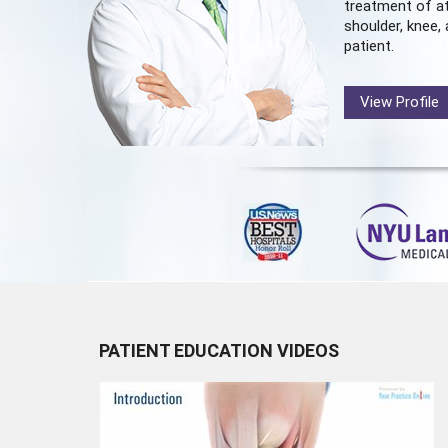
treatment of at
shoulder, knee, 
patient.
View Profile
PATIENT EDUCATION VIDEOS