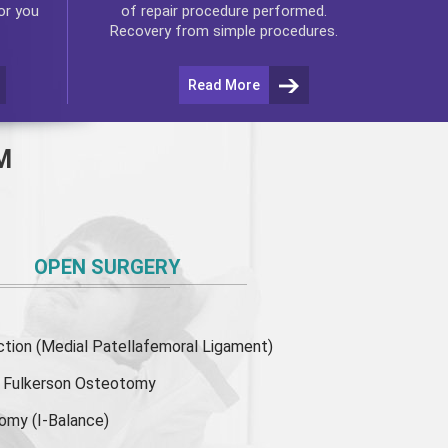
or you
of repair procedure performed.
Recovery from simple procedures.
Read More
M
OPEN SURGERY
ion (Medial Patellafemoral Ligament)
or Fulkerson Osteotomy
tomy
(I-Balance)