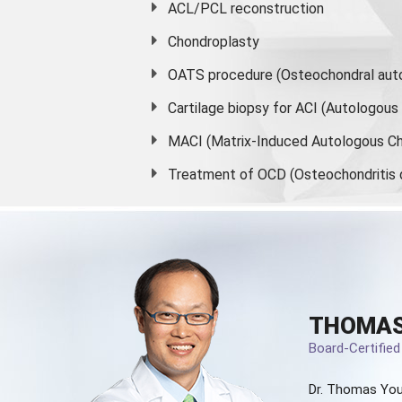
ACL/PCL reconstruction
Chondroplasty
OATS procedure (Osteochondral auto
Cartilage biopsy for ACI (Autologou
MACI (Matrix-Induced Autologous Ch
Treatment of OCD (Osteochondritis 
THOMAS
Board-Certifie
Dr. Thomas You