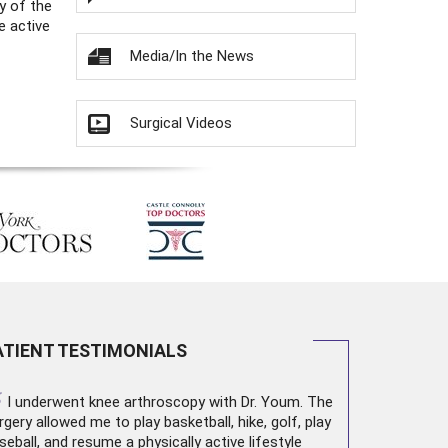
y of the
e active
Media/In the News
Surgical Videos
ATIENT TESTIMONIALS
“
I underwent
knee arthroscopy
with Dr. Youm. The
rgery allowed me to play basketball, hike, golf, play
seball, and resume a physically active lifestyle