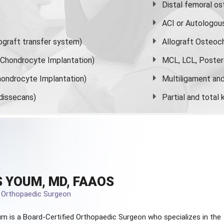
Distal femoral o
ACI or Autologou
graft transfer system)
Allograft Osteoc
s Chondrocyte Implantation)
MCL, LCL, Poster
ondrocyte Implantation)
Multiligament and 
dissecans)
Partial and
total
 YOUM, MD, FAAOS
d Orthopaedic Surgeon
m is a Board-Certified
Orthopaedic Surgeon
who specializes in the