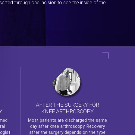
erted through one incision to see the inside of the
AFTER THE SURGERY FOR
KNEE ARTHROSCOPY
Y
rmed
Most patients are discharged the same
ral
day after
knee arthroscopy
. Recovery
ogist
after the surgery depends on the type