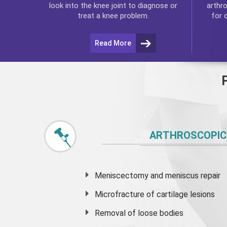
arthr
look into the knee joint to diagnose or
for 
treat a knee problem.
Read More
ARTHROSCOPIC
Meniscectomy and
meniscus
repair
Microfracture of cartilage lesions
Removal of loose bodies