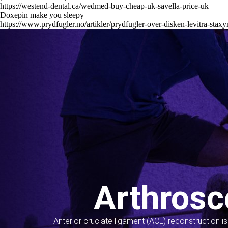
https://westend-dental.ca/wedmed-buy-cheap-uk-savella-price-uk
Doxepin make you sleepy
https://www.prydfugler.no/artikler/prydfugler-over-disken-levitra-staxy
Arthrosc
Anterior cruciate ligament (ACL) reconstruction i