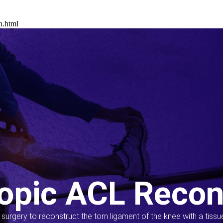
n.html
opic ACL Recon
s surgery to reconstruct the torn ligament of the knee with a tiss