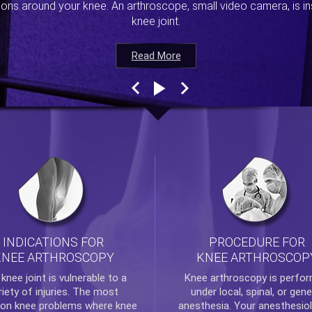
ions around your knee. An arthroscope, small video camera, is ins
knee joint.
Read More
Read More
Read More
Read More
INDICATIONS FOR
PROCEDURE FOR
KNEE ARTHROSCOPY
KNEE ARTHROSCOP
e
knee
joint is vulnerable to a
Knee arthroscopy
is perfo
riety of injuries. The most
under local, spinal, or gene
n knee problems where
knee
anesthesia. Your anesthesiol