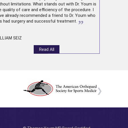
thout limitations. What stands out with Dr. Youm is
e quality of care and efficiency of the procedure. I
ve already recommended a friend to Dr. Youm who
”
s had surgery and successful treatment.
LLIAM SEIZ
Read All