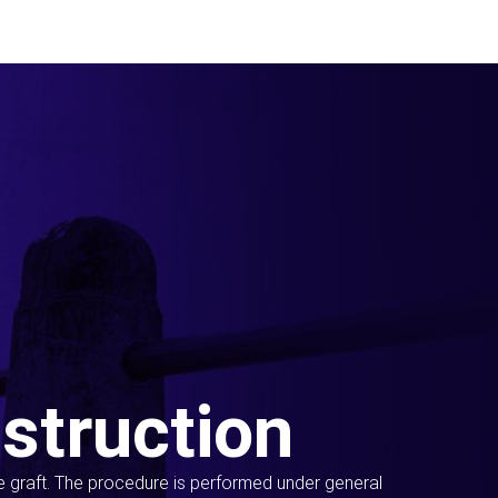
struction
ue graft. The procedure is performed under general