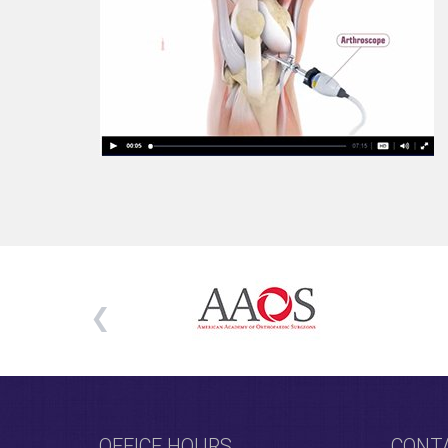
OFFICE HOURS
CONT