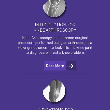
INTRODUCTION FOR
KNEE ARTHROSCOPY
Knee Arthroscopy
is a common surgical
procedure performed using an arthroscope, a
viewing instrument, to look into the knee joint
to diagnose or treat a knee problem.
Read More
INDICATIONS FOR