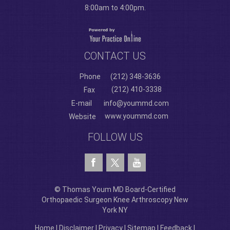
8:00am to 4:00pm.
CONTACT US
Phone
(212) 348-3636
(212) 410-3338
Fax
E-mail
info@yoummd.com
www.yoummd.com
Website
FOLLOW US
© Thomas Youm MD Board-Certified
Orthopaedic Surgeon Knee Arthroscopy New
York NY
Home
|
Disclaimer
|
Privacy
|
Sitemap
|
Feedback
|