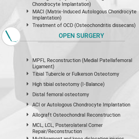
Chondrocyte Implantation)
MACI (Matrix-Induced Autologous Chondrocyte
Implantation)
Treatment of OCD (Osteochondritis dissecans)
OPEN SURGERY
MPFL Reconstruction (Medial Patellafemoral
Ligament)
Tibial Tubercle or Fulkerson Osteotomy
High
tibial osteotomy
(I-Balance)
Distal femoral osteotomy
ACI or Autologous Chondrocyte Implantation
Allograft Osteochondral Reconstruction
MCL, LCL, Posterolateral Corner
Repair/Reconstruction
Multiligament and knee dislocation injuries