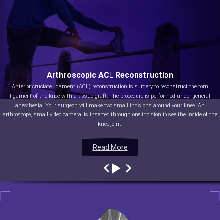
Arthroscopic ACL Reconstruction
Anterior cruciate ligament (ACL) reconstruction is surgery to reconstruct the torn
ligament of the knee with a tissue graft. The procedure is performed under general
anesthesia. Your surgeon will make two small incisions around your knee. An
arthroscope, small video camera, is inserted through one incision to see the inside of the
knee joint.
Read More
Read More
Read More
Read More