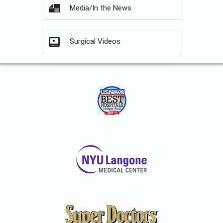
Media/In the News
Surgical Videos