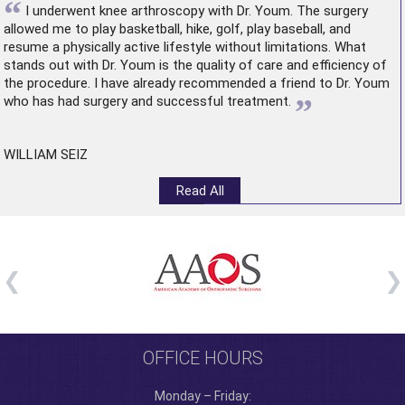
“
I underwent
knee arthroscopy
with Dr. Youm. The surgery
allowed me to play basketball, hike, golf, play baseball, and
resume a physically active lifestyle without limitations. What
stands out with Dr. Youm is the quality of care and efficiency of
the procedure. I have already recommended a friend to Dr. Youm
”
who has had surgery and successful treatment.
WILLIAM SEIZ
Read All
OFFICE HOURS
Monday – Friday: