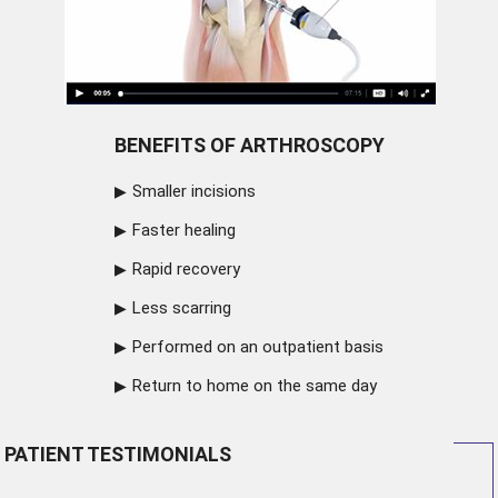
BENEFITS OF ARTHROSCOPY
Smaller incisions
Faster healing
Rapid recovery
Less scarring
Performed on an outpatient basis
Return to home on the same day
PATIENT TESTIMONIALS