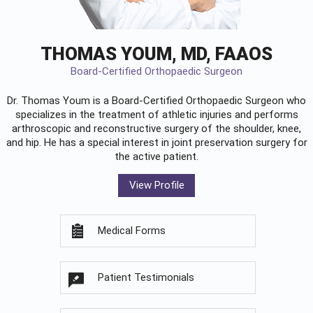
THOMAS YOUM, MD, FAAOS
Board-Certified Orthopaedic Surgeon
Dr. Thomas Youm is a Board-Certified
Orthopaedic Surgeon
who
specializes in the treatment of athletic injuries and performs
arthroscopic and reconstructive surgery of the shoulder, knee,
and hip. He has a special interest in joint preservation surgery for
the active patient.
View Profile
Medical Forms
Patient Testimonials