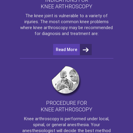
KNEE ARTHROSCOPY
The
knee
joint is vulnerable to a variety of
injuries. The most common knee problems
where
knee arthroscopy
may be recommended
for diagnosis and treatment are:
Read More
PROCEDURE FOR
KNEE ARTHROSCOPY
Knee arthroscopy
is performed under local,
spinal, or general anesthesia. Your
anesthesiologist will decide the best method