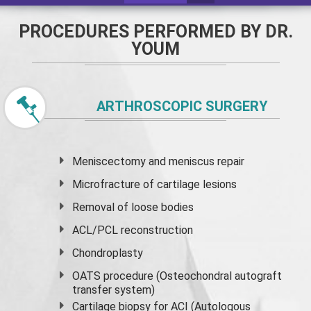
PROCEDURES PERFORMED BY DR.
YOUM
ARTHROSCOPIC SURGERY
Meniscectomy and
meniscus
repair
Microfracture of cartilage lesions
Removal of loose bodies
ACL/PCL reconstruction
Chondroplasty
OATS procedure (Osteochondral autograft
transfer system)
Cartilage biopsy for ACI (Autologous