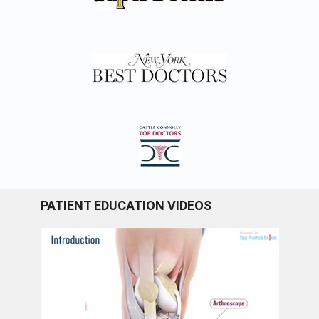
PATIENT EDUCATION VIDEOS