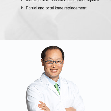
Partial and
total knee replacement