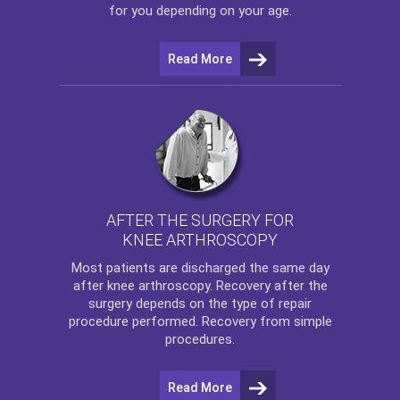
for you depending on your age.
Read More
AFTER THE SURGERY FOR
KNEE ARTHROSCOPY
Most patients are discharged the same day
after
knee arthroscopy
. Recovery after the
surgery depends on the type of repair
procedure performed. Recovery from simple
procedures.
Read More