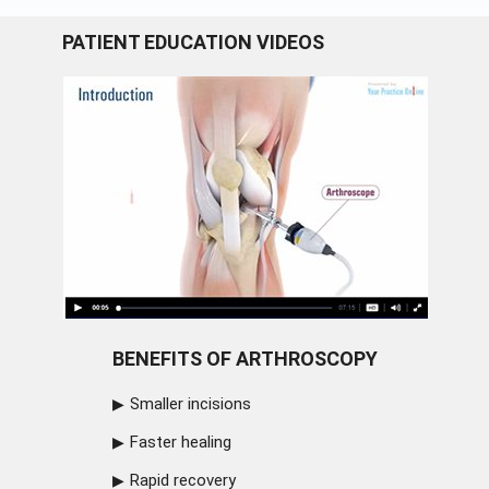
PATIENT EDUCATION VIDEOS
BENEFITS OF ARTHROSCOPY
Smaller incisions
Faster healing
Rapid recovery