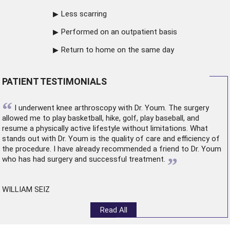
Less scarring
Performed on an outpatient basis
Return to home on the same day
PATIENT TESTIMONIALS
“
I underwent
knee arthroscopy
with Dr. Youm. The surgery
allowed me to play basketball, hike, golf, play baseball, and
resume a physically active lifestyle without limitations. What
stands out with Dr. Youm is the quality of care and efficiency of
the procedure. I have already recommended a friend to Dr. Youm
”
who has had surgery and successful treatment.
WILLIAM SEIZ
Read All