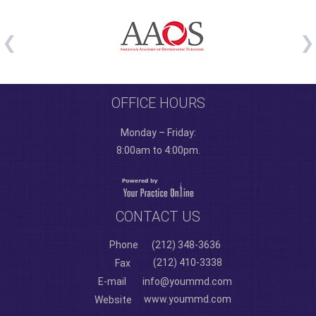
OFFICE HOURS
Monday – Friday:
8:00am to 4:00pm.
CONTACT US
Phone
(212) 348-3636
(212) 410-3338
Fax
E-mail
info@yoummd.com
www.yoummd.com
Website