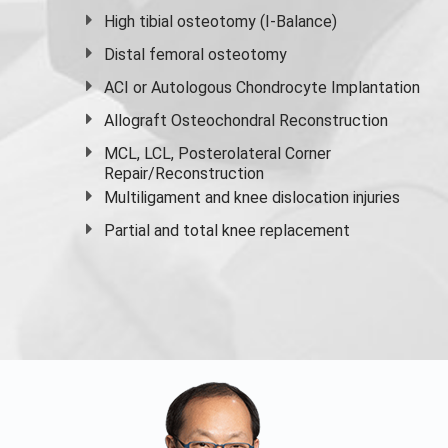
High
tibial osteotomy
(I-Balance)
Distal femoral osteotomy
ACI or Autologous Chondrocyte Implantation
Allograft Osteochondral Reconstruction
MCL, LCL, Posterolateral Corner
Repair/Reconstruction
Multiligament and knee dislocation injuries
Partial and
total knee replacement