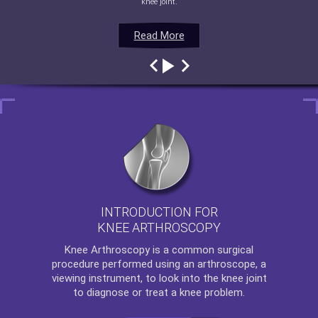
knee joint.
Read More
Read More
Read More
Read More
INTRODUCTION FOR
KNEE ARTHROSCOPY
Knee Arthroscopy
is a common surgical
procedure performed using an arthroscope, a
viewing instrument, to look into the knee joint
to diagnose or treat a knee problem.