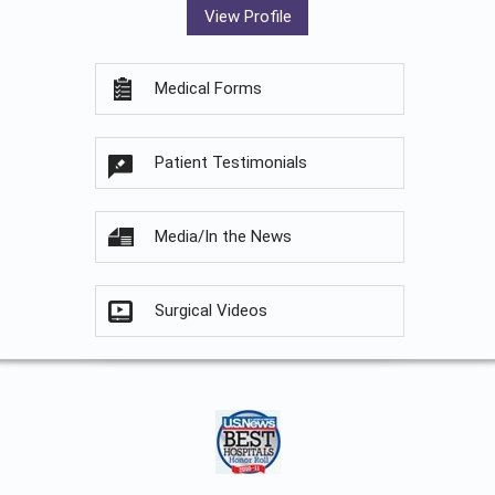
View Profile
Medical Forms
Patient Testimonials
Media/In the News
Surgical Videos