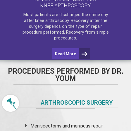
KNEE ARTHROSCOPY
Most patients are discharged the same day
after
knee arthroscopy
. Recovery after the
surgery depends on the type of repair
procedure performed. Recovery from simple
procedures.
Read More
PROCEDURES PERFORMED BY DR.
YOUM
ARTHROSCOPIC SURGERY
Meniscectomy and
meniscus
repair