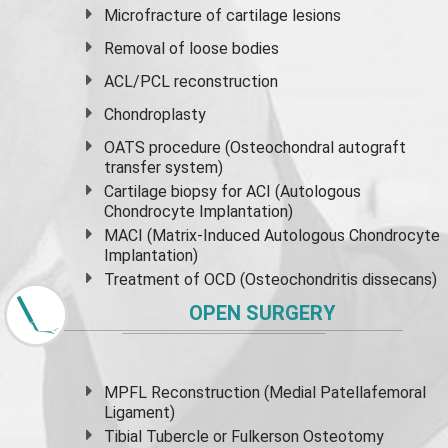
Microfracture of cartilage lesions
Removal of loose bodies
ACL/PCL reconstruction
Chondroplasty
OATS procedure (Osteochondral autograft
transfer system)
Cartilage biopsy for ACI (Autologous
Chondrocyte Implantation)
MACI (Matrix-Induced Autologous Chondrocyte
Implantation)
Treatment of OCD (Osteochondritis dissecans)
OPEN SURGERY
MPFL Reconstruction (Medial Patellafemoral
Ligament)
Tibial Tubercle or Fulkerson Osteotomy