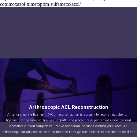
cotrimoxazol-trimetoprim-sulfametoxazol/
Arthroscopic ACL Reconstruction
Anterior cruciate ligament (ACL) reconstruction is surgery to reconstruct the torn
ligament of the knee with a tissue graft. The procedure is performed under general
anesthesia. Your surgeon will make two small incisions around your knee. An
arthroscope, small video camera, is inserted through one incision to see the inside of the