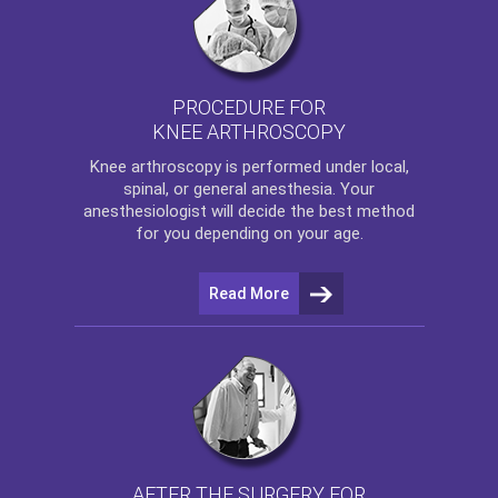
PROCEDURE FOR
KNEE ARTHROSCOPY
Knee arthroscopy
is performed under local,
spinal, or general anesthesia. Your
anesthesiologist will decide the best method
for you depending on your age.
Read More
AFTER THE SURGERY FOR