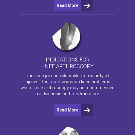
Read More
INDICATIONS FOR
KNEE ARTHROSCOPY
The
knee
joint is vulnerable to a variety of
injuries. The most common knee problems
where
knee arthroscopy
may be recommended
for diagnosis and treatment are:
Read More