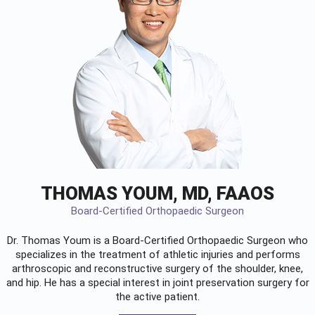
THOMAS YOUM, MD, FAAOS
Board-Certified Orthopaedic Surgeon
Dr. Thomas Youm is a Board-Certified
Orthopaedic Surgeon
who
specializes in the treatment of athletic injuries and performs
arthroscopic and reconstructive surgery of the shoulder, knee,
and hip. He has a special interest in joint preservation surgery for
the active patient.