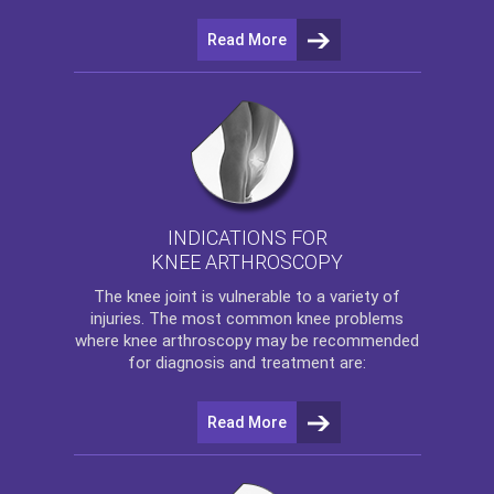
Read More
INDICATIONS FOR
KNEE ARTHROSCOPY
The
knee
joint is vulnerable to a variety of
injuries. The most common knee problems
where
knee arthroscopy
may be recommended
for diagnosis and treatment are:
Read More