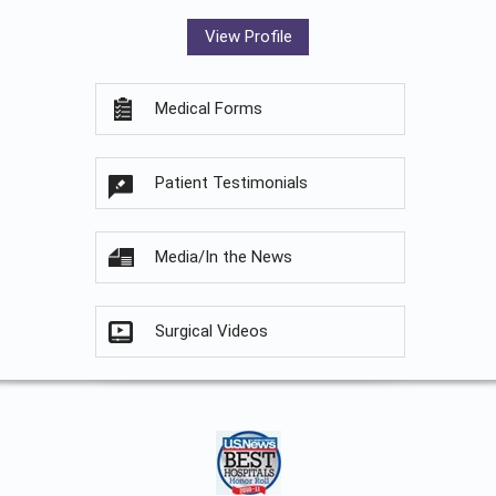
View Profile
Medical Forms
Patient Testimonials
Media/In the News
Surgical Videos