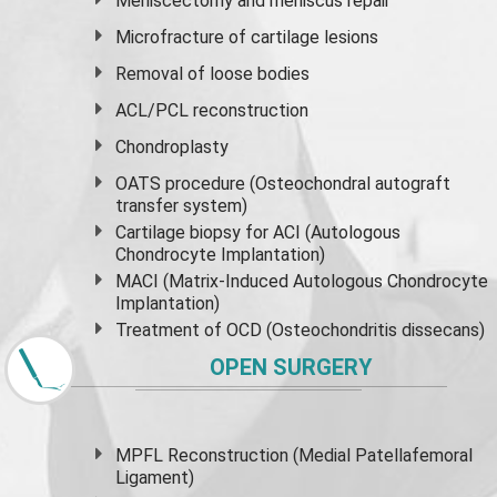
Meniscectomy and
meniscus
repair
Microfracture of cartilage lesions
Removal of loose bodies
ACL/PCL reconstruction
Chondroplasty
OATS procedure (Osteochondral autograft
transfer system)
Cartilage biopsy for ACI (Autologous
Chondrocyte Implantation)
MACI (Matrix-Induced Autologous Chondrocyte
Implantation)
Treatment of OCD (Osteochondritis dissecans)
OPEN SURGERY
MPFL Reconstruction (Medial Patellafemoral
Ligament)