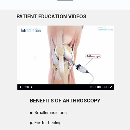
PATIENT EDUCATION VIDEOS
BENEFITS OF ARTHROSCOPY
Smaller incisions
Faster healing