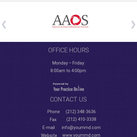
OFFICE HOURS
Monday – Friday:
8:00am to 4:00pm.
CONTACT US
Phone
(212) 348-3636
(212) 410-3338
Fax
E-mail
info@yoummd.com
www.yoummd.com
Website