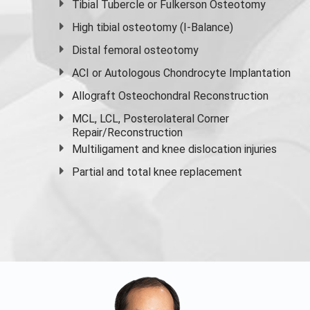
Tibial Tubercle or Fulkerson Osteotomy
High
tibial osteotomy
(I-Balance)
Distal femoral osteotomy
ACI or Autologous Chondrocyte Implantation
Allograft Osteochondral Reconstruction
MCL, LCL, Posterolateral Corner
Repair/Reconstruction
Multiligament and knee dislocation injuries
Partial and
total knee replacement