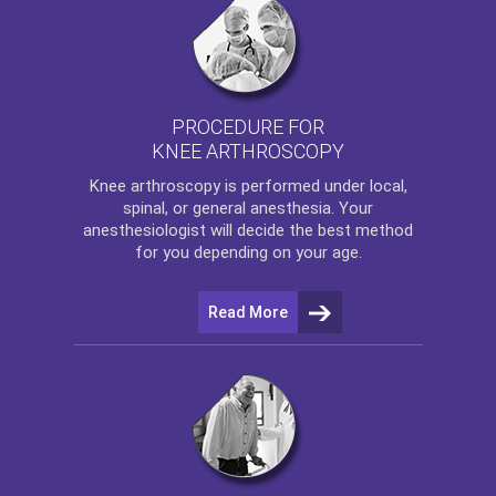
PROCEDURE FOR
KNEE ARTHROSCOPY
Knee arthroscopy
is performed under local,
spinal, or general anesthesia. Your
anesthesiologist will decide the best method
for you depending on your age.
Read More