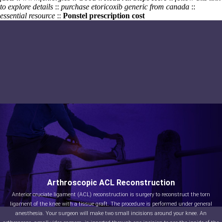
to explore details
::
purchase etoricoxib generic from canada
::
essential resource
::
Ponstel prescription cost
Arthroscopic ACL Reconstruction
Anterior cruciate ligament (ACL) reconstruction is surgery to reconstruct the torn
ligament of the knee with a tissue graft. The procedure is performed under general
anesthesia. Your surgeon will make two small incisions around your knee. An