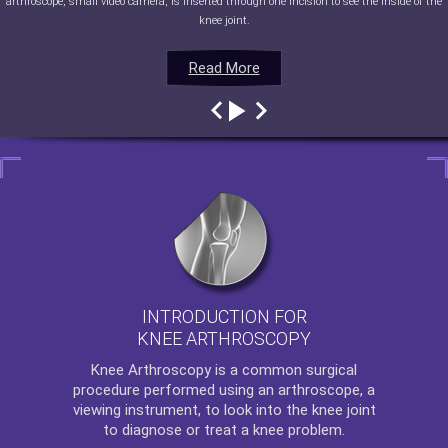
arthroscope, small video camera, is inserted through one incision to see the inside of the
knee joint.
Read More
Read More
Read More
Read More
INTRODUCTION FOR
KNEE ARTHROSCOPY
Knee Arthroscopy
is a common surgical
procedure performed using an arthroscope, a
viewing instrument, to look into the knee joint
to diagnose or treat a knee problem.