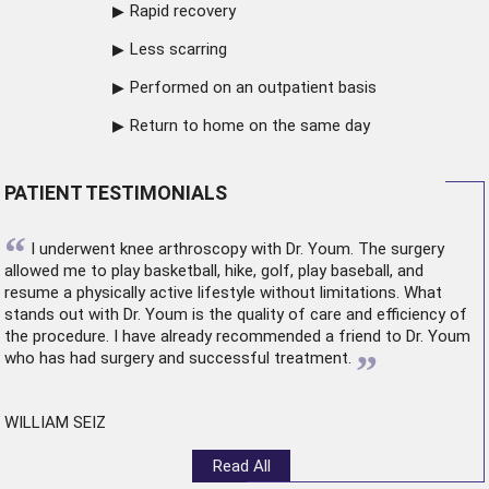
Rapid recovery
Less scarring
Performed on an outpatient basis
Return to home on the same day
PATIENT TESTIMONIALS
“
I underwent
knee arthroscopy
with Dr. Youm. The surgery
allowed me to play basketball, hike, golf, play baseball, and
resume a physically active lifestyle without limitations. What
stands out with Dr. Youm is the quality of care and efficiency of
the procedure. I have already recommended a friend to Dr. Youm
”
who has had surgery and successful treatment.
WILLIAM SEIZ
Read All