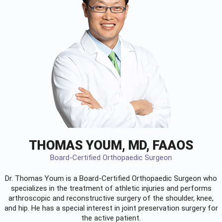
THOMAS YOUM, MD, FAAOS
Board-Certified Orthopaedic Surgeon
Dr. Thomas Youm is a Board-Certified
Orthopaedic Surgeon
who
specializes in the treatment of athletic injuries and performs
arthroscopic and reconstructive surgery of the shoulder, knee,
and hip. He has a special interest in joint preservation surgery for
the active patient.