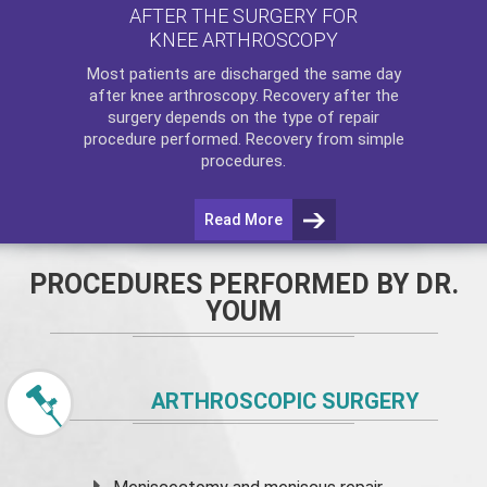
AFTER THE SURGERY FOR
KNEE ARTHROSCOPY
Most patients are discharged the same day
after
knee arthroscopy
. Recovery after the
surgery depends on the type of repair
procedure performed. Recovery from simple
procedures.
Read More
PROCEDURES PERFORMED BY DR.
YOUM
ARTHROSCOPIC SURGERY