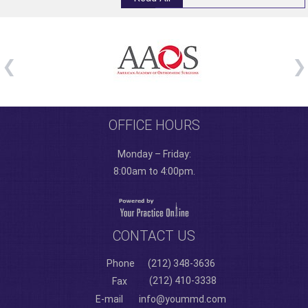
OFFICE HOURS
Monday – Friday:
8:00am to 4:00pm.
CONTACT US
Phone
(212) 348-3636
(212) 410-3338
Fax
E-mail
info@yoummd.com