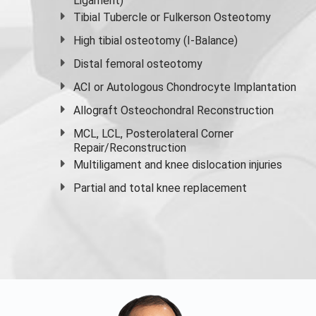
Ligament)
Tibial Tubercle or Fulkerson Osteotomy
High
tibial osteotomy
(I-Balance)
Distal femoral osteotomy
ACI or Autologous Chondrocyte Implantation
Allograft Osteochondral Reconstruction
MCL, LCL, Posterolateral Corner
Repair/Reconstruction
Multiligament and knee dislocation injuries
Partial and
total knee replacement