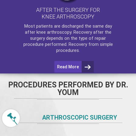
AFTER THE SURGERY FOR
KNEE ARTHROSCOPY
Most patients are discharged the same day
after
knee arthroscopy
. Recovery after the
surgery depends on the type of repair
procedure performed. Recovery from simple
procedures.
Read More
PROCEDURES PERFORMED BY DR.
YOUM
ARTHROSCOPIC SURGERY