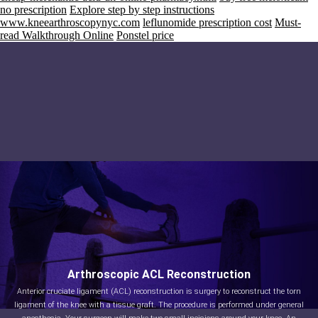
no prescription
Explore step by step instructions
www.kneearthroscopynyc.com
leflunomide prescription cost
Must-
read Walkthrough Online
Ponstel price
Arthroscopic ACL Reconstruction
Anterior cruciate ligament (ACL) reconstruction is surgery to reconstruct the torn
ligament of the knee with a tissue graft. The procedure is performed under general