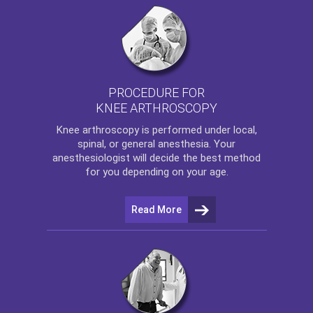
PROCEDURE FOR
KNEE ARTHROSCOPY
Knee arthroscopy
is performed under local,
spinal, or general anesthesia. Your
anesthesiologist will decide the best method
for you depending on your age.
Read More