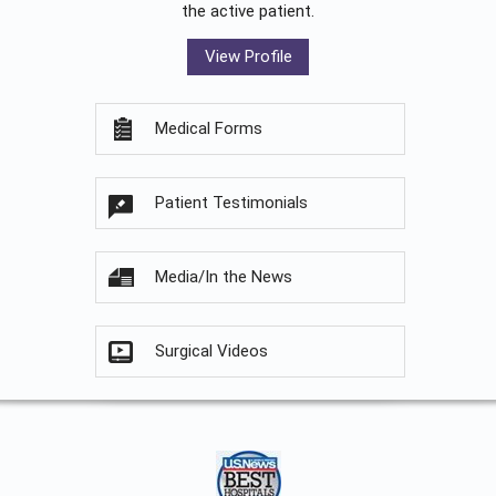
the active patient.
View Profile
Medical Forms
Patient Testimonials
Media/In the News
Surgical Videos