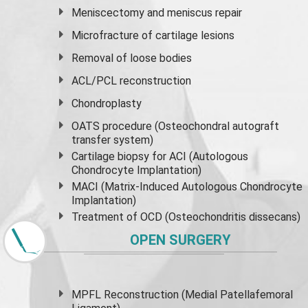
Meniscectomy and
meniscus
repair
Microfracture of cartilage lesions
Removal of loose bodies
ACL/PCL reconstruction
Chondroplasty
OATS procedure (Osteochondral autograft
transfer system)
Cartilage biopsy for ACI (Autologous
Chondrocyte Implantation)
MACI (Matrix-Induced Autologous Chondrocyte
Implantation)
Treatment of OCD (Osteochondritis dissecans)
OPEN SURGERY
MPFL Reconstruction (Medial Patellafemoral