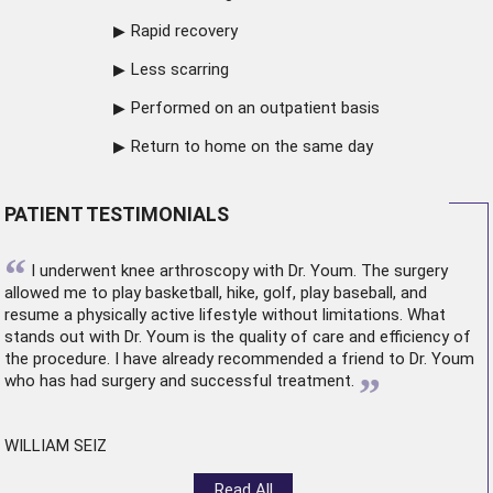
Rapid recovery
Less scarring
Performed on an outpatient basis
Return to home on the same day
PATIENT TESTIMONIALS
“
I underwent
knee arthroscopy
with Dr. Youm. The surgery
allowed me to play basketball, hike, golf, play baseball, and
resume a physically active lifestyle without limitations. What
stands out with Dr. Youm is the quality of care and efficiency of
the procedure. I have already recommended a friend to Dr. Youm
”
who has had surgery and successful treatment.
WILLIAM SEIZ
Read All