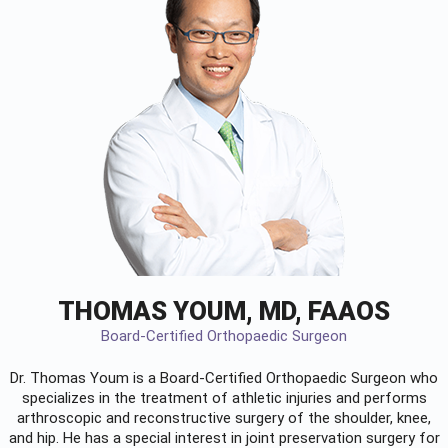
THOMAS YOUM, MD, FAAOS
Board-Certified Orthopaedic Surgeon
Dr. Thomas Youm is a Board-Certified
Orthopaedic Surgeon
who
specializes in the treatment of athletic injuries and performs
arthroscopic and reconstructive surgery of the shoulder, knee,
and hip. He has a special interest in joint preservation surgery for