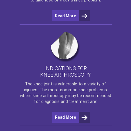
Read More
INDICATIONS FOR
KNEE ARTHROSCOPY
The
knee
joint is vulnerable to a variety of
injuries. The most common knee problems
where
knee arthroscopy
may be recommended
for diagnosis and treatment are:
Read More