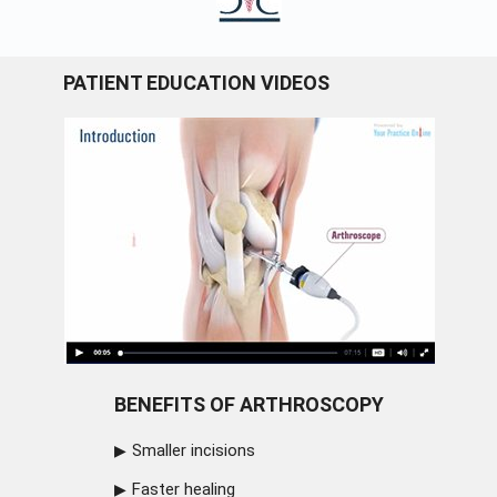
PATIENT EDUCATION VIDEOS
BENEFITS OF ARTHROSCOPY
Smaller incisions
Faster healing