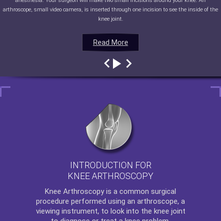
anesthesia. Your surgeon will make two small incisions around your knee. An
arthroscope, small video camera, is inserted through one incision to see the inside of the
knee joint.
Read More
Read More
Read More
Read More
INTRODUCTION FOR
KNEE ARTHROSCOPY
Knee Arthroscopy
is a common surgical
procedure performed using an arthroscope, a
viewing instrument, to look into the knee joint
to diagnose or treat a knee problem.