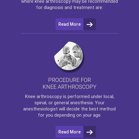
where
knee arthroscopy
may be recommended
for diagnosis and treatment are:
Read More
PROCEDURE FOR
KNEE ARTHROSCOPY
Knee arthroscopy
is performed under local,
spinal, or general anesthesia. Your
anesthesiologist will decide the best method
for you depending on your age.
Read More