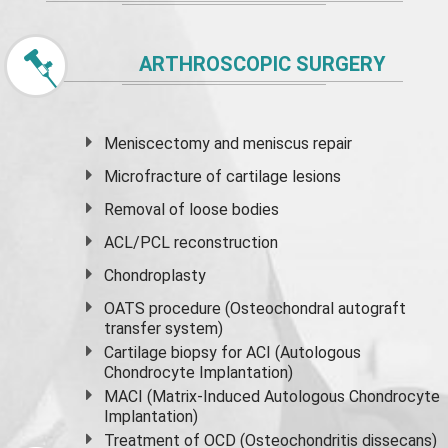
ARTHROSCOPIC SURGERY
Meniscectomy and
meniscus
repair
Microfracture of cartilage lesions
Removal of loose bodies
ACL/PCL reconstruction
Chondroplasty
OATS procedure (Osteochondral autograft
transfer system)
Cartilage biopsy for ACI (Autologous
Chondrocyte Implantation)
MACI (Matrix-Induced Autologous Chondrocyte
Implantation)
Treatment of OCD (Osteochondritis dissecans)