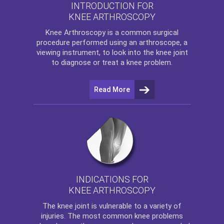
INTRODUCTION FOR
KNEE ARTHROSCOPY
Knee Arthroscopy
is a common surgical
procedure performed using an arthroscope, a
viewing instrument, to look into the knee joint
to diagnose or treat a knee problem.
Read More
INDICATIONS FOR
KNEE ARTHROSCOPY
The
knee
joint is vulnerable to a variety of
injuries. The most common knee problems