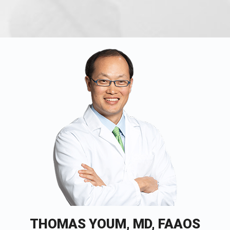
THOMAS YOUM, MD, FAAOS