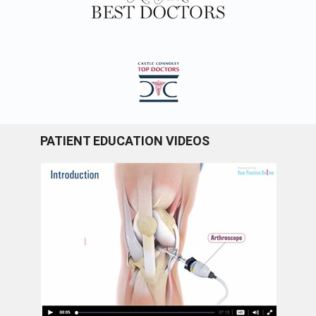
PATIENT EDUCATION VIDEOS