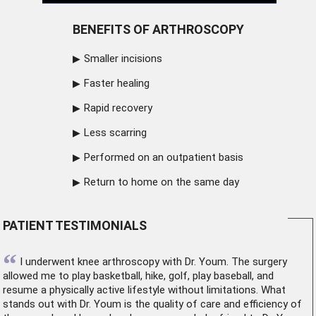
BENEFITS OF ARTHROSCOPY
Smaller incisions
Faster healing
Rapid recovery
Less scarring
Performed on an outpatient basis
Return to home on the same day
PATIENT TESTIMONIALS
“
I underwent
knee arthroscopy
with Dr. Youm. The surgery
allowed me to play basketball, hike, golf, play baseball, and
resume a physically active lifestyle without limitations. What
stands out with Dr. Youm is the quality of care and efficiency of