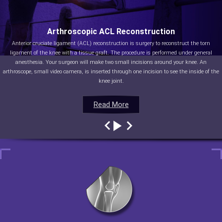
Arthroscopic ACL Reconstruction
Anterior cruciate ligament (ACL) reconstruction is surgery to reconstruct the torn
ligament of the knee with a tissue graft. The procedure is performed under general
anesthesia. Your surgeon will make two small incisions around your knee. An
arthroscope, small video camera, is inserted through one incision to see the inside of the
knee joint.
Read More
Read More
Read More
Read More