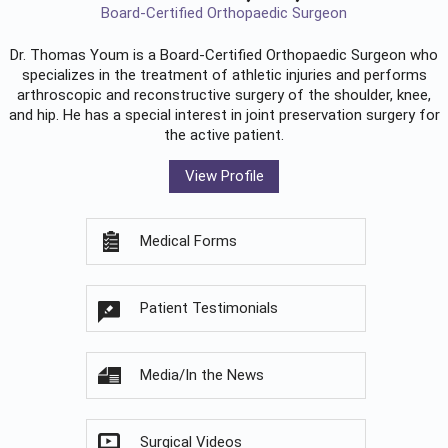
Board-Certified Orthopaedic Surgeon
Dr. Thomas Youm is a Board-Certified
Orthopaedic Surgeon
who
specializes in the treatment of athletic injuries and performs
arthroscopic and reconstructive surgery of the shoulder, knee,
and hip. He has a special interest in joint preservation surgery for
the active patient.
View Profile
Medical Forms
Patient Testimonials
Media/In the News
Surgical Videos