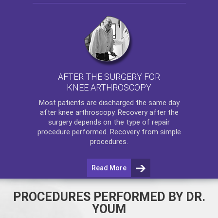
AFTER THE SURGERY FOR
KNEE ARTHROSCOPY
Most patients are discharged the same day
after
knee arthroscopy
. Recovery after the
surgery depends on the type of repair
procedure performed. Recovery from simple
procedures.
Read More
PROCEDURES PERFORMED BY DR.
YOUM