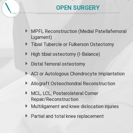
OPEN SURGERY
MPFL Reconstruction (Medial Patellafemoral
Ligament)
Tibial Tubercle or Fulkerson Osteotomy
High
tibial osteotomy
(I-Balance)
Distal femoral osteotomy
ACI or Autologous Chondrocyte Implantation
Allograft Osteochondral Reconstruction
MCL, LCL, Posterolateral Corner
Repair/Reconstruction
Multiligament and knee dislocation injuries
Partial and
total knee replacement