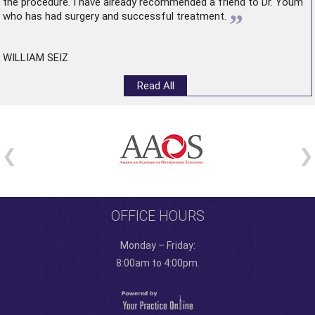
the procedure. I have already recommended a friend to Dr. Youm
”
who has had surgery and successful treatment.
WILLIAM SEIZ
Read All
OFFICE HOURS
Monday – Friday:
8:00am to 4:00pm.