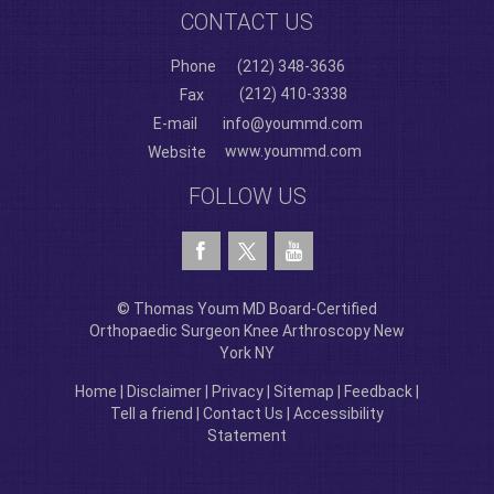
CONTACT US
Phone
(212) 348-3636
(212) 410-3338
Fax
E-mail
info@yoummd.com
www.yoummd.com
Website
FOLLOW US
© Thomas Youm MD Board-Certified
Orthopaedic Surgeon Knee Arthroscopy New
York NY
Home
|
Disclaimer
|
Privacy
|
Sitemap
|
Feedback
|
Tell a friend
|
Contact Us
|
Accessibility
Statement