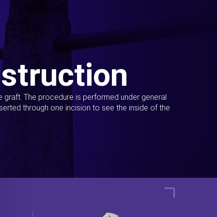
struction
ue graft. The procedure is performed under general
erted through one incision to see the inside of the