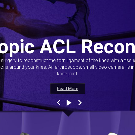
opic ACL Recon
s surgery to reconstruct the torn ligament of the knee with a tiss
ions around your knee. An arthroscope, small video camera, is ins
knee joint.
Read More
Read More
Read More
Read More