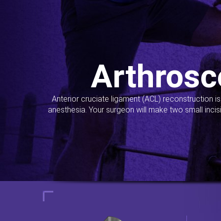
Arthrosc
Anterior cruciate ligament (ACL) reconstruction i
anesthesia. Your surgeon will make two small incis