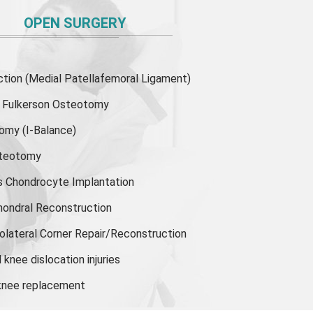
OPEN SURGERY
ion (Medial Patellafemoral Ligament)
or Fulkerson Osteotomy
tomy
(I-Balance)
steotomy
s Chondrocyte Implantation
hondral Reconstruction
olateral Corner Repair/Reconstruction
knee dislocation injuries
 knee replacement