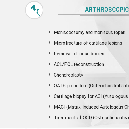
ARTHROSCOPIC
Meniscectomy and
meniscus
repair
Microfracture of cartilage lesions
Removal of loose bodies
ACL/PCL reconstruction
Chondroplasty
OATS procedure (Osteochondral auto
Cartilage biopsy for ACI (Autologou
MACI (Matrix-Induced Autologous Ch
Treatment of OCD (Osteochondritis 