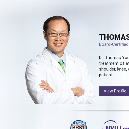
THOMAS
Board-Certifie
Dr. Thomas You
treatment of at
shoulder, knee, 
patient.
View Profile