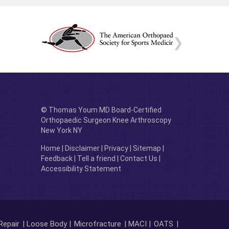
© Thomas Youm MD Board-Certified
Orthopaedic Surgeon Knee Arthroscopy
New York NY
Home
|
Disclaimer
|
Privacy
|
Sitemap
|
Feedback
|
Tell a friend
|
Contact Us
|
Accessibility Statement
Repair
| Loose Body |
Microfracture
| MACI |
OATS
|