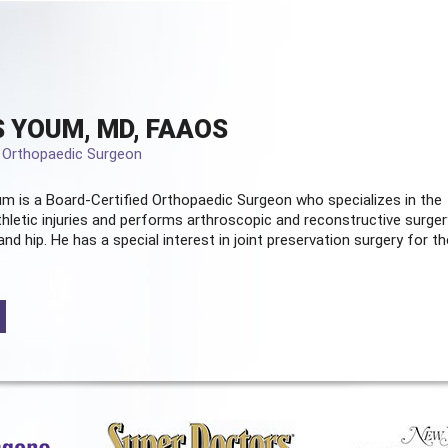
 YOUM, MD, FAAOS
d Orthopaedic Surgeon
m is a Board-Certified
Orthopaedic Surgeon
who specializes in the
hletic injuries and performs arthroscopic and reconstructive surger
and hip. He has a special interest in joint preservation surgery for th