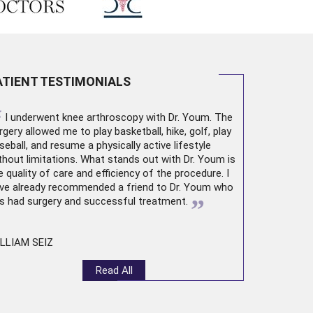
ATIENT TESTIMONIALS
“
I underwent
knee arthroscopy
with Dr. Youm. The
rgery allowed me to play basketball, hike, golf, play
seball, and resume a physically active lifestyle
thout limitations. What stands out with Dr. Youm is
e quality of care and efficiency of the procedure. I
ve already recommended a friend to Dr. Youm who
”
s had surgery and successful treatment.
LLIAM SEIZ
Read All