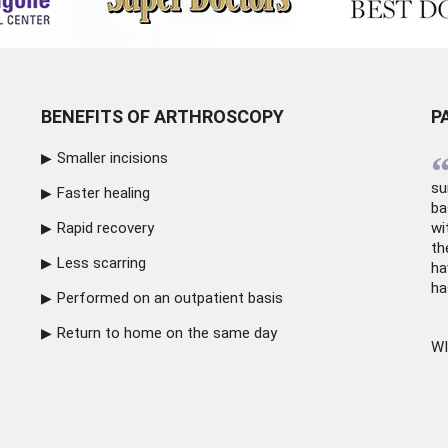
BENEFITS OF ARTHROSCOPY
P
Smaller incisions
su
Faster healing
ba
Rapid recovery
wi
th
Less scarring
ha
ha
Performed on an outpatient basis
Return to home on the same day
WI