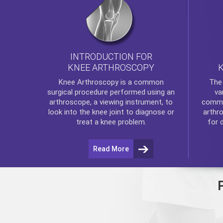
INTRODUCTION FOR
KNEE ARTHROSCOPY
Th
Knee Arthroscopy
is a common
va
surgical procedure performed using an
commo
arthroscope, a viewing instrument, to
arthr
look into the knee joint to diagnose or
for 
treat a knee problem.
Read More