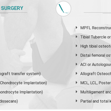
 SURGERY
MPFL Reconstruct
Tibial Tubercle 
High
tibial osteo
Distal femoral o
ACI or Autologou
graft transfer system)
Allograft Osteoc
s Chondrocyte Implantation)
MCL, LCL, Poster
ondrocyte Implantation)
Multiligament and 
dissecans)
Partial and
total