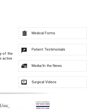
Medical Forms
Patient Testimonials
y of the
e active
Media/In the News
Surgical Videos