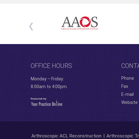
OFFICE HOURS
CONT
Phone
Monday – Friday:
Fax
8:00am to 4:00pm.
E-mail
Website
Arthroscopic ACL Reconstruction
|
Arthroscopic Tr