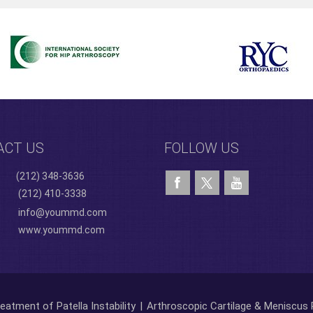
ACT US
FOLLOW US
(212) 348-3636
(212) 410-3338
info@yoummd.com
www.yoummd.com
eatment of Patella Instability
|
Arthroscopic Cartilage & Meniscus 