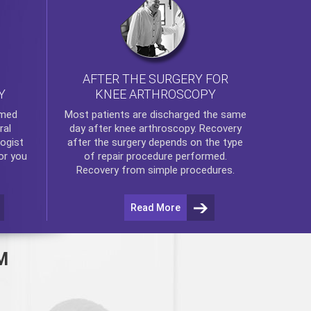
AFTER THE SURGERY FOR
KNEE ARTHROSCOPY
Y
rmed
Most patients are discharged the same
ral
day after
knee arthroscopy
. Recovery
ogist
after the surgery depends on the type
or you
of repair procedure performed.
Recovery from simple procedures.
Read More
M