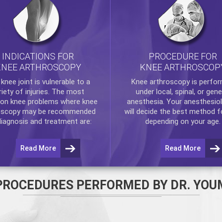
INDICATIONS FOR
PROCEDURE FOR
KNEE ARTHROSCOPY
KNEE ARTHROSCOP
e
knee
joint is vulnerable to a
Knee arthroscopy
is perfo
riety of injuries. The most
under local, spinal, or gene
n knee problems where
knee
anesthesia. Your anesthesiol
oscopy
may be recommended
will decide the best method f
diagnosis and treatment are:
depending on your age.
Read More
Read More
PROCEDURES PERFORMED BY DR. YOU