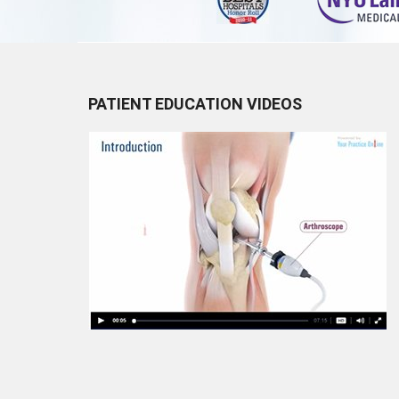
PATIENT EDUCATION VIDEOS