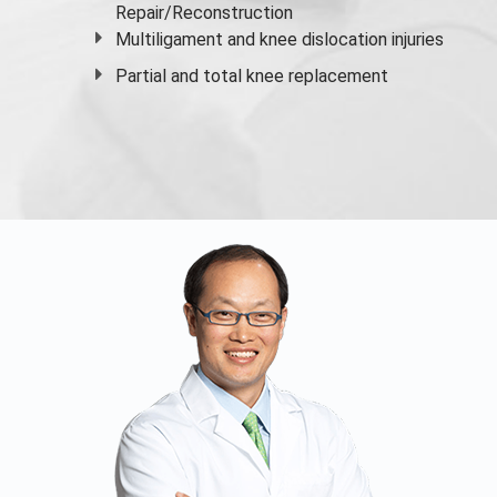
Repair/Reconstruction
Multiligament and knee dislocation injuries
Partial and
total knee replacement