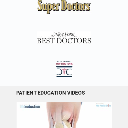
PATIENT EDUCATION VIDEOS