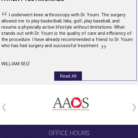
“
I underwent
knee arthroscopy
with Dr. Youm. The surgery
allowed me to play basketball, hike, golf, play baseball, and
resume a physically active lifestyle without limitations. What
stands out with Dr. Youm is the quality of care and efficiency of
the procedure. I have already recommended a friend to Dr. Youm
”
who has had surgery and successful treatment.
WILLIAM SEIZ
Read All
OFFICE HOURS