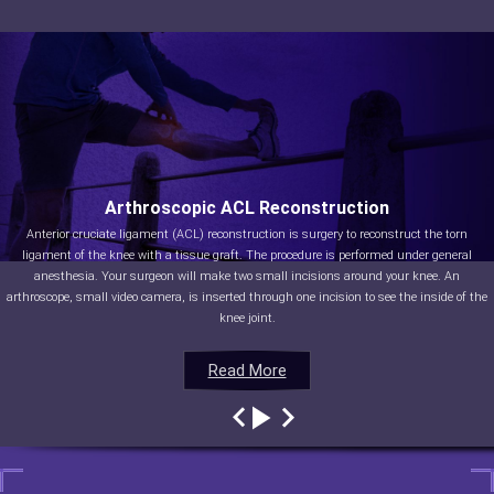
Arthroscopic ACL Reconstruction
Anterior cruciate ligament (ACL) reconstruction is surgery to reconstruct the torn
ligament of the knee with a tissue graft. The procedure is performed under general
anesthesia. Your surgeon will make two small incisions around your knee. An
arthroscope, small video camera, is inserted through one incision to see the inside of the
knee joint.
Read More
Read More
Read More
Read More