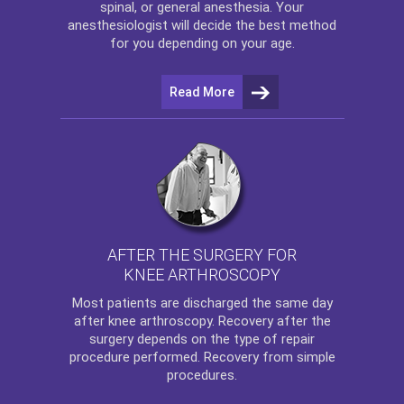
spinal, or general anesthesia. Your
anesthesiologist will decide the best method
for you depending on your age.
Read More
AFTER THE SURGERY FOR
KNEE ARTHROSCOPY
Most patients are discharged the same day
after
knee arthroscopy
. Recovery after the
surgery depends on the type of repair
procedure performed. Recovery from simple
procedures.