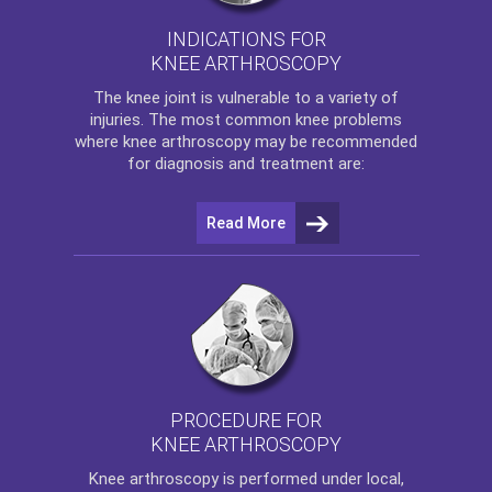
INDICATIONS FOR
KNEE ARTHROSCOPY
The
knee
joint is vulnerable to a variety of
injuries. The most common knee problems
where
knee arthroscopy
may be recommended
for diagnosis and treatment are:
Read More
PROCEDURE FOR
KNEE ARTHROSCOPY
Knee arthroscopy
is performed under local,