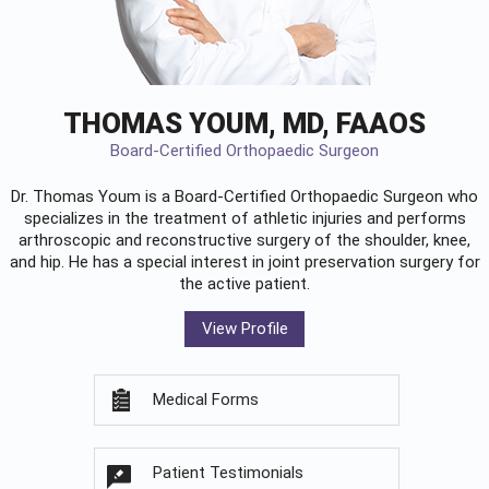
THOMAS YOUM, MD, FAAOS
Board-Certified Orthopaedic Surgeon
Dr. Thomas Youm is a Board-Certified
Orthopaedic Surgeon
who
specializes in the treatment of athletic injuries and performs
arthroscopic and reconstructive surgery of the shoulder, knee,
and hip. He has a special interest in joint preservation surgery for
the active patient.
View Profile
Medical Forms
Patient Testimonials