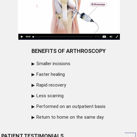
BENEFITS OF ARTHROSCOPY
Smaller incisions
Faster healing
Rapid recovery
Less scarring
Performed on an outpatient basis
Return to home on the same day
PATIENT TESTIMONIALS