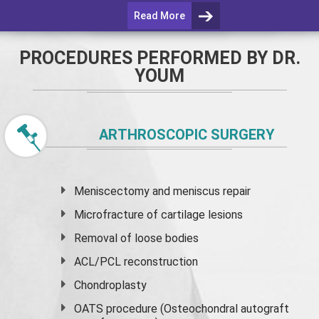
Read More
PROCEDURES PERFORMED BY DR.
YOUM
ARTHROSCOPIC SURGERY
Meniscectomy and
meniscus
repair
Microfracture of cartilage lesions
Removal of loose bodies
ACL/PCL reconstruction
Chondroplasty
OATS procedure (Osteochondral autograft