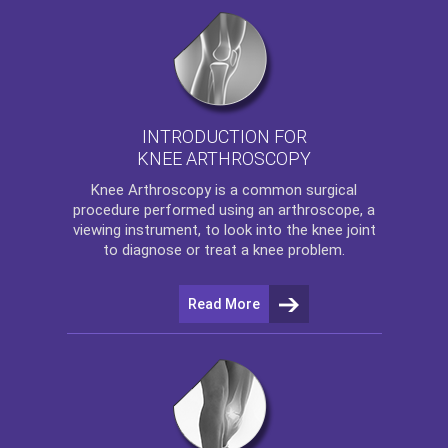
INTRODUCTION FOR
KNEE ARTHROSCOPY
Knee Arthroscopy
is a common surgical
procedure performed using an arthroscope, a
viewing instrument, to look into the knee joint
to diagnose or treat a knee problem.
Read More