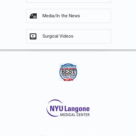
Media/In the News
Surgical Videos