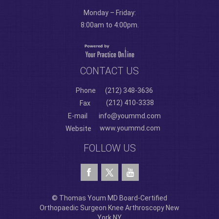
Monday – Friday:
8:00am to 4:00pm.
CONTACT US
Phone
(212) 348-3636
(212) 410-3338
Fax
E-mail
info@yoummd.com
www.yoummd.com
Website
FOLLOW US
© Thomas Youm MD Board-Certified
Orthopaedic Surgeon Knee Arthroscopy New
York NY