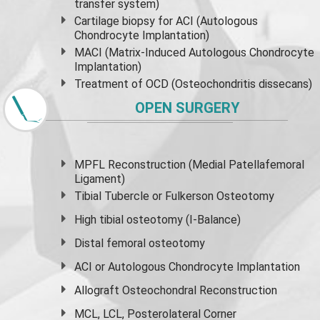
transfer system)
Cartilage biopsy for ACI (Autologous
Chondrocyte Implantation)
MACI (Matrix-Induced Autologous Chondrocyte
Implantation)
Treatment of OCD (Osteochondritis dissecans)
OPEN SURGERY
MPFL Reconstruction (Medial Patellafemoral
Ligament)
Tibial Tubercle or Fulkerson Osteotomy
High
tibial osteotomy
(I-Balance)
Distal femoral osteotomy
ACI or Autologous Chondrocyte Implantation
Allograft Osteochondral Reconstruction
MCL, LCL, Posterolateral Corner