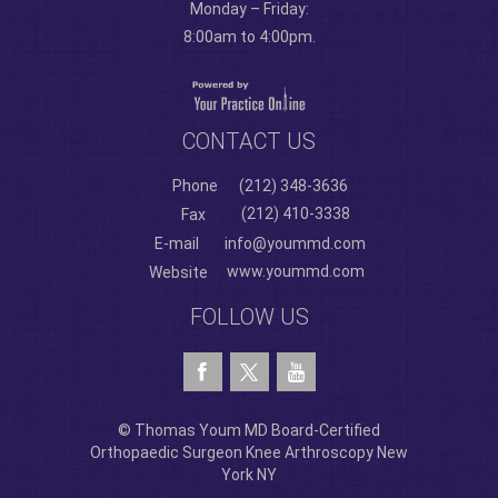
Monday – Friday:
8:00am to 4:00pm.
CONTACT US
Phone
(212) 348-3636
(212) 410-3338
Fax
E-mail
info@yoummd.com
www.yoummd.com
Website
FOLLOW US
© Thomas Youm MD Board-Certified
Orthopaedic Surgeon Knee Arthroscopy New
York NY