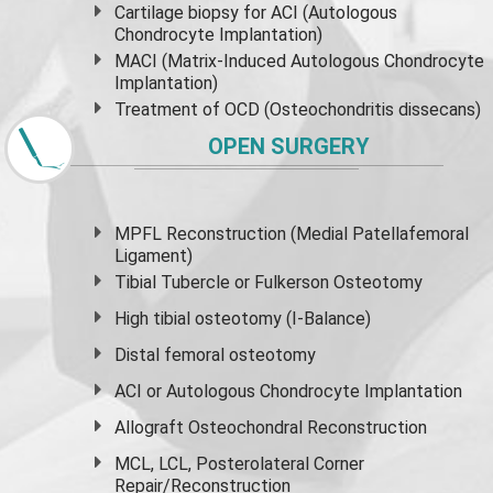
Cartilage biopsy for ACI (Autologous
Chondrocyte Implantation)
MACI (Matrix-Induced Autologous Chondrocyte
Implantation)
Treatment of OCD (Osteochondritis dissecans)
OPEN SURGERY
MPFL Reconstruction (Medial Patellafemoral
Ligament)
Tibial Tubercle or Fulkerson Osteotomy
High
tibial osteotomy
(I-Balance)
Distal femoral osteotomy
ACI or Autologous Chondrocyte Implantation
Allograft Osteochondral Reconstruction
MCL, LCL, Posterolateral Corner
Repair/Reconstruction