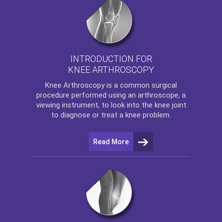
INTRODUCTION FOR
KNEE ARTHROSCOPY
Knee Arthroscopy
is a common surgical
procedure performed using an arthroscope, a
viewing instrument, to look into the knee joint
to diagnose or treat a knee problem.
Read More