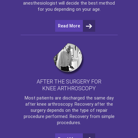
anesthesiologist will decide the best method
for you depending on your age.
Read More
AFTER THE SURGERY FOR
KNEE ARTHROSCOPY
Most patients are discharged the same day
after
knee arthroscopy
. Recovery after the
surgery depends on the type of repair
procedure performed. Recovery from simple
procedures.