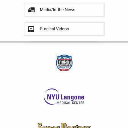
Media/In the News
Surgical Videos