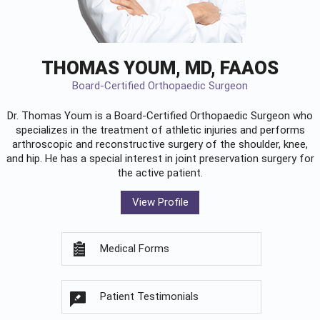
THOMAS YOUM, MD, FAAOS
Board-Certified Orthopaedic Surgeon
Dr. Thomas Youm is a Board-Certified
Orthopaedic Surgeon
who
specializes in the treatment of athletic injuries and performs
arthroscopic and reconstructive surgery of the shoulder, knee,
and hip. He has a special interest in joint preservation surgery for
the active patient.
View Profile
Medical Forms
Patient Testimonials