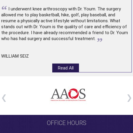
“
I underwent
knee arthroscopy
with Dr. Youm. The surgery
allowed me to play basketball, hike, golf, play baseball, and
resume a physically active lifestyle without limitations. What
stands out with Dr. Youm is the quality of care and efficiency of
the procedure. I have already recommended a friend to Dr. Youm
”
who has had surgery and successful treatment.
WILLIAM SEIZ
Read All
OFFICE HOURS