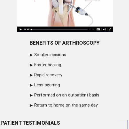
BENEFITS OF ARTHROSCOPY
Smaller incisions
Faster healing
Rapid recovery
Less scarring
Performed on an outpatient basis
Return to home on the same day
PATIENT TESTIMONIALS