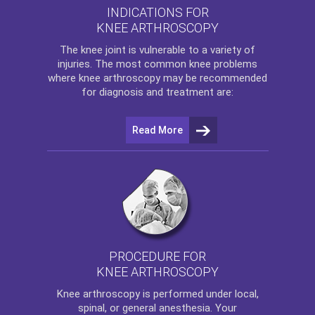
INDICATIONS FOR
KNEE ARTHROSCOPY
The
knee
joint is vulnerable to a variety of
injuries. The most common knee problems
where
knee arthroscopy
may be recommended
for diagnosis and treatment are:
Read More
PROCEDURE FOR
KNEE ARTHROSCOPY
Knee arthroscopy
is performed under local,
spinal, or general anesthesia. Your