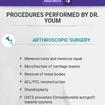
Read More
PROCEDURES PERFORMED BY DR.
YOUM
ARTHROSCOPIC SURGERY
Meniscectomy and
meniscus
repair
Microfracture of cartilage lesions
Removal of loose bodies
ACL/PCL reconstruction
Chondroplasty
OATS procedure (Osteochondral autograft
transfer system)