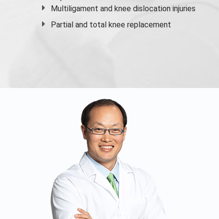
Multiligament and knee dislocation injuries
Partial and
total knee replacement