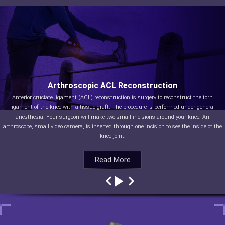
Arthroscopic ACL Reconstruction
Anterior cruciate ligament (ACL) reconstruction is surgery to reconstruct the torn
ligament of the knee with a tissue graft. The procedure is performed under general
anesthesia. Your surgeon will make two small incisions around your knee. An
arthroscope, small video camera, is inserted through one incision to see the inside of the
knee joint.
Read More
Read More
Read More
Read More