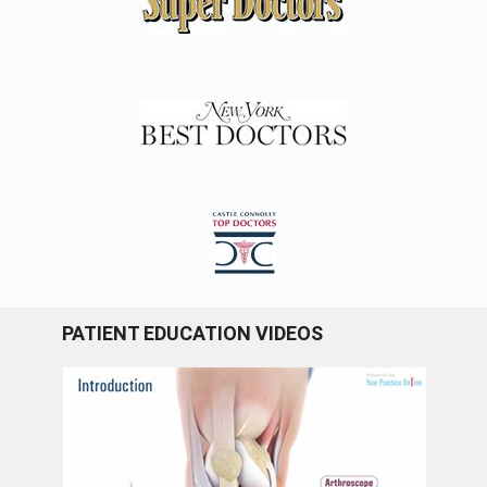
PATIENT EDUCATION VIDEOS