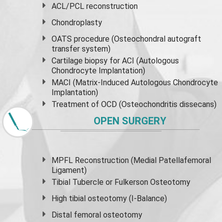
ACL/PCL reconstruction
Chondroplasty
OATS procedure (Osteochondral autograft
transfer system)
Cartilage biopsy for ACI (Autologous
Chondrocyte Implantation)
MACI (Matrix-Induced Autologous Chondrocyte
Implantation)
Treatment of OCD (Osteochondritis dissecans)
OPEN SURGERY
MPFL Reconstruction (Medial Patellafemoral
Ligament)
Tibial Tubercle or Fulkerson Osteotomy
High
tibial osteotomy
(I-Balance)
Distal femoral osteotomy