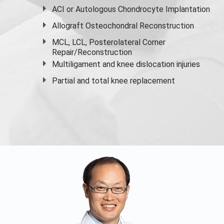
ACI or Autologous Chondrocyte Implantation
Allograft Osteochondral Reconstruction
MCL, LCL, Posterolateral Corner
Repair/Reconstruction
Multiligament and knee dislocation injuries
Partial and
total knee replacement