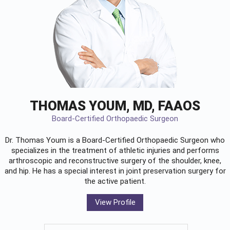
THOMAS YOUM, MD, FAAOS
Board-Certified Orthopaedic Surgeon
Dr. Thomas Youm is a Board-Certified
Orthopaedic Surgeon
who
specializes in the treatment of athletic injuries and performs
arthroscopic and reconstructive surgery of the shoulder, knee,
and hip. He has a special interest in joint preservation surgery for
the active patient.
View Profile