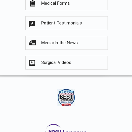
Medical Forms
Patient Testimonials
Media/In the News
Surgical Videos