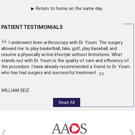
Return to home on the same day
PATIENT TESTIMONIALS
“
I underwent
knee arthroscopy
with Dr. Youm. The surgery
allowed me to play basketball, hike, golf, play baseball, and
resume a physically active lifestyle without limitations. What
stands out with Dr. Youm is the quality of care and efficiency of
the procedure. I have already recommended a friend to Dr. Youm
”
who has had surgery and successful treatment.
WILLIAM SEIZ
Read All