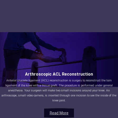
Arthroscopic ACL Reconstruction
Anterior cruciate ligament (ACL) reconstruction is surgery to reconstruct the torn
ligament of the knee with a tissue graft. The procedure is performed under general
anesthesia. Your surgeon will make two small incisions around your knee. An
arthroscope, small video camera, is inserted through one incision to see the inside of the
knee joint.
Read More
Read More
Read More
Read More