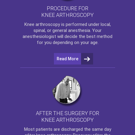
PROCEDURE FOR
KNEE ARTHROSCOPY
Knee arthroscopy
is performed under local,
spinal, or general anesthesia. Your
anesthesiologist will decide the best method
for you depending on your age.
Read More
AFTER THE SURGERY FOR
KNEE ARTHROSCOPY
Most patients are discharged the same day