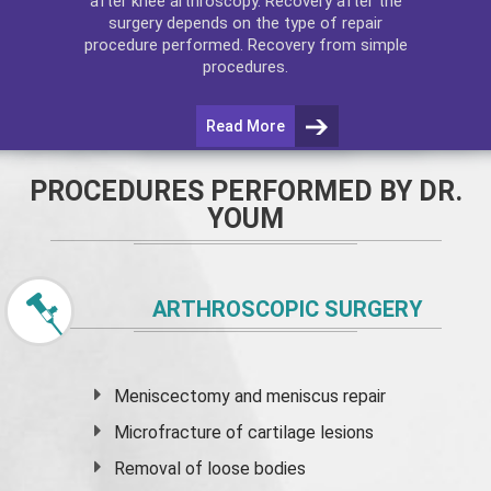
after
knee arthroscopy
. Recovery after the
surgery depends on the type of repair
procedure performed. Recovery from simple
procedures.
Read More
PROCEDURES PERFORMED BY DR.
YOUM
ARTHROSCOPIC SURGERY
Meniscectomy and
meniscus
repair
Microfracture of cartilage lesions
Removal of loose bodies