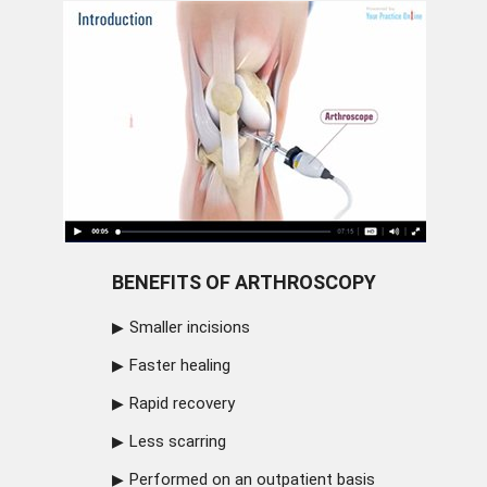
BENEFITS OF ARTHROSCOPY
Smaller incisions
Faster healing
Rapid recovery
Less scarring
Performed on an outpatient basis