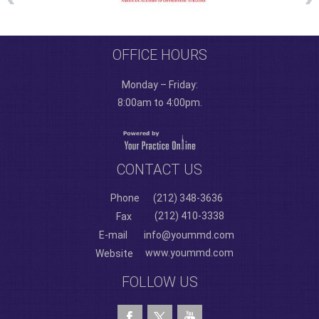
OFFICE HOURS
Monday – Friday:
8:00am to 4:00pm.
CONTACT US
Phone
(212) 348-3636
(212) 410-3338
Fax
E-mail
info@yoummd.com
www.yoummd.com
Website
FOLLOW US