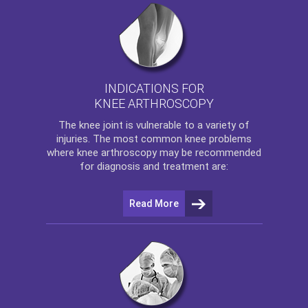
INDICATIONS FOR
KNEE ARTHROSCOPY
The
knee
joint is vulnerable to a variety of
injuries. The most common knee problems
where
knee arthroscopy
may be recommended
for diagnosis and treatment are:
Read More