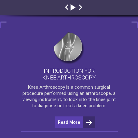
INTRODUCTION FOR
KNEE ARTHROSCOPY
Knee Arthroscopy
is a common surgical
procedure performed using an arthroscope, a
viewing instrument, to look into the knee joint
to diagnose or treat a knee problem.
Read More