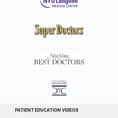
PATIENT EDUCATION VIDEOS