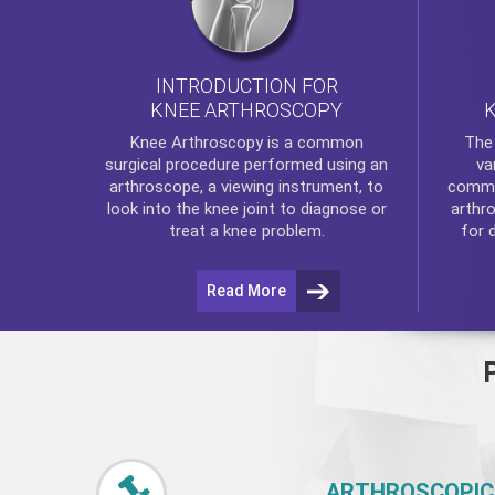
INTRODUCTION FOR
KNEE ARTHROSCOPY
Th
Knee Arthroscopy
is a common
va
surgical procedure performed using an
commo
arthroscope, a viewing instrument, to
arthr
look into the knee joint to diagnose or
for 
treat a knee problem.
Read More
ARTHROSCOPIC