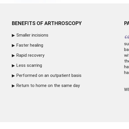
BENEFITS OF ARTHROSCOPY
P
Smaller incisions
su
Faster healing
ba
Rapid recovery
wi
th
Less scarring
ha
ha
Performed on an outpatient basis
Return to home on the same day
WI