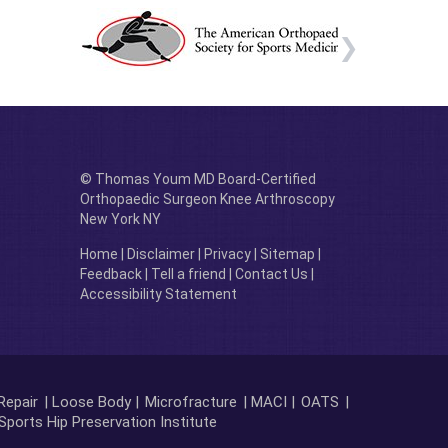
© Thomas Youm MD Board-Certified
Orthopaedic Surgeon Knee Arthroscopy
New York NY
Home
|
Disclaimer
|
Privacy
|
Sitemap
|
Feedback
|
Tell a friend
|
Contact Us
|
Accessibility Statement
Repair
| Loose Body |
Microfracture
| MACI |
OATS
|
Sports Hip Preservation Institute