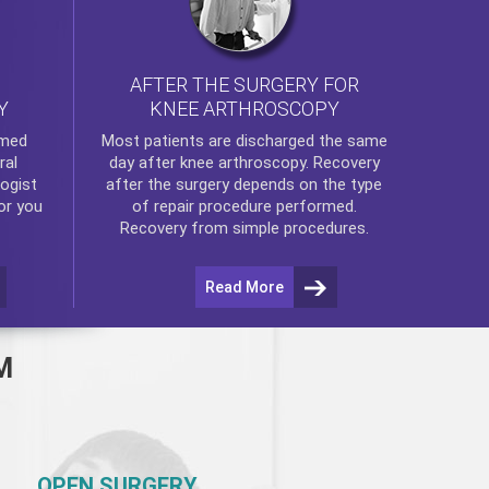
AFTER THE SURGERY FOR
KNEE ARTHROSCOPY
Y
rmed
Most patients are discharged the same
ral
day after
knee arthroscopy
. Recovery
ogist
after the surgery depends on the type
or you
of repair procedure performed.
Recovery from simple procedures.
Read More
M
OPEN SURGERY