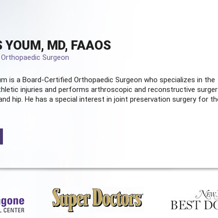
 YOUM, MD, FAAOS
d Orthopaedic Surgeon
m is a Board-Certified
Orthopaedic Surgeon
who specializes in the
hletic injuries and performs arthroscopic and reconstructive surger
and hip. He has a special interest in joint preservation surgery for th