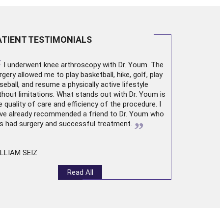
ATIENT TESTIMONIALS
“
I underwent
knee arthroscopy
with Dr. Youm. The
rgery allowed me to play basketball, hike, golf, play
seball, and resume a physically active lifestyle
thout limitations. What stands out with Dr. Youm is
e quality of care and efficiency of the procedure. I
ve already recommended a friend to Dr. Youm who
”
s had surgery and successful treatment.
LLIAM SEIZ
Read All