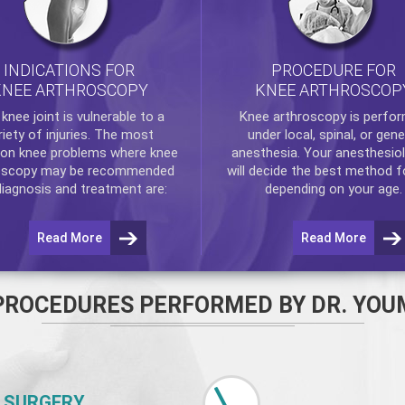
INDICATIONS FOR
PROCEDURE FOR
KNEE ARTHROSCOPY
KNEE ARTHROSCOP
e
knee
joint is vulnerable to a
Knee arthroscopy
is perfo
riety of injuries. The most
under local, spinal, or gene
n knee problems where
knee
anesthesia. Your anesthesiol
oscopy
may be recommended
will decide the best method f
diagnosis and treatment are:
depending on your age.
Read More
Read More
PROCEDURES PERFORMED BY DR. YOU
 SURGERY