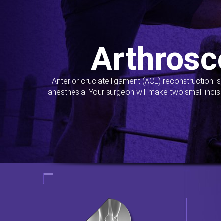
Arthrosc
Anterior cruciate ligament (ACL) reconstruction i
anesthesia. Your surgeon will make two small incis