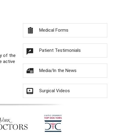
Medical Forms
Patient Testimonials
y of the
e active
Media/In the News
Surgical Videos