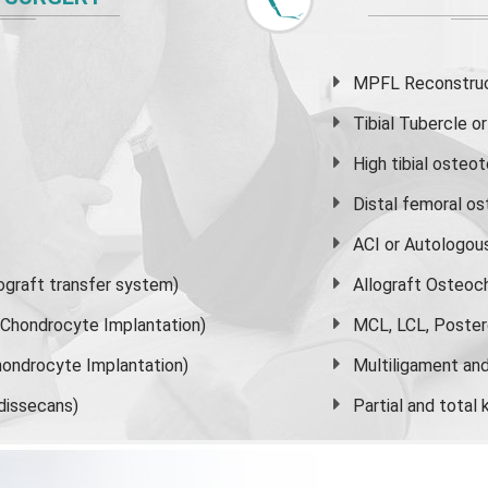
MPFL Reconstruct
Tibial Tubercle 
High
tibial osteo
Distal femoral o
ACI or Autologou
graft transfer system)
Allograft Osteoc
s Chondrocyte Implantation)
MCL, LCL, Poster
ondrocyte Implantation)
Multiligament and 
dissecans)
Partial and
total