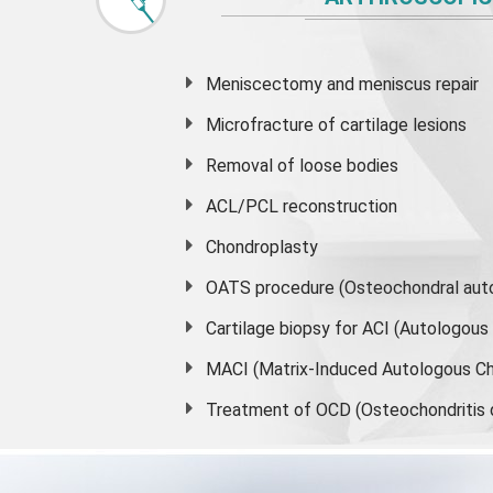
Meniscectomy and
meniscus
repair
Microfracture of cartilage lesions
Removal of loose bodies
ACL/PCL reconstruction
Chondroplasty
OATS procedure (Osteochondral auto
Cartilage biopsy for ACI (Autologou
MACI (Matrix-Induced Autologous Ch
Treatment of OCD (Osteochondritis 