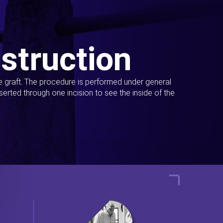
struction
ue graft. The procedure is performed under general
erted through one incision to see the inside of the