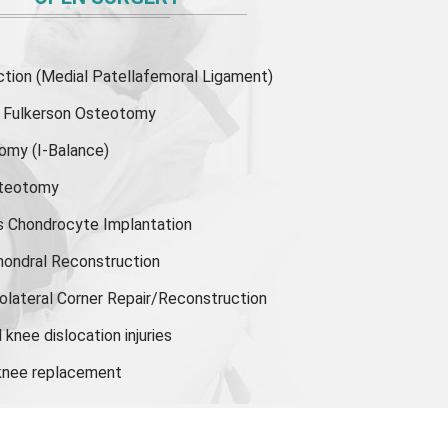
ion (Medial Patellafemoral Ligament)
or Fulkerson Osteotomy
tomy
(I-Balance)
steotomy
s Chondrocyte Implantation
hondral Reconstruction
olateral Corner Repair/Reconstruction
knee dislocation injuries
 knee replacement