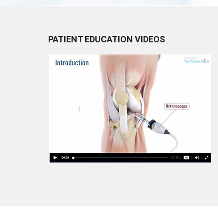
PATIENT EDUCATION VIDEOS