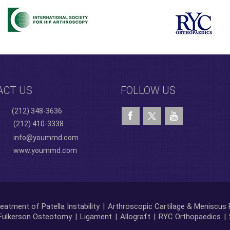
ACT US
FOLLOW US
(212) 348-3636
(212) 410-3338
info@yoummd.com
www.yoummd.com
eatment of Patella Instability
|
Arthroscopic Cartilage & Meniscus 
Fulkerson Osteotomy
|
Ligament
|
Allograft
|
RYC Orthopaedics
|