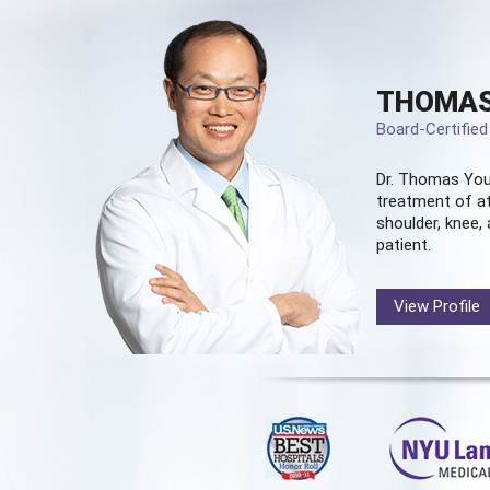
THOMAS
Board-Certifie
Dr. Thomas You
treatment of at
shoulder, knee, 
patient.
View Profile