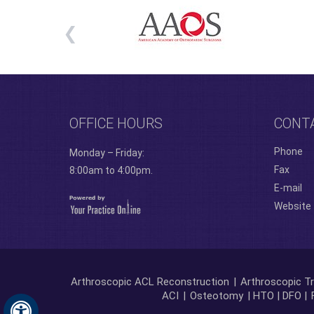
OFFICE HOURS
CONT
Phone
Monday – Friday:
Fax
8:00am to 4:00pm.
E-mail
Website
Arthroscopic ACL Reconstruction
|
Arthroscopic Tr
ACI
|
Osteotomy
| HTO | DFO |
Hide