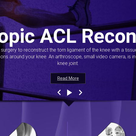
opic ACL Recon
s surgery to reconstruct the torn ligament of the knee with a tiss
ions around your knee. An arthroscope, small video camera, is ins
knee joint.
Read More
Read More
Read More
Read More